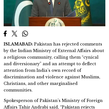
ISLAMABAD:
Pakistan has rejected comments
by the Indian Ministry of External Affairs about
a religious community, calling them “cynical
and diversionary” and an attempt to deflect
attention from India’s own record of
discrimination and violence against Muslims,
Christians, and other marginalised
communities.
Spokesperson of Pakistan’s Ministry of Foreign
Affairs Tahir Andrabi said, “Pakistan rejects