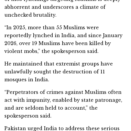
abhorrent and underscores a climate of
unchecked brutality.
“In 2025, more than 55 Muslims were
reportedly lynched in India, and since January
2026, over 19 Muslims have been killed by
violent mobs,” the spokesperson said.
He maintained that extremist groups have
unlawfully sought the destruction of 11
mosques in India.
“Perpetrators of crimes against Muslims often
act with impunity, enabled by state patronage,
and are seldom held to account,” the
spokesperson said.
Pakistan urged India to address these serious