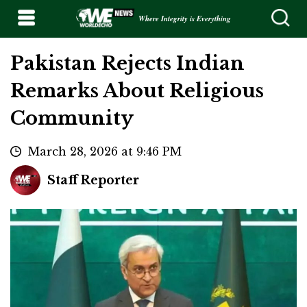
Where Integrity is Everything
Pakistan Rejects Indian
Remarks About Religious
Community
March 28, 2026 at 9:46 PM
Staff Reporter