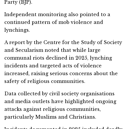
Party (BJP).
Independent monitoring also pointed to a
continued pattern of mob violence and
lynchings.
A report by the Centre for the Study of Society
and Secularism noted that while large
communal riots declined in 2025, lynching
incidents and targeted acts of violence
increased, raising serious concerns about the
safety of religious communities.
Data collected by civil society organisations
and media outlets have highlighted ongoing
attacks against religious communities,
particularly Muslims and Christians.