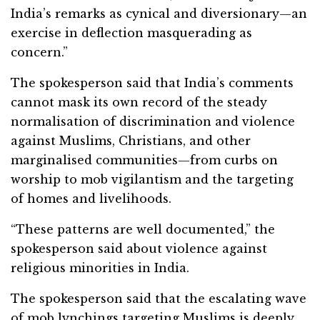
India’s remarks as cynical and diversionary—an
exercise in deflection masquerading as
concern.”
The spokesperson said that India’s comments
cannot mask its own record of the steady
normalisation of discrimination and violence
against Muslims, Christians, and other
marginalised communities—from curbs on
worship to mob vigilantism and the targeting
of homes and livelihoods.
“These patterns are well documented,” the
spokesperson said about violence against
religious minorities in India.
The spokesperson said that the escalating wave
of mob lynchings targeting Muslims is deeply