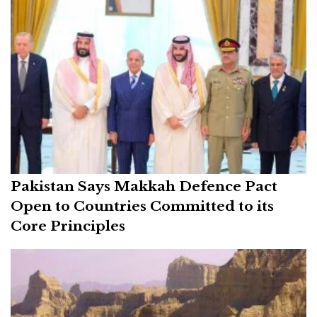
Pakistan Says Makkah Defence Pact
Open to Countries Committed to its
Core Principles