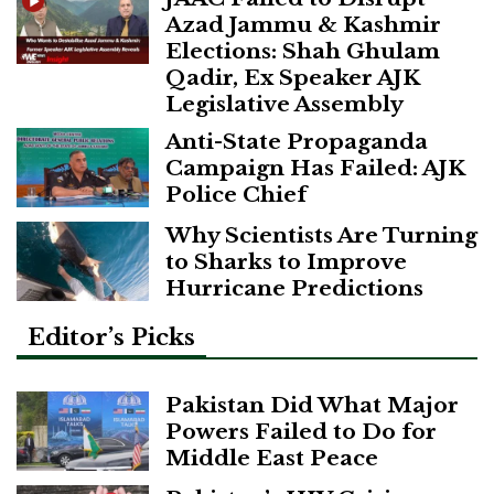
Azad Jammu & Kashmir
Elections: Shah Ghulam
Qadir, Ex Speaker AJK
Legislative Assembly
Anti-State Propaganda
Campaign Has Failed: AJK
Police Chief
Why Scientists Are Turning
to Sharks to Improve
Hurricane Predictions
Editor’s Picks
Pakistan Did What Major
Powers Failed to Do for
Middle East Peace