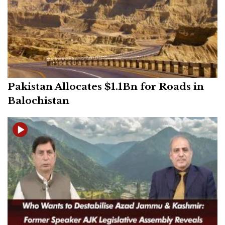
Pakistan Allocates $1.1Bn for Roads in
Balochistan