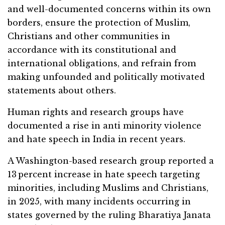
and well-documented concerns within its own
borders, ensure the protection of Muslim,
Christians and other communities in
accordance with its constitutional and
international obligations, and refrain from
making unfounded and politically motivated
statements about others.
Human rights and research groups have
documented a rise in anti minority violence
and hate speech in India in recent years.
A Washington-based research group reported a
13 percent increase in hate speech targeting
minorities, including Muslims and Christians,
in 2025, with many incidents occurring in
states governed by the ruling Bharatiya Janata