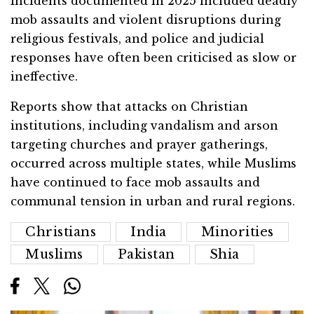
Incidents documented in 2025 included deadly
mob assaults and violent disruptions during
religious festivals, and police and judicial
responses have often been criticised as slow or
ineffective.
Reports show that attacks on Christian
institutions, including vandalism and arson
targeting churches and prayer gatherings,
occurred across multiple states, while Muslims
have continued to face mob assaults and
communal tension in urban and rural regions.
Christians
India
Minorities
Muslims
Pakistan
Shia