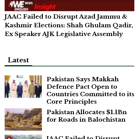
JAAC Failed to Disrupt Azad Jammu &
Kashmir Elections: Shah Ghulam Qadir,
Ex Speaker AJK Legislative Assembly
Latest
Pakistan Says Makkah
Defence Pact Open to
Countries Committed to its
Core Principles
Pakistan Allocates $1.1Bn
for Roads in Balochistan
JAAC Failed to Disrupt