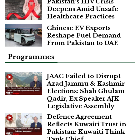
Pakistan’s HIV Crisis
Deepens Amid Unsafe
Healthcare Practices
Chinese EV Exports
Reshape Fuel Demand
From Pakistan to UAE
Programmes
JAAC Failed to Disrupt
Azad Jammu & Kashmir
Elections: Shah Ghulam
Qadir, Ex Speaker AJK
Legislative Assembly
Defence Agreement
Reflects Kuwaiti Trust in
Pakistan: Kuwaiti Think
Tank Chief