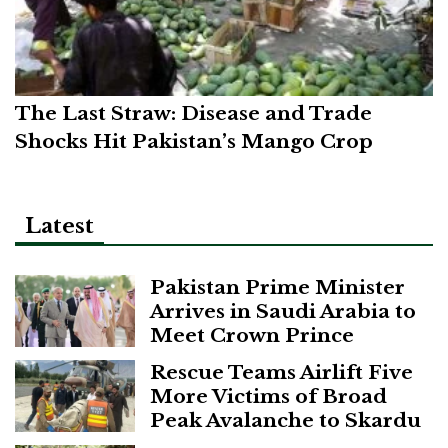
The Last Straw: Disease and Trade
Shocks Hit Pakistan’s Mango Crop
Latest
Pakistan Prime Minister
Arrives in Saudi Arabia to
Meet Crown Prince
Rescue Teams Airlift Five
More Victims of Broad
Peak Avalanche to Skardu