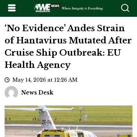
Where Integrity is Everything
‘No Evidence’ Andes Strain
of Hantavirus Mutated After
Cruise Ship Outbreak: EU
Health Agency
May 14, 2026 at 12:26 AM
News Desk