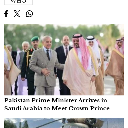
WHO
Pakistan Prime Minister Arrives in
Saudi Arabia to Meet Crown Prince