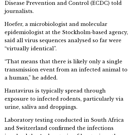
Disease Prevention and Control (ECDC) told
journalists.
Hoefer, a microbiologist and molecular
epidemiologist at the Stockholm-based agency,
said all virus sequences analysed so far were
“virtually identical”.
“That means that there is likely only a single
transmission event from an infected animal to
a human,” he added.
Hantavirus is typically spread through
exposure to infected rodents, particularly via
urine, saliva and droppings.
Laboratory testing conducted in South Africa
and Switzerland confirmed the infections