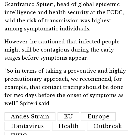
Gianfranco Spiteri, head of global epidemic
intelligence and health security at the ECDC,
said the risk of transmission was highest
among symptomatic individuals.
However, he cautioned that infected people
might still be contagious during the early
stages before symptoms appear.
“So in terms of taking a preventive and highly
precautionary approach, we recommend, for
example, that contact tracing should be done
for two days before the onset of symptoms as
well,” Spiteri said.
Andes Strain
EU
Europe
Hantavirus
Health
Outbreak