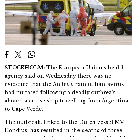
STOCKHOLM:
The European Union’s health
agency said on Wednesday there was no
evidence that the Andes strain of hantavirus
had mutated following a deadly outbreak
aboard a cruise ship travelling from Argentina
to Cape Verde.
The outbreak, linked to the Dutch vessel MV
Hondius, has resulted in the deaths of three