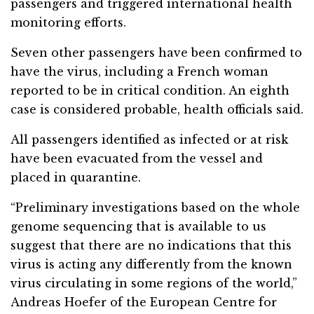
passengers and triggered international health
monitoring efforts.
Seven other passengers have been confirmed to
have the virus, including a French woman
reported to be in critical condition. An eighth
case is considered probable, health officials said.
All passengers identified as infected or at risk
have been evacuated from the vessel and
placed in quarantine.
“Preliminary investigations based on the whole
genome sequencing that is available to us
suggest that there are no indications that this
virus is acting any differently from the known
virus circulating in some regions of the world,”
Andreas Hoefer of the European Centre for