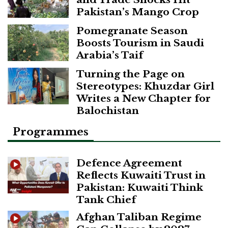
Pakistan’s Mango Crop
Pomegranate Season
Boosts Tourism in Saudi
Arabia’s Taif
Turning the Page on
Stereotypes: Khuzdar Girl
Writes a New Chapter for
Balochistan
Programmes
Defence Agreement
Reflects Kuwaiti Trust in
Pakistan: Kuwaiti Think
Tank Chief
Afghan Taliban Regime