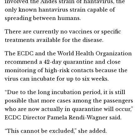
involved the Andes strain of hantavirus, the
only known hantavirus strain capable of
spreading between humans.
There are currently no vaccines or specific
treatments available for the disease.
The ECDC and the World Health Organization
recommend a 42-day quarantine and close
monitoring of high-risk contacts because the
virus can incubate for up to six weeks.
“Due to the long incubation period, it is still
possible that more cases among the passengers
who are now actually in quarantine will occur,”
ECDC Director Pamela Rendi-Wagner said.
“This cannot be excluded,” she added.