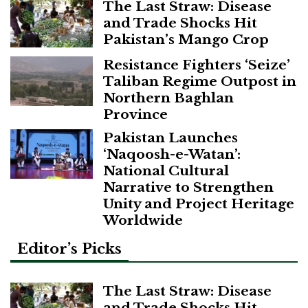
The Last Straw: Disease
and Trade Shocks Hit
Pakistan’s Mango Crop
Resistance Fighters ‘Seize’
Taliban Regime Outpost in
Northern Baghlan
Province
Pakistan Launches
‘Naqoosh-e-Watan’:
National Cultural
Narrative to Strengthen
Unity and Project Heritage
Worldwide
Editor’s Picks
The Last Straw: Disease
and Trade Shocks Hit