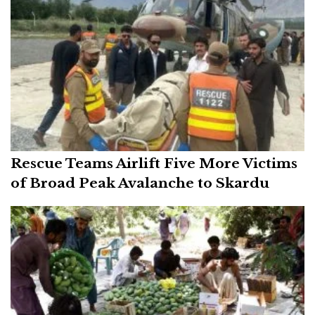
Rescue Teams Airlift Five More Victims
of Broad Peak Avalanche to Skardu