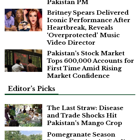
Pakistan PM
Britney Spears Delivered
Iconic Performance After
Heartbreak, Reveals
‘Overprotected’ Music
Video Director
Pakistan’s Stock Market
Tops 600,000 Accounts for
First Time Amid Rising
Market Confidence
Editor’s Picks
The Last Straw: Disease
and Trade Shocks Hit
Pakistan’s Mango Crop
Pomegranate Season