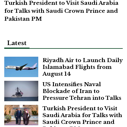
Turkish President to Visit Saudi Arabia
for Talks with Saudi Crown Prince and
Pakistan PM
Latest
Riyadh Air to Launch Daily
Islamabad Flights from
August 14
US Intensifies Naval
Blockade of Iran to
Pressure Tehran into Talks
Turkish President to Visit
Saudi Arabia for Talks with
Saudi Crown Prince and