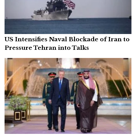
US Intensifies Naval Blockade of Iran to
Pressure Tehran into Talks