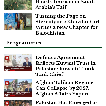
Boosts Tourism in Saudi
Arabia’s Taif
Turning the Page on
Stereotypes: Khuzdar Girl
Writes a New Chapter for
Balochistan
Programmes
Defence Agreement
Reflects Kuwaiti Trust in
Pakistan: Kuwaiti Think
Tank Chief
Afghan Taliban Regime
Can Collapse by 2027:
Afghan Affairs Expert
Pakistan Has Emerged as