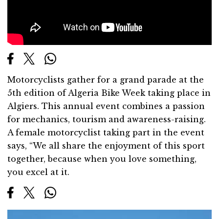
Motorcyclists gather for a grand parade at the
5th edition of Algeria Bike Week taking place in
Algiers. This annual event combines a passion
for mechanics, tourism and awareness-raising.
A female motorcyclist taking part in the event
says, “We all share the enjoyment of this sport
together, because when you love something,
you excel at it.