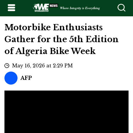
Where Integrity is Everything
Motorbike Enthusiasts
Gather for the 5th Edition
of Algeria Bike Week
May 16, 2026 at 2:29 PM
AFP