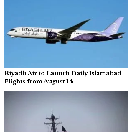
Riyadh Air to Launch Daily Islamabad
Flights from August 14