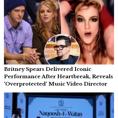
Britney Spears Delivered Iconic
Performance After Heartbreak, Reveals
‘Overprotected’ Music Video Director