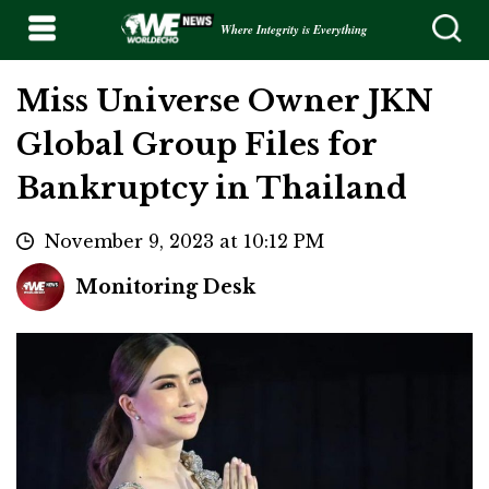
Where Integrity is Everything
Miss Universe Owner JKN
Global Group Files for
Bankruptcy in Thailand
November 9, 2023 at 10:12 PM
Monitoring Desk