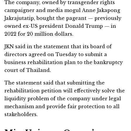
The company, owned by transgender rights
campaigner and media mogul Anne Jakapong
Jakrajutatip, bought the pageant — previously
owned ex-US president Donald Trump — in
2022 for 20 million dollars.
JKN said in the statement that its board of
directors agreed on Tuesday to submit a
business rehabilitation plan to the bankruptcy
court of Thailand.
The statement said that submitting the
rehabilitation petition will effectively solve the
liquidity problem of the company under legal
mechanism and provide fair protection to all
stakeholders.