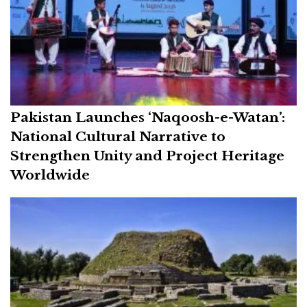
Pakistan Launches ‘Naqoosh-e-Watan’:
National Cultural Narrative to
Strengthen Unity and Project Heritage
Worldwide