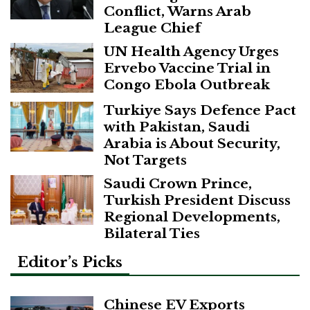
Conflict, Warns Arab
League Chief
UN Health Agency Urges
Ervebo Vaccine Trial in
Congo Ebola Outbreak
Turkiye Says Defence Pact
with Pakistan, Saudi
Arabia is About Security,
Not Targets
Saudi Crown Prince,
Turkish President Discuss
Regional Developments,
Bilateral Ties
Editor’s Picks
Chinese EV Exports