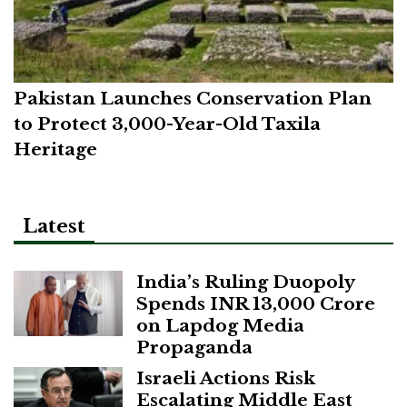
Pakistan Launches Conservation Plan
to Protect 3,000-Year-Old Taxila
Heritage
Latest
India’s Ruling Duopoly
Spends INR 13,000 Crore
on Lapdog Media
Propaganda
Israeli Actions Risk
Escalating Middle East