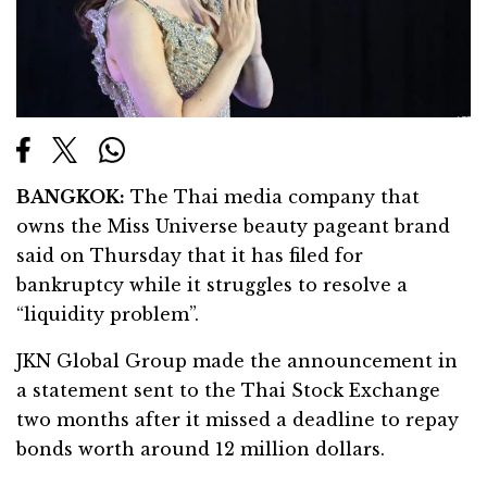
BANGKOK:
The Thai media company that
owns the Miss Universe beauty pageant brand
said on Thursday that it has filed for
bankruptcy while it struggles to resolve a
“liquidity problem”.
JKN Global Group made the announcement in
a statement sent to the Thai Stock Exchange
two months after it missed a deadline to repay
bonds worth around 12 million dollars.