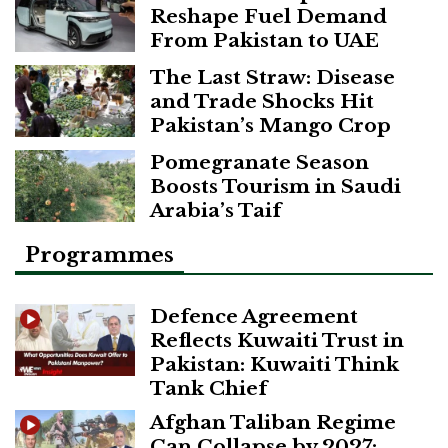
Reshape Fuel Demand
From Pakistan to UAE
The Last Straw: Disease
and Trade Shocks Hit
Pakistan’s Mango Crop
Pomegranate Season
Boosts Tourism in Saudi
Arabia’s Taif
Programmes
Defence Agreement
Reflects Kuwaiti Trust in
Pakistan: Kuwaiti Think
Tank Chief
Afghan Taliban Regime
Can Collapse by 2027: