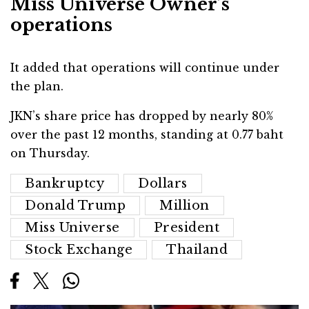
Miss Universe Owner’s
operations
It added that operations will continue under
the plan.
JKN’s share price has dropped by nearly 80%
over the past 12 months, standing at 0.77 baht
on Thursday.
Bankruptcy
Dollars
Donald Trump
Million
Miss Universe
President
Stock Exchange
Thailand