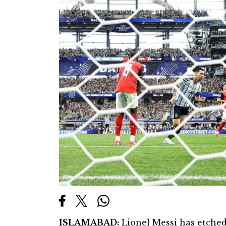
ISLAMABAD:
Lionel Messi has etched 