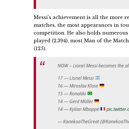
Messi’s achievement is all the more 
matches, the most appearances in tou
competition. He also holds numerous 
played (2,394), most Man of the Match
(125).
NOW – Lionel Messi becomes the all
17 — Lionel Messi
16 — Miroslav Klose
15 — Ronaldo
14 — Gerd Müller
14 — Kylian Mbappé
pic.twitte
— KanekoaTheGreat (@KanekoaTh