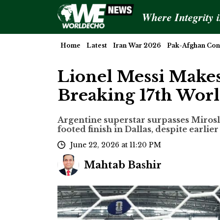
Where Integrity 
Home
Latest
Iran War 2026
Pak-Afghan Conf
Lionel Messi Makes
Breaking 17th Wor
Argentine superstar surpasses Miroslav
footed finish in Dallas, despite earlie
June 22, 2026 at 11:20 PM
Mahtab Bashir