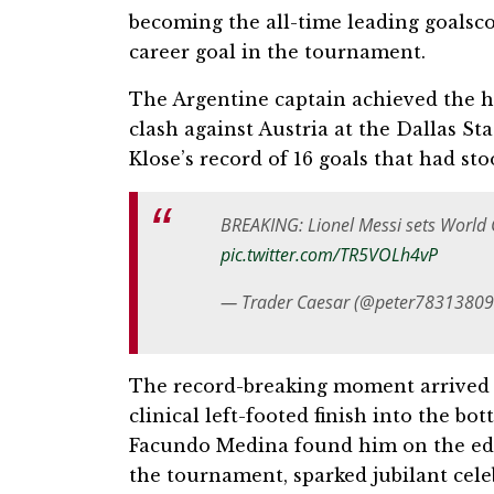
becoming the all-time leading goalsco
career goal in the tournament.
The Argentine captain achieved the h
clash against Austria at the Dallas S
Klose’s record of 16 goals that had sto
BREAKING: Lionel Messi sets World 
pic.twitter.com/TR5VOLh4vP
— Trader Caesar (@peter7831380
The record-breaking moment arrived i
clinical left-footed finish into the bo
Facundo Medina found him on the edge 
the tournament, sparked jubilant cele