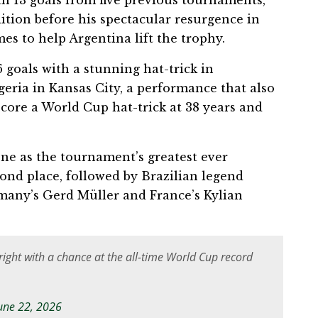
h 13 goals from five previous tournaments,
dition before his spectacular resurgence in
es to help Argentina lift the trophy.
6 goals with a stunning hat-trick in
eria in Kansas City, a performance that also
core a World Cup hat-trick at 38 years and
ne as the tournament’s greatest ever
econd place, followed by Brazilian legend
many’s Gerd Müller and France’s Kylian
right with a chance at the all-time World Cup record
une 22, 2026