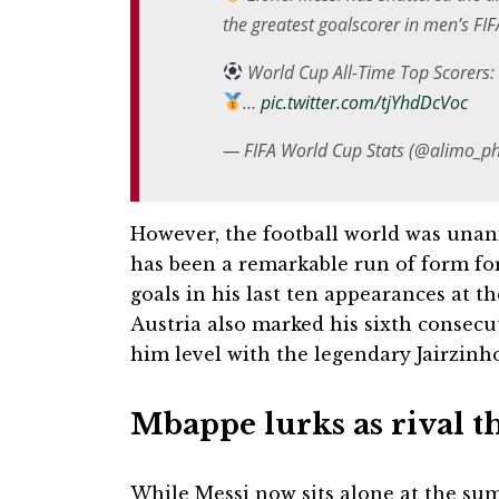
the greatest goalscorer in men’s FI
World Cup All-Time Top Scorers:
…
pic.twitter.com/tjYhdDcVoc
— FIFA World Cup Stats (@alimo_ph
However, the football world was unani
has been a remarkable run of form for
goals in his last ten appearances at th
Austria also marked his sixth consecu
him level with the legendary Jairzinh
Mbappe lurks as rival t
While Messi now sits alone at the sum