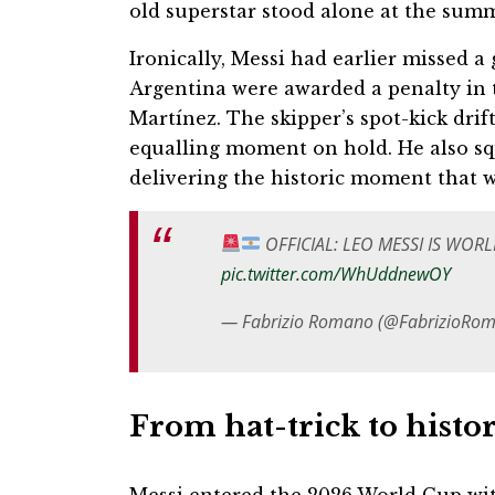
old superstar stood alone at the summ
Ironically, Messi had earlier missed 
Argentina were awarded a penalty in 
Martínez. The skipper’s spot-kick drif
equalling moment on hold. He also sq
delivering the historic moment that 
OFFICIAL: LEO MESSI IS WOR
pic.twitter.com/WhUddnewOY
— Fabrizio Romano (@FabrizioRo
From hat-trick to histor