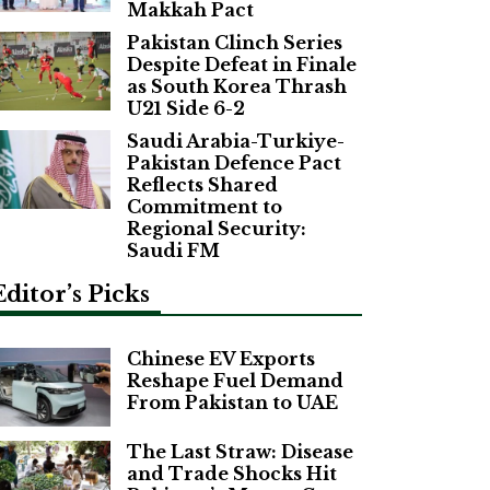
Makkah Pact
Pakistan Clinch Series
Despite Defeat in Finale
as South Korea Thrash
U21 Side 6-2
Saudi Arabia-Turkiye-
Pakistan Defence Pact
Reflects Shared
Commitment to
Regional Security:
Saudi FM
Editor’s Picks
Chinese EV Exports
Reshape Fuel Demand
From Pakistan to UAE
The Last Straw: Disease
and Trade Shocks Hit