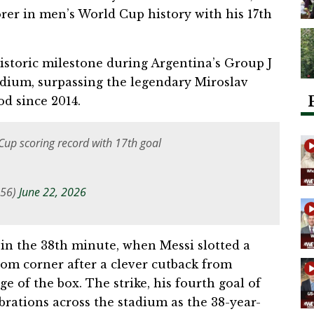
rer in men’s World Cup history with his 17th
istoric milestone during Argentina’s Group J
tadium, surpassing the legendary Miroslav
od since 2014.
Cup scoring record with 17th goal
956)
June 22, 2026
n the 38th minute, when Messi slotted a
ttom corner after a clever cutback from
of the box. The strike, his fourth goal of
brations across the stadium as the 38-year-