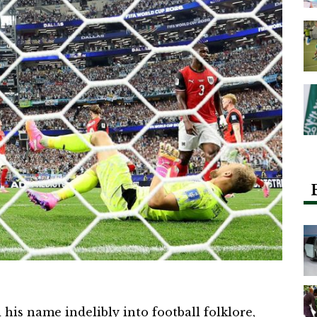
his name indelibly into football folklore,