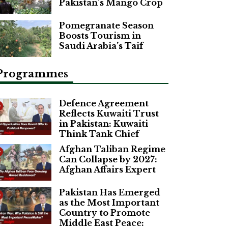
Pakistan’s Mango Crop
Pomegranate Season
Boosts Tourism in
Saudi Arabia’s Taif
Programmes
Defence Agreement
Reflects Kuwaiti Trust
in Pakistan: Kuwaiti
Think Tank Chief
Afghan Taliban Regime
Can Collapse by 2027:
Afghan Affairs Expert
Pakistan Has Emerged
as the Most Important
Country to Promote
Middle East Peace: