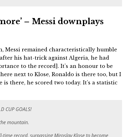
g more’ – Messi downplays
n, Messi remained characteristically humble
fter his hat-trick against Algeria, he had
ortance to the record]. It’s an honour to be
here next to Klose, Ronaldo is there too, but I
s there, he scored two today. It’s a statistic
LD CUP GOALS!
 the mountain.
ll-time record, surpassing Miroslav Klose to become