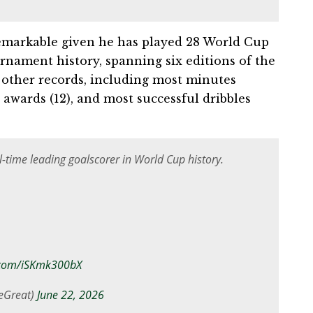
remarkable given he has played 28 World Cup
rnament history, spanning six editions of the
other records, including most minutes
 awards (12), and most successful dribbles
-time leading goalscorer in World Cup history.
r.com/iSKmk300bX
eGreat)
June 22, 2026