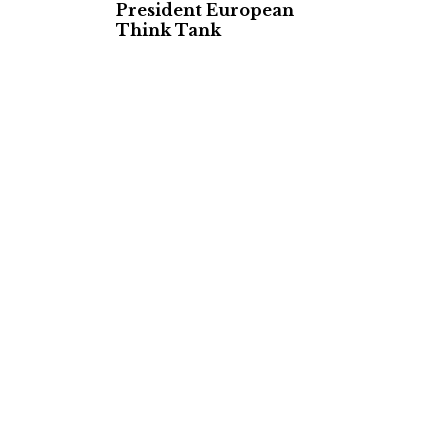
President European
Think Tank