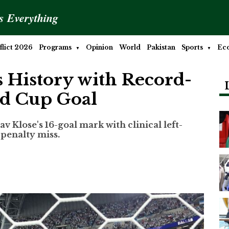
is Everything
lict 2026
Programs
Opinion
World
Pakistan
Sports
Ec
 History with Record-
ld Cup Goal
 Klose's 16-goal mark with clinical left-
r penalty miss.