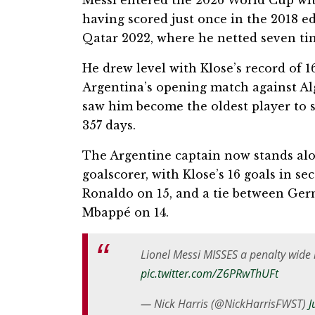
Messi entered the 2026 World Cup wit
having scored just once in the 2018 e
Qatar 2022, where he netted seven tim
He drew level with Klose’s record of 1
Argentina’s opening match against Alg
saw him become the oldest player to s
357 days.
The Argentine captain now stands alo
goalscorer, with Klose’s 16 goals in s
Ronaldo on 15, and a tie between Ger
Mbappé on 14.
Lionel Messi MISSES a penalty wide 
pic.twitter.com/Z6PRwThUFt
— Nick Harris (@NickHarrisFWST)
J