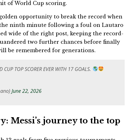
it of World Cup scoring.
a golden opportunity to break the record when
the ninth minute following a foul on Lautaro
ted wide of the right post, keeping the record-
uandered two further chances before finally
will be remembered for generations.
LD CUP TOP SCORER EVER WITH 17 GOALS.
mano)
June 22, 2026
y: Messi’s journey to the top