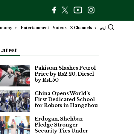
onomy
Entertainment
Videos
X Channels
اردو
Latest
Pakistan Slashes Petrol
Price by Rs2.20, Diesel
by Rs1.50
China Opens World’s
First Dedicated School
for Robots in Hangzhou
Erdogan, Shehbaz
Pledge Stronger
Security Ties Under