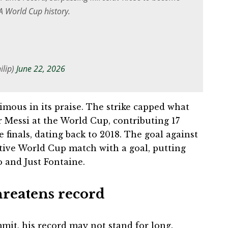
FA World Cup history.
ilip)
June 22, 2026
mous in its praise. The strike capped what
 Messi at the World Cup, contributing 17
e finals, dating back to 2018. The goal against
tive World Cup match with a goal, putting
o and Just Fontaine.
hreatens record
mit, his record may not stand for long.