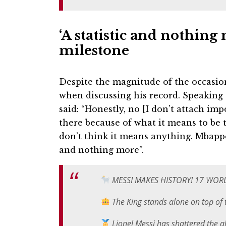
‘A statistic and nothin
milestone
Despite the magnitude of the occasio
when discussing his record. Speaking a
said: “Honestly, no [I don’t attach imp
there because of what it means to be t
don’t think it means anything. Mbappe i
and nothing more”.
MESSI MAKES HISTORY! 17 WOR
The King stands alone on top of
Lionel Messi has shattered the a