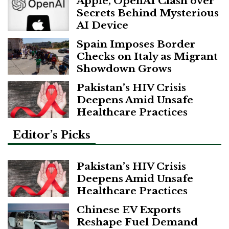
Apple, OpenAI Clash over
Secrets Behind Mysterious
AI Device
Spain Imposes Border
Checks on Italy as Migrant
Showdown Grows
Pakistan’s HIV Crisis
Deepens Amid Unsafe
Healthcare Practices
Editor’s Picks
Pakistan’s HIV Crisis
Deepens Amid Unsafe
Healthcare Practices
Chinese EV Exports
Reshape Fuel Demand