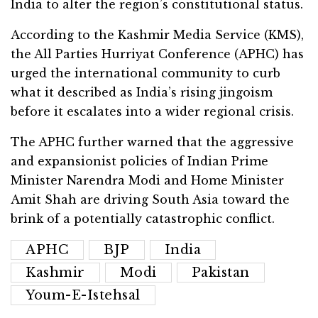
India to alter the region’s constitutional status.
According to the Kashmir Media Service (KMS),
the All Parties Hurriyat Conference (APHC) has
urged the international community to curb
what it described as India’s rising jingoism
before it escalates into a wider regional crisis.
The APHC further warned that the aggressive
and expansionist policies of Indian Prime
Minister Narendra Modi and Home Minister
Amit Shah are driving South Asia toward the
brink of a potentially catastrophic conflict.
APHC
BJP
India
Kashmir
Modi
Pakistan
Youm-E-Istehsal