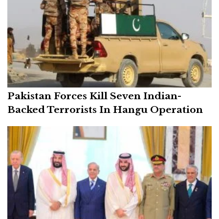
Pakistan Forces Kill Seven Indian-
Backed Terrorists In Hangu Operation