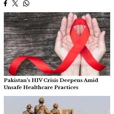
Pakistan’s HIV Crisis Deepens Amid
Unsafe Healthcare Practices