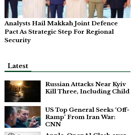
Analysts Hail Makkah Joint Defence
Pact As Strategic Step For Regional
Security
Latest
Russian Attacks Near Kyiv
Kill Three, Including Child
US Top General Seeks ‘Off-
Ramp’ From Iran War:
CNN