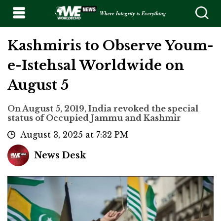
Where Integrity is Everything
Kashmiris to Observe Youm-
e-Istehsal Worldwide on
August 5
On August 5, 2019, India revoked the special
status of Occupied Jammu and Kashmir
August 3, 2025 at 7:32 PM
News Desk