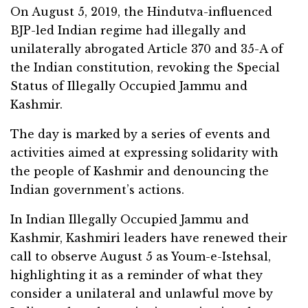
On August 5, 2019, the Hindutva-influenced
BJP-led Indian regime had illegally and
unilaterally abrogated Article 370 and 35-A of
the Indian constitution, revoking the Special
Status of Illegally Occupied Jammu and
Kashmir.
The day is marked by a series of events and
activities aimed at expressing solidarity with
the people of Kashmir and denouncing the
Indian government’s actions.
In Indian Illegally Occupied Jammu and
Kashmir, Kashmiri leaders have renewed their
call to observe August 5 as Youm-e-Istehsal,
highlighting it as a reminder of what they
consider a unilateral and unlawful move by