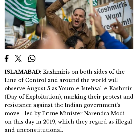
ISLAMABAD:
Kashmiris on both sides of the
Line of Control and around the world will
observe August 5 as Youm-e-Istehsal-e-Kashmir
(Day of Exploitation), marking their protest and
resistance against the Indian government’s
move—led by Prime Minister Narendra Modi—
on this day in 2019, which they regard as illegal
and unconstitutional.