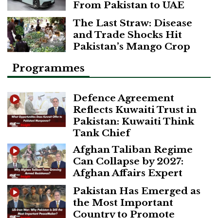
From Pakistan to UAE
The Last Straw: Disease
and Trade Shocks Hit
Pakistan’s Mango Crop
Programmes
Defence Agreement
Reflects Kuwaiti Trust in
Pakistan: Kuwaiti Think
Tank Chief
Afghan Taliban Regime
Can Collapse by 2027:
Afghan Affairs Expert
Pakistan Has Emerged as
the Most Important
Country to Promote