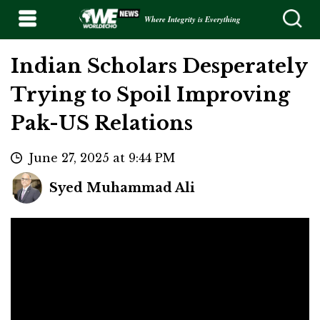
Where Integrity is Everything
Indian Scholars Desperately
Trying to Spoil Improving
Pak-US Relations
June 27, 2025 at 9:44 PM
Syed Muhammad Ali