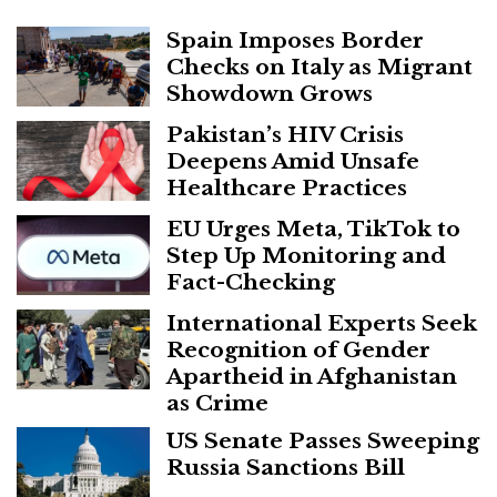
Spain Imposes Border
Checks on Italy as Migrant
Showdown Grows
Pakistan’s HIV Crisis
Deepens Amid Unsafe
Healthcare Practices
EU Urges Meta, TikTok to
Step Up Monitoring and
Fact-Checking
International Experts Seek
Recognition of Gender
Apartheid in Afghanistan
as Crime
US Senate Passes Sweeping
Russia Sanctions Bill