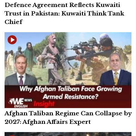
Defence Agreement Reflects Kuwaiti
Trust in Pakistan: Kuwaiti Think Tank
Chief
Afghan Taliban Regime Can Collapse by
2027: Afghan Affairs Expert