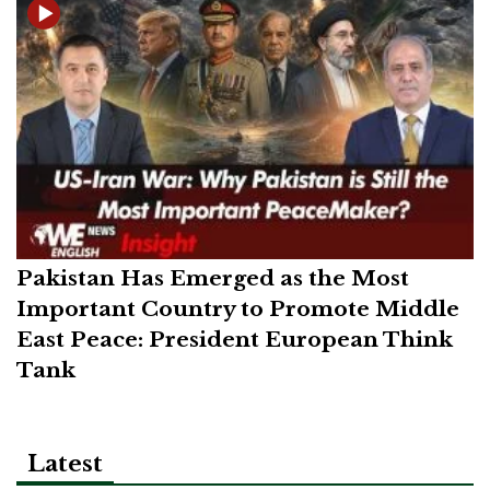
Pakistan Has Emerged as the Most
Important Country to Promote Middle
East Peace: President European Think
Tank
Latest