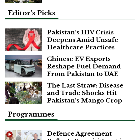
Editor’s Picks
Pakistan’s HIV Crisis
Deepens Amid Unsafe
Healthcare Practices
Chinese EV Exports
Reshape Fuel Demand
From Pakistan to UAE
The Last Straw: Disease
and Trade Shocks Hit
Pakistan’s Mango Crop
Programmes
Defence Agreement