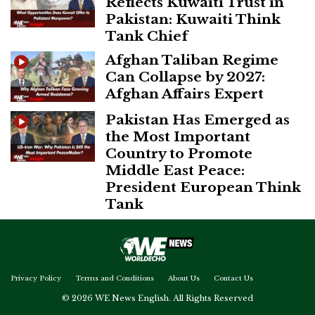
Reflects Kuwaiti Trust in
Pakistan: Kuwaiti Think
Tank Chief
Afghan Taliban Regime
Can Collapse by 2027:
Afghan Affairs Expert
Pakistan Has Emerged as
the Most Important
Country to Promote
Middle East Peace:
President European Think
Tank
Privacy Policy
Terms and Conditions
About Us
Contact Us
© 2026 WE News English. All Rights Reserved