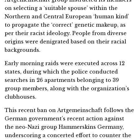
on selecting a ‘suitable spouse’ within the
Northern and Central European ‘human kind’
to propagate the ‘correct’ genetic makeup, as
per their racist ideology. People from diverse
origins were denigrated based on their racial
backgrounds.
Early morning raids were executed across 12
states, during which the police conducted
searches in 26 apartments belonging to 39
group members, along with the organization’s
clubhouses.
This recent ban on Artgemeinschaft follows the
German government’s recent action against
the neo-Nazi group Hammerskins Germany,
underscoring a concerted effort to counter the