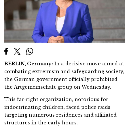
BERLIN, Germany:
In a decisive move aimed at
combating extremism and safeguarding society,
the German government officially prohibited
the Artgemeinschaft group on Wednesday.
This far-right organization, notorious for
indoctrinating children, faced police raids
targeting numerous residences and affiliated
structures in the early hours.