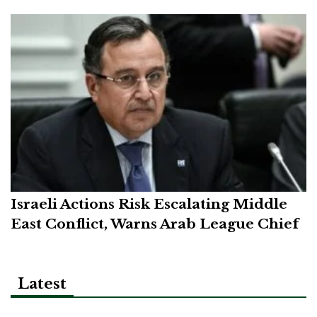
Israeli Actions Risk Escalating Middle
East Conflict, Warns Arab League Chief
Latest