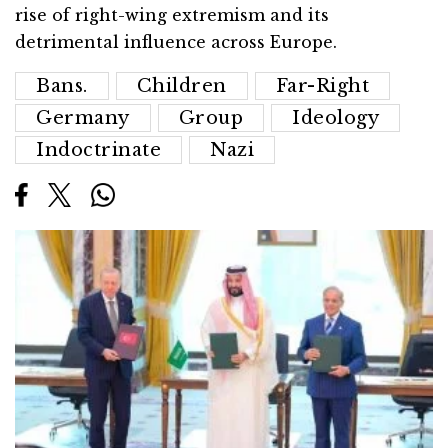
rise of right-wing extremism and its
detrimental influence across Europe.
Bans.
Children
Far-Right
Germany
Group
Ideology
Indoctrinate
Nazi