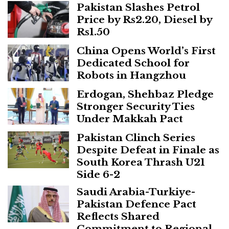
Pakistan Slashes Petrol
Price by Rs2.20, Diesel by
Rs1.50
China Opens World’s First
Dedicated School for
Robots in Hangzhou
Erdogan, Shehbaz Pledge
Stronger Security Ties
Under Makkah Pact
Pakistan Clinch Series
Despite Defeat in Finale as
South Korea Thrash U21
Side 6-2
Saudi Arabia-Turkiye-
Pakistan Defence Pact
Reflects Shared
Commitment to Regional