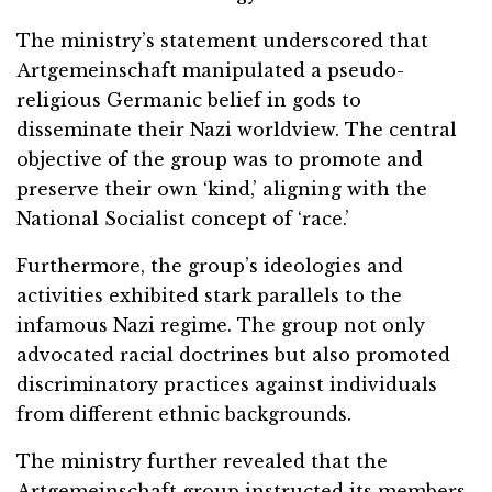
The ministry’s statement underscored that
Artgemeinschaft manipulated a pseudo-
religious Germanic belief in gods to
disseminate their Nazi worldview. The central
objective of the group was to promote and
preserve their own ‘kind,’ aligning with the
National Socialist concept of ‘race.’
Furthermore, the group’s ideologies and
activities exhibited stark parallels to the
infamous Nazi regime. The group not only
advocated racial doctrines but also promoted
discriminatory practices against individuals
from different ethnic backgrounds.
The ministry further revealed that the
Artgemeinschaft group instructed its members