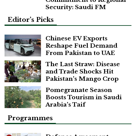
Security: Saudi FM
Editor’s Picks
Chinese EV Exports
Reshape Fuel Demand
From Pakistan to UAE
The Last Straw: Disease
and Trade Shocks Hit
Pakistan’s Mango Crop
Pomegranate Season
Boosts Tourism in Saudi
Arabia’s Taif
Programmes