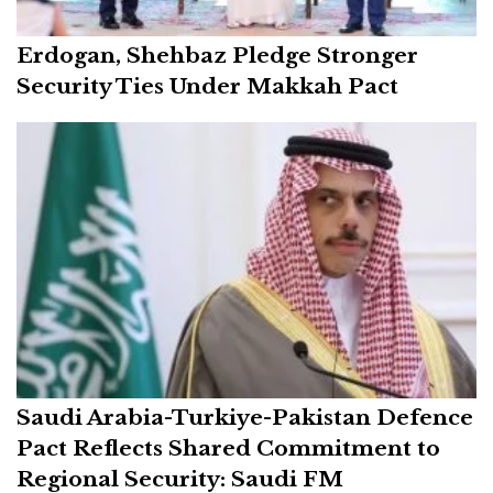
Erdogan, Shehbaz Pledge Stronger
Security Ties Under Makkah Pact
Saudi Arabia-Turkiye-Pakistan Defence
Pact Reflects Shared Commitment to
Regional Security: Saudi FM