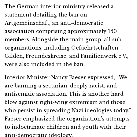
The German interior ministry released a
statement detailing the ban on
Artgemeinschaft, an anti-democratic
association comprising approximately 150
members. Alongside the main group, all sub-
organizations, including Gefaehrtschaften,
Gilden, Freundeskreise, and Familienwerk e.V.,
were also included in the ban.
Interior Minister Nancy Faeser expressed, “We
are banning a sectarian, deeply racist, and
antisemitic association. This is another hard
blow against right-wing extremism and those
who persist in spreading Nazi ideologies today.”
Faeser emphasized the organization’s attempts
to indoctrinate children and youth with their
anti-democratic ideology.