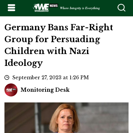
Where Integrity is Everything
Germany Bans Far-Right
Group for Persuading
Children with Nazi
Ideology
September 27, 2023 at 1:26 PM
Monitoring Desk