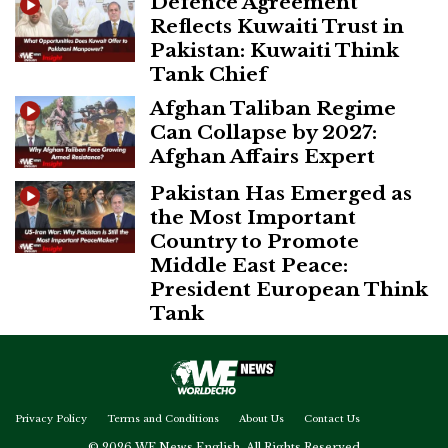
Defence Agreement
Reflects Kuwaiti Trust in
Pakistan: Kuwaiti Think
Tank Chief
Afghan Taliban Regime
Can Collapse by 2027:
Afghan Affairs Expert
Pakistan Has Emerged as
the Most Important
Country to Promote
Middle East Peace:
President European Think
Tank
Privacy Policy
Terms and Conditions
About Us
Contact Us
© 2026 WE News English. All Rights Reserved