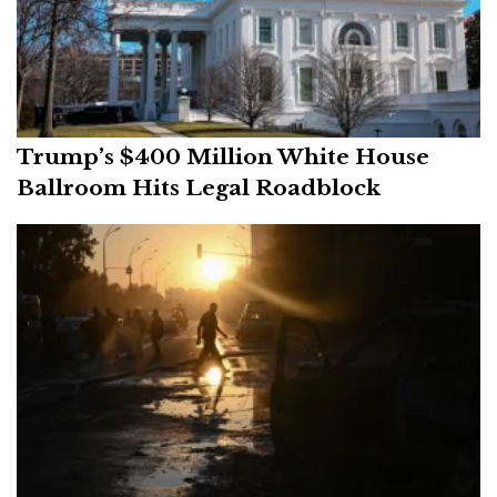
Trump’s $400 Million White House
Ballroom Hits Legal Roadblock