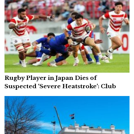
Rugby Player in Japan Dies of
Suspected ‘Severe Heatstroke’: Club