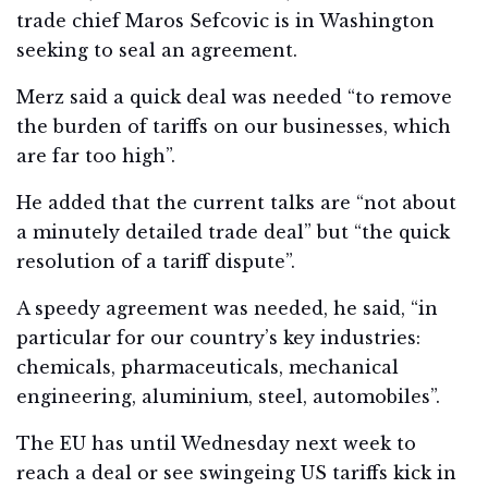
trade chief Maros Sefcovic is in Washington
seeking to seal an agreement.
Merz said a quick deal was needed “to remove
the burden of tariffs on our businesses, which
are far too high”.
He added that the current talks are “not about
a minutely detailed trade deal” but “the quick
resolution of a tariff dispute”.
A speedy agreement was needed, he said, “in
particular for our country’s key industries:
chemicals, pharmaceuticals, mechanical
engineering, aluminium, steel, automobiles”.
The EU has until Wednesday next week to
reach a deal or see swingeing US tariffs kick in