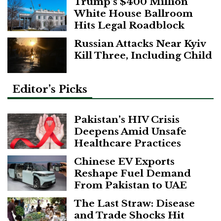
Trump’s $400 Million
White House Ballroom
Hits Legal Roadblock
Russian Attacks Near Kyiv
Kill Three, Including Child
Editor’s Picks
Pakistan’s HIV Crisis
Deepens Amid Unsafe
Healthcare Practices
Chinese EV Exports
Reshape Fuel Demand
From Pakistan to UAE
The Last Straw: Disease
and Trade Shocks Hit