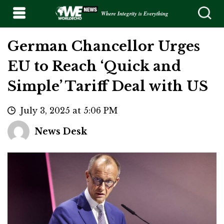
Where Integrity is Everything
German Chancellor Urges
EU to Reach ‘Quick and
Simple’ Tariff Deal with US
July 3, 2025 at 5:06 PM
News Desk