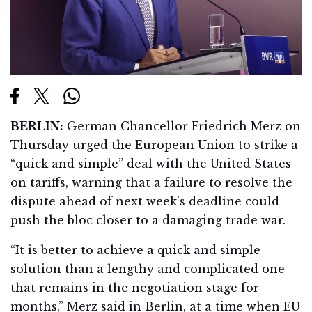
BERLIN:
German Chancellor Friedrich Merz on
Thursday urged the European Union to strike a
“quick and simple” deal with the United States
on tariffs, warning that a failure to resolve the
dispute ahead of next week’s deadline could
push the bloc closer to a damaging trade war.
“It is better to achieve a quick and simple
solution than a lengthy and complicated one
that remains in the negotiation stage for
months,” Merz said in Berlin, at a time when EU