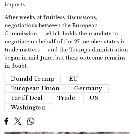
imports.
After weeks of fruitless discussions,
negotiations between the European
Commission — which holds the mandate to
negotiate on behalf of the 27 member states in
trade matters — and the Trump administration
began in mid-June, but their outcome remains
in doubt.
Donald Trump
EU
European Union
Germany
Tariff Deal
Trade
US
Washington