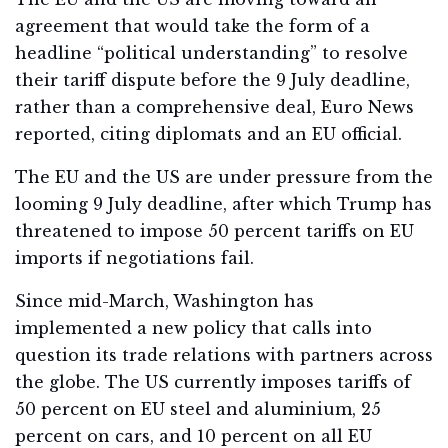
agreement that would take the form of a
headline “political understanding” to resolve
their tariff dispute before the 9 July deadline,
rather than a comprehensive deal, Euro News
reported, citing diplomats and an EU official.
The EU and the US are under pressure from the
looming 9 July deadline, after which Trump has
threatened to impose 50 percent tariffs on EU
imports if negotiations fail.
Since mid-March, Washington has
implemented a new policy that calls into
question its trade relations with partners across
the globe. The US currently imposes tariffs of
50 percent on EU steel and aluminium, 25
percent on cars, and 10 percent on all EU