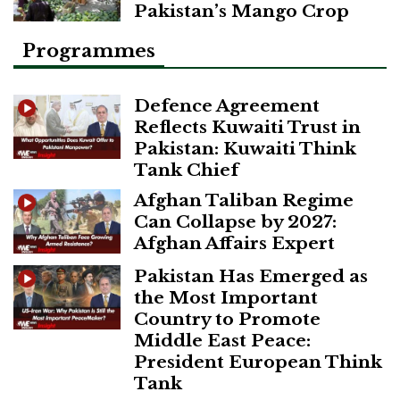
Pakistan’s Mango Crop
Programmes
Defence Agreement
Reflects Kuwaiti Trust in
Pakistan: Kuwaiti Think
Tank Chief
Afghan Taliban Regime
Can Collapse by 2027:
Afghan Affairs Expert
Pakistan Has Emerged as
the Most Important
Country to Promote
Middle East Peace:
President European Think
Tank