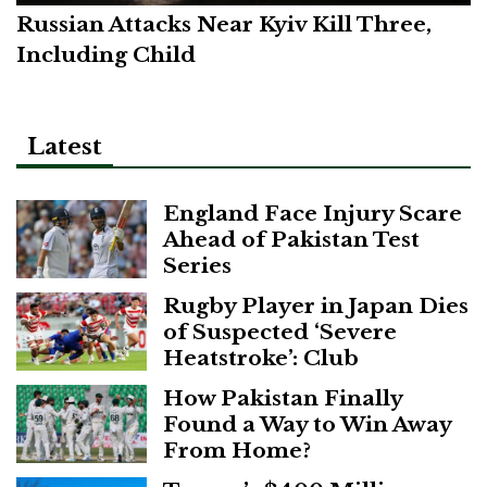
Russian Attacks Near Kyiv Kill Three,
Including Child
Latest
England Face Injury Scare
Ahead of Pakistan Test
Series
Rugby Player in Japan Dies
of Suspected ‘Severe
Heatstroke’: Club
How Pakistan Finally
Found a Way to Win Away
From Home?