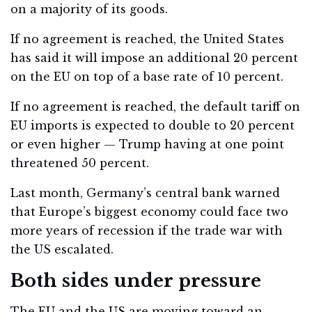
on a majority of its goods.
If no agreement is reached, the United States
has said it will impose an additional 20 percent
on the EU on top of a base rate of 10 percent.
If no agreement is reached, the default tariff on
EU imports is expected to double to 20 percent
or even higher — Trump having at one point
threatened 50 percent.
Last month, Germany’s central bank warned
that Europe’s biggest economy could face two
more years of recession if the trade war with
the US escalated.
Both sides under pressure
The EU and the US are moving toward an