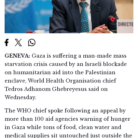
GENEVA:
Gaza is suffering a man-made mass
starvation crisis caused by an Israeli blockade
on humanitarian aid into the Palestinian
enclave, World Health Organisation chief
Tedros Adhanom Ghebreyesus said on
Wednesday.
The WHO chief spoke following an appeal by
more than 100 aid agencies warning of hunger
in Gaza while tons of food, clean water and
medical supplies sit untouched just outside the