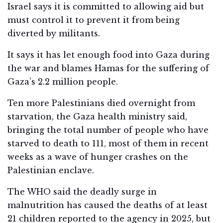
Israel says it is committed to allowing aid but
must control it to prevent it from being
diverted by militants.
It says it has let enough food into Gaza during
the war and blames Hamas for the suffering of
Gaza’s 2.2 million people.
Ten more Palestinians died overnight from
starvation, the Gaza health ministry said,
bringing the total number of people who have
starved to death to 111, most of them in recent
weeks as a wave of hunger crashes on the
Palestinian enclave.
The WHO said the deadly surge in
malnutrition has caused the deaths of at least
21 children reported to the agency in 2025, but