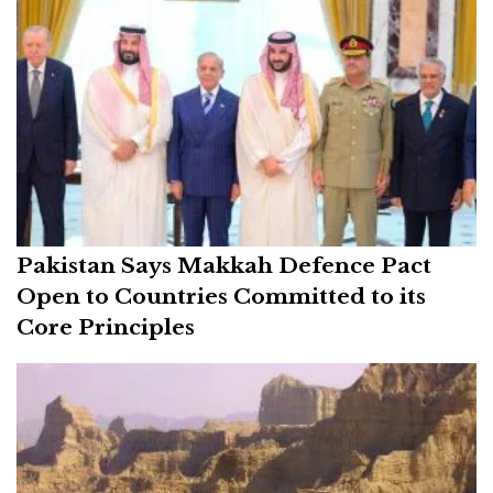
Pakistan Says Makkah Defence Pact
Open to Countries Committed to its
Core Principles