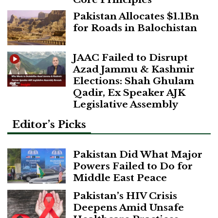
Pakistan Allocates $1.1Bn
for Roads in Balochistan
JAAC Failed to Disrupt
Azad Jammu & Kashmir
Elections: Shah Ghulam
Qadir, Ex Speaker AJK
Legislative Assembly
Editor’s Picks
Pakistan Did What Major
Powers Failed to Do for
Middle East Peace
Pakistan’s HIV Crisis
Deepens Amid Unsafe