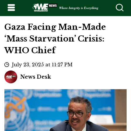
Where Integrity is Everything
Gaza Facing Man-Made
‘Mass Starvation’ Crisis:
WHO Chief
July 23, 2025 at 11:27 PM
News Desk