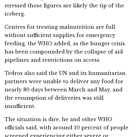
stressed those figures are likely the tip of the
iceberg.
Centres for treating malnutrition are full
without sufficient supplies for emergency
feeding, the WHO added, as the hunger crisis
has been compounded by the collapse of aid
pipelines and restrictions on access.
Tedros also said the UN and its humanitarian
partners were unable to deliver any food for
nearly 80 days between March and May, and
the resumption of deliveries was still
insufficient.
The situation is dire, he and other WHO
officials said, with around 10 percent of people
screened experiencing either severe or