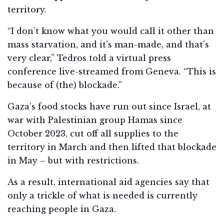
territory.
“I don’t know what you would call it other than
mass starvation, and it’s man-made, and that’s
very clear,” Tedros told a virtual press
conference live-streamed from Geneva. “This is
because of (the) blockade.”
Gaza’s food stocks have run out since Israel, at
war with Palestinian group Hamas since
October 2023, cut off all supplies to the
territory in March and then lifted that blockade
in May – but with restrictions.
As a result, international aid agencies say that
only a trickle of what is needed is currently
reaching people in Gaza.