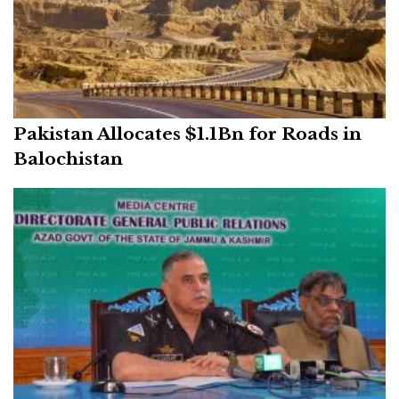
Pakistan Allocates $1.1Bn for Roads in
Balochistan