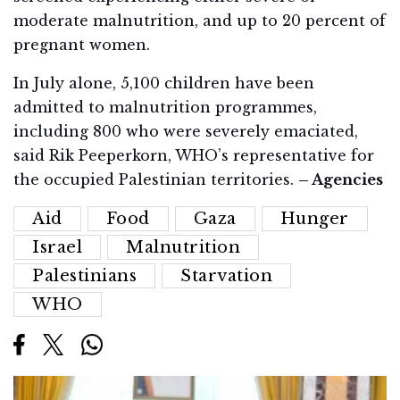
moderate malnutrition, and up to 20 percent of
pregnant women.
In July alone, 5,100 children have been
admitted to malnutrition programmes,
including 800 who were severely emaciated,
said Rik Peeperkorn, WHO’s representative for
the occupied Palestinian territories.
– Agencies
Aid
Food
Gaza
Hunger
Israel
Malnutrition
Palestinians
Starvation
WHO