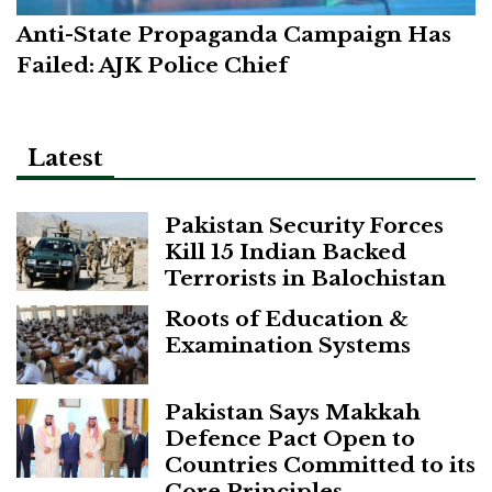
Anti-State Propaganda Campaign Has
Failed: AJK Police Chief
Latest
Pakistan Security Forces
Kill 15 Indian Backed
Terrorists in Balochistan
Roots of Education &
Examination Systems
Pakistan Says Makkah
Defence Pact Open to
Countries Committed to its
Core Principles