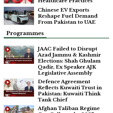
Healthcare Practices
Chinese EV Exports
Reshape Fuel Demand
From Pakistan to UAE
Programmes
JAAC Failed to Disrupt
Azad Jammu & Kashmir
Elections: Shah Ghulam
Qadir, Ex Speaker AJK
Legislative Assembly
Defence Agreement
Reflects Kuwaiti Trust in
Pakistan: Kuwaiti Think
Tank Chief
Afghan Taliban Regime