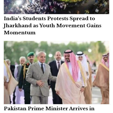
India’s Students Protests Spread to
Jharkhand as Youth Movement Gains
Momentum
Pakistan Prime Minister Arrives in