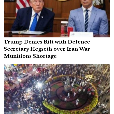
Trump Denies Rift with Defence
Secretary Hegseth over Iran War
Munitions Shortage