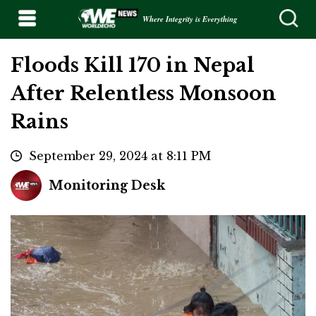
Where Integrity is Everything
Floods Kill 170 in Nepal
After Relentless Monsoon
Rains
September 29, 2024 at 8:11 PM
Monitoring Desk