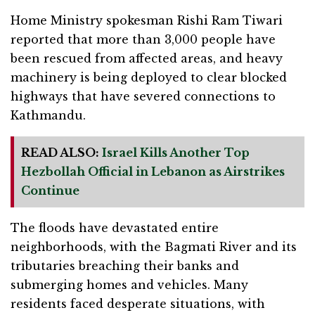
Home Ministry spokesman Rishi Ram Tiwari
reported that more than 3,000 people have
been rescued from affected areas, and heavy
machinery is being deployed to clear blocked
highways that have severed connections to
Kathmandu.
READ ALSO:
Israel Kills Another Top
Hezbollah Official in Lebanon as Airstrikes
Continue
The floods have devastated entire
neighborhoods, with the Bagmati River and its
tributaries breaching their banks and
submerging homes and vehicles. Many
residents faced desperate situations, with