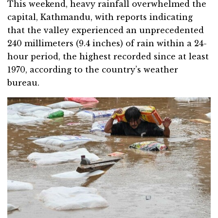
This weekend, heavy rainfall overwhelmed the
capital, Kathmandu, with reports indicating
that the valley experienced an unprecedented
240 millimeters (9.4 inches) of rain within a 24-
hour period, the highest recorded since at least
1970, according to the country’s weather
bureau.