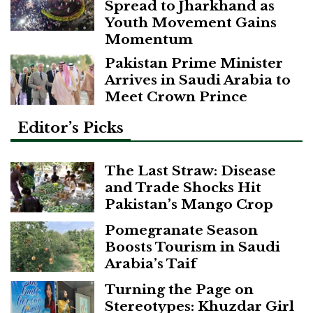
Spread to Jharkhand as
Youth Movement Gains
Momentum
Pakistan Prime Minister
Arrives in Saudi Arabia to
Meet Crown Prince
Editor’s Picks
The Last Straw: Disease
and Trade Shocks Hit
Pakistan’s Mango Crop
Pomegranate Season
Boosts Tourism in Saudi
Arabia’s Taif
Turning the Page on
Stereotypes: Khuzdar Girl