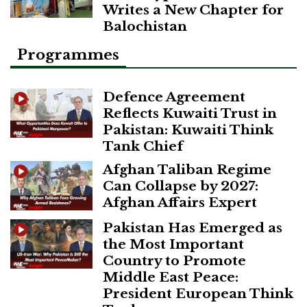
Writes a New Chapter for
Balochistan
Programmes
Defence Agreement
Reflects Kuwaiti Trust in
Pakistan: Kuwaiti Think
Tank Chief
Afghan Taliban Regime
Can Collapse by 2027:
Afghan Affairs Expert
Pakistan Has Emerged as
the Most Important
Country to Promote
Middle East Peace:
President European Think