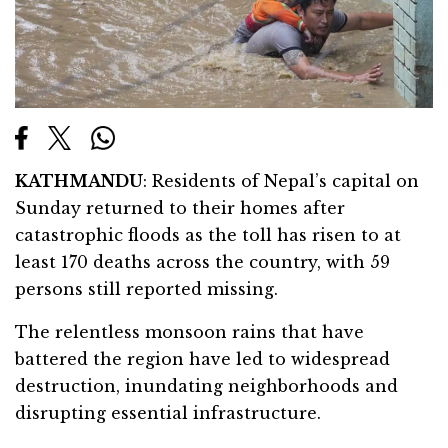
KATHMANDU
: Residents of Nepal’s capital on
Sunday returned to their homes after
catastrophic floods as the toll has risen to at
least 170 deaths across the country, with 59
persons still reported missing.
The relentless monsoon rains that have
battered the region have led to widespread
destruction, inundating neighborhoods and
disrupting essential infrastructure.