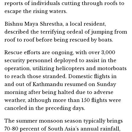
reports of individuals cutting through roofs to
escape the rising waters.
Bishnu Maya Shrestha, a local resident,
described the terrifying ordeal of jumping from
roof to roof before being rescued by boats.
Rescue efforts are ongoing, with over 3,000
security personnel deployed to assist in the
operation, utilizing helicopters and motorboats
to reach those stranded. Domestic flights in
and out of Kathmandu resumed on Sunday
morning after being halted due to adverse
weather, although more than 150 flights were
canceled in the preceding days.
The summer monsoon season typically brings
70-80 percent of South Asia’s annual rainfall,