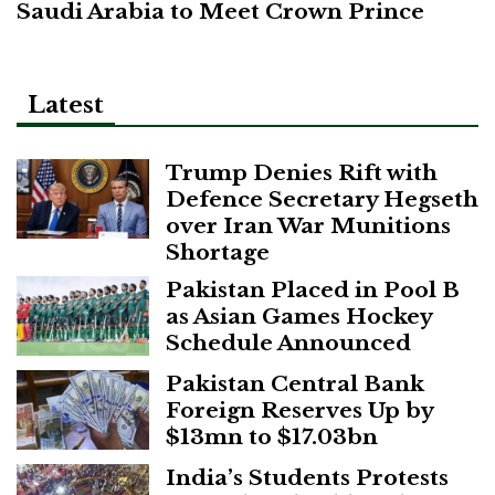
Saudi Arabia to Meet Crown Prince
Latest
Trump Denies Rift with
Defence Secretary Hegseth
over Iran War Munitions
Shortage
Pakistan Placed in Pool B
as Asian Games Hockey
Schedule Announced
Pakistan Central Bank
Foreign Reserves Up by
$13mn to $17.03bn
India’s Students Protests