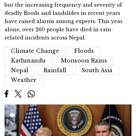
but the increasing frequency and severity of
deadly floods and landslides in recent years
have raised alarms among experts. This year
alone, over 260 people have died in rain-
related incidents across Nepal.
Climate Change
Floods
Kathmandu
Monsoon Rains
Nepal
Rainfall
South Asia
Weather