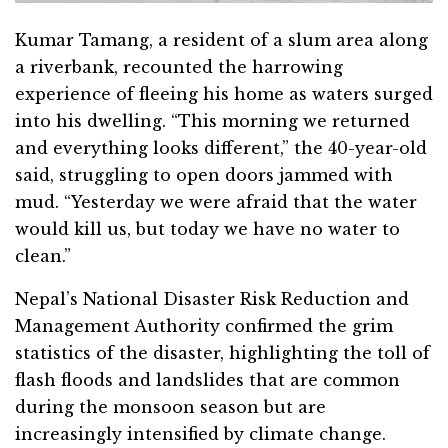
Kumar Tamang, a resident of a slum area along
a riverbank, recounted the harrowing
experience of fleeing his home as waters surged
into his dwelling. “This morning we returned
and everything looks different,” the 40-year-old
said, struggling to open doors jammed with
mud. “Yesterday we were afraid that the water
would kill us, but today we have no water to
clean.”
Nepal’s National Disaster Risk Reduction and
Management Authority confirmed the grim
statistics of the disaster, highlighting the toll of
flash floods and landslides that are common
during the monsoon season but are
increasingly intensified by climate change.