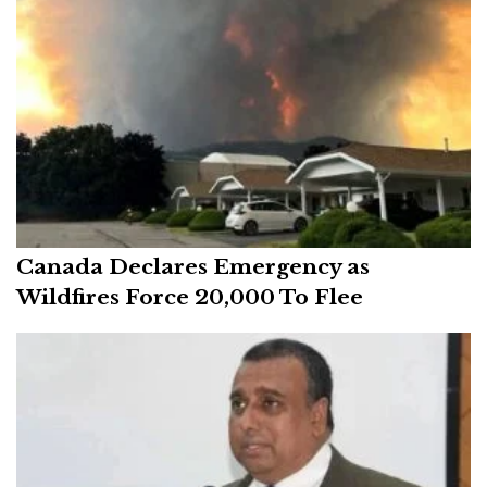
Canada Declares Emergency as
Wildfires Force 20,000 To Flee