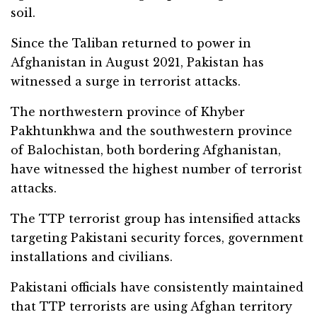
soil.
Since the Taliban returned to power in
Afghanistan in August 2021, Pakistan has
witnessed a surge in terrorist attacks.
The northwestern province of Khyber
Pakhtunkhwa and the southwestern province
of Balochistan, both bordering Afghanistan,
have witnessed the highest number of terrorist
attacks.
The TTP terrorist group has intensified attacks
targeting Pakistani security forces, government
installations and civilians.
Pakistani officials have consistently maintained
that TTP terrorists are using Afghan territory