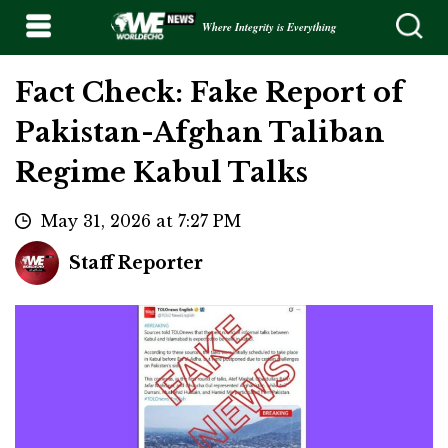
Where Integrity is Everything
Fact Check: Fake Report of
Pakistan-Afghan Taliban
Regime Kabul Talks
May 31, 2026 at 7:27 PM
Staff Reporter