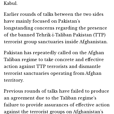
Kabul.
Earlier rounds of talks between the two sides
have mainly focused on Pakistan’s
longstanding concerns regarding the presence
of the banned Tehrik-i-Taliban Pakistan (TTP)
terrorist group sanctuaries inside Afghanistan.
Pakistan has repeatedly called on the Afghan
Taliban regime to take concrete and effective
action against TTP terrorists and dismantle
terrorist sanctuaries operating from Afghan
territory.
Previous rounds of talks have failed to produce
an agreement due to the Taliban regime’s
failure to provide assurances of effective action
against the terrorist groups on Afghanistan’s