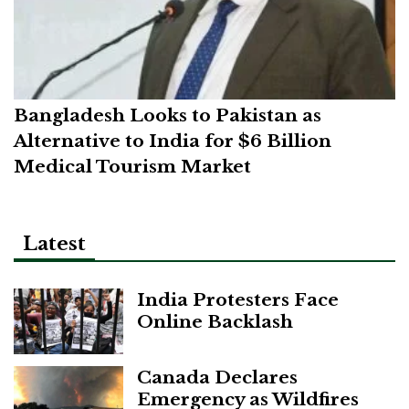
Bangladesh Looks to Pakistan as
Alternative to India for $6 Billion
Medical Tourism Market
Latest
India Protesters Face
Online Backlash
Canada Declares
Emergency as Wildfires