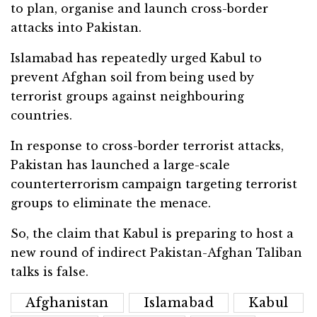
to plan, organise and launch cross-border
attacks into Pakistan.
Islamabad has repeatedly urged Kabul to
prevent Afghan soil from being used by
terrorist groups against neighbouring
countries.
In response to cross-border terrorist attacks,
Pakistan has launched a large-scale
counterterrorism campaign targeting terrorist
groups to eliminate the menace.
So, the claim that Kabul is preparing to host a
new round of indirect Pakistan-Afghan Taliban
talks is false.
Afghanistan
Islamabad
Kabul