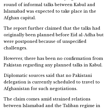
round of informal talks between Kabul and
Islamabad was expected to take place in the
Afghan capital.
The report further claimed that the talks had
originally been planned before Eid al-Adha but
were postponed because of unspecified
challenges.
However, there has been no confirmation from
Pakistan regarding any planned talks in Kabul.
Diplomatic sources said that no Pakistani
delegation is currently scheduled to travel to
Afghanistan for such negotiations.
The claim comes amid strained relations
between Islamabad and the Taliban regime in