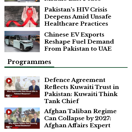
Pakistan’s HIV Crisis
Deepens Amid Unsafe
Healthcare Practices
Chinese EV Exports
Reshape Fuel Demand
From Pakistan to UAE
Programmes
Defence Agreement
Reflects Kuwaiti Trust in
Pakistan: Kuwaiti Think
Tank Chief
Afghan Taliban Regime
Can Collapse by 2027:
Afghan Affairs Expert