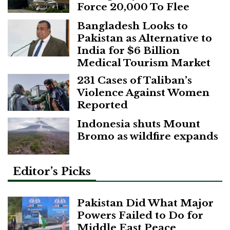
Force 20,000 To Flee
Bangladesh Looks to
Pakistan as Alternative to
India for $6 Billion
Medical Tourism Market
231 Cases of Taliban’s
Violence Against Women
Reported
Indonesia shuts Mount
Bromo as wildfire expands
Editor’s Picks
Pakistan Did What Major
Powers Failed to Do for
Middle East Peace