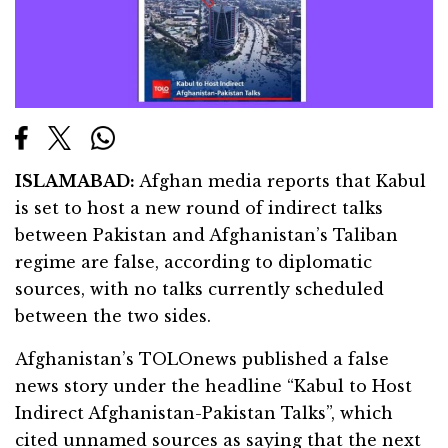
ISLAMABAD:
Afghan media reports that Kabul
is set to host a new round of indirect talks
between Pakistan and Afghanistan’s Taliban
regime are false, according to diplomatic
sources, with no talks currently scheduled
between the two sides.
Afghanistan’s TOLOnews published a false
news story under the headline “Kabul to Host
Indirect Afghanistan-Pakistan Talks”, which
cited unnamed sources as saying that the next