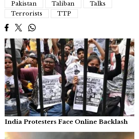
Pakistan
Taliban
Talks
Terrorists
TTP
India Protesters Face Online Backlash