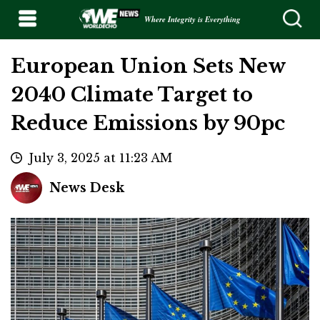
Where Integrity is Everything
European Union Sets New
2040 Climate Target to
Reduce Emissions by 90pc
July 3, 2025 at 11:23 AM
News Desk