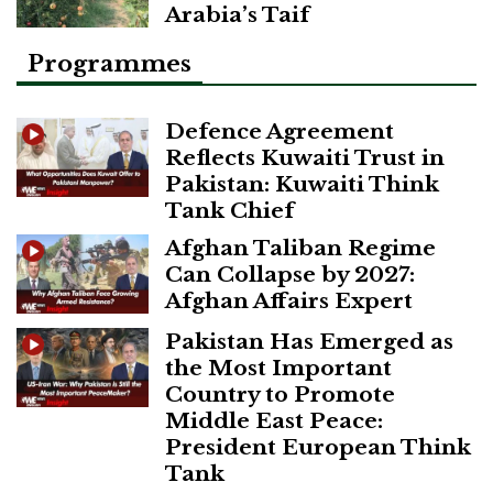
Arabia’s Taif
Programmes
Defence Agreement
Reflects Kuwaiti Trust in
Pakistan: Kuwaiti Think
Tank Chief
Afghan Taliban Regime
Can Collapse by 2027:
Afghan Affairs Expert
Pakistan Has Emerged as
the Most Important
Country to Promote
Middle East Peace:
President European Think
Tank