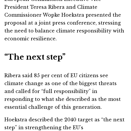
President Teresa Ribera and Climate
Commissioner Wopke Hoekstra presented the
proposal at a joint press conference, stressing
the need to balance climate responsibility with
economic resilience.
“The next step”
Ribera said 85 per cent of EU citizens see
climate change as one of the biggest threats
and called for “full responsibility” in
responding to what she described as the most
essential challenge of this generation.
Hoekstra described the 2040 target as “the next
step” in strengthening the EU’s