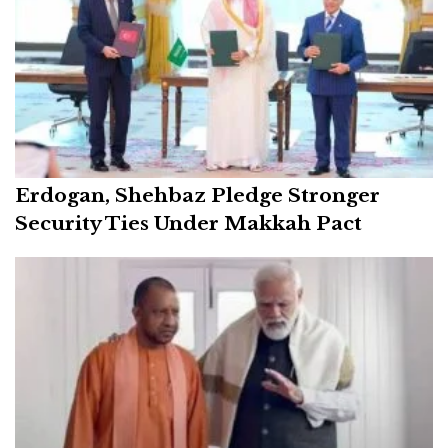
Erdogan, Shehbaz Pledge Stronger
Security Ties Under Makkah Pact