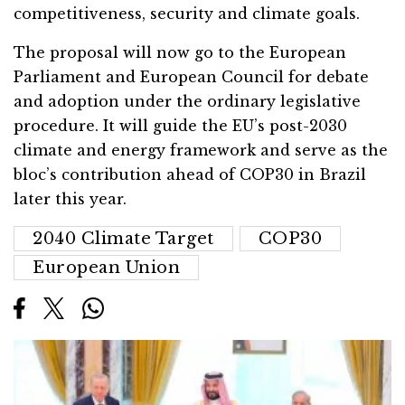
competitiveness, security and climate goals.
The proposal will now go to the European
Parliament and European Council for debate
and adoption under the ordinary legislative
procedure. It will guide the EU’s post-2030
climate and energy framework and serve as the
bloc’s contribution ahead of COP30 in Brazil
later this year.
2040 Climate Target
COP30
European Union