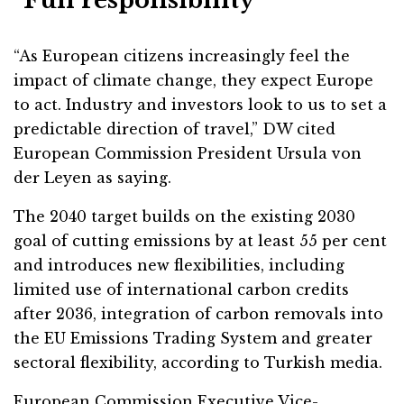
“Full responsibility”
“As European citizens increasingly feel the
impact of climate change, they expect Europe
to act. Industry and investors look to us to set a
predictable direction of travel,” DW cited
European Commission President Ursula von
der Leyen as saying.
The 2040 target builds on the existing 2030
goal of cutting emissions by at least 55 per cent
and introduces new flexibilities, including
limited use of international carbon credits
after 2036, integration of carbon removals into
the EU Emissions Trading System and greater
sectoral flexibility, according to Turkish media.
European Commission Executive Vice-