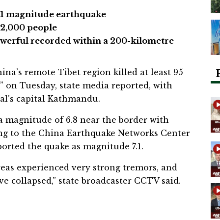
7.1 magnitude earthquake
62,000 people
werful recorded within a 200-kilometre
na’s remote Tibet region killed at least 95
” on Tuesday, state media reported, with
al’s capital Kathmandu.
a magnitude of 6.8 near the border with
ing to the China Earthquake Networks Center
orted the quake as magnitude 7.1.
reas experienced very strong tremors, and
e collapsed,” state broadcaster CCTV said.