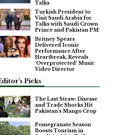
Talks
Turkish President to
Visit Saudi Arabia for
Talks with Saudi Crown
Prince and Pakistan PM
Britney Spears
Delivered Iconic
Performance After
Heartbreak, Reveals
‘Overprotected’ Music
Video Director
Editor’s Picks
The Last Straw: Disease
and Trade Shocks Hit
Pakistan’s Mango Crop
Pomegranate Season
Boosts Tourism in