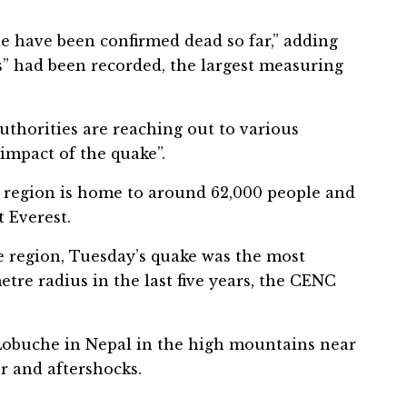
e have been confirmed dead so far,” adding
ks” had been recorded, the largest measuring
uthorities are reaching out to various
impact of the quake”.
t region is home to around 62,000 people and
 Everest.
 region, Tuesday’s quake was the most
tre radius in the last five years, the CENC
Lobuche in Nepal in the high mountains near
r and aftershocks.