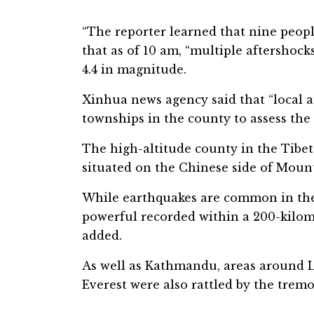
“The reporter learned that nine peopl
that as of 10 am, “multiple aftershoc
4.4 in magnitude.
Xinhua news agency said that “local a
townships in the county to assess the 
The high-altitude county in the Tibe
situated on the Chinese side of Mount
While earthquakes are common in the
powerful recorded within a 200-kilome
added.
As well as Kathmandu, areas around 
Everest were also rattled by the tremo