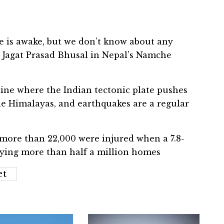
ne is awake, but we don’t know about any
l Jagat Prasad Bhusal in Nepal’s Namche
tline where the Indian tectonic plate pushes
he Himalayas, and earthquakes are a regular
 more than 22,000 were injured when a 7.8-
ying more than half a million homes
et