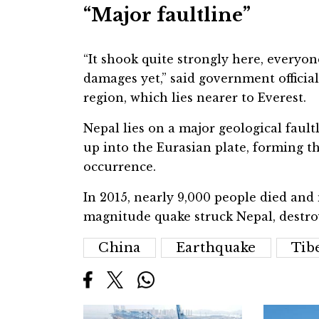
“Major faultline”
“It shook quite strongly here, everyo
damages yet,” said government officia
region, which lies nearer to Everest.
Nepal lies on a major geological faul
up into the Eurasian plate, forming t
occurrence.
In 2015, nearly 9,000 people died and
magnitude quake struck Nepal, destro
China
Earthquake
Tib