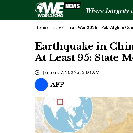
Where Integrity 
Home
Latest
Iran War 2026
Pak-Afghan Conf
Earthquake in China
At Least 95: State 
January 7, 2025 at 9:30 AM
AFP