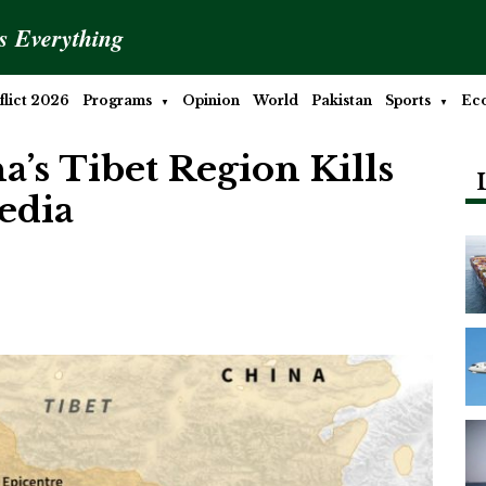
is Everything
lict 2026
Programs
Opinion
World
Pakistan
Sports
Ec
’s Tibet Region Kills
Media