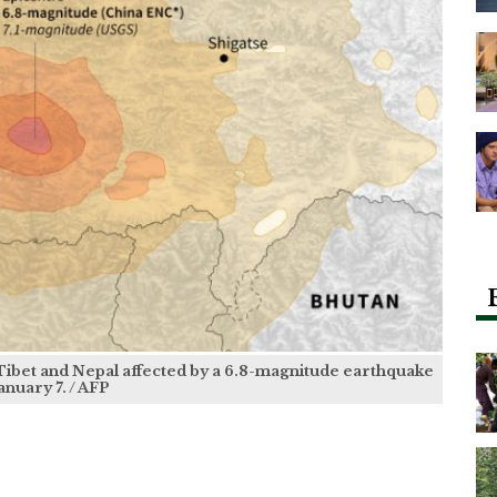
 Tibet and Nepal affected by a 6.8-magnitude earthquake
anuary 7. / AFP