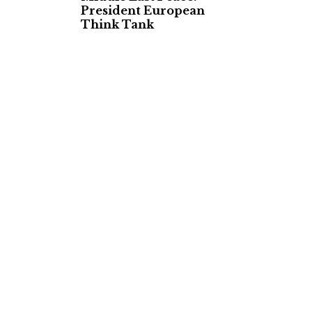
President European
Think Tank