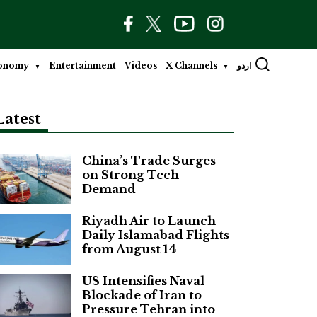
onomy
Entertainment
Videos
X Channels
اردو
Latest
China’s Trade Surges
on Strong Tech
Demand
Riyadh Air to Launch
Daily Islamabad Flights
from August 14
US Intensifies Naval
Blockade of Iran to
Pressure Tehran into