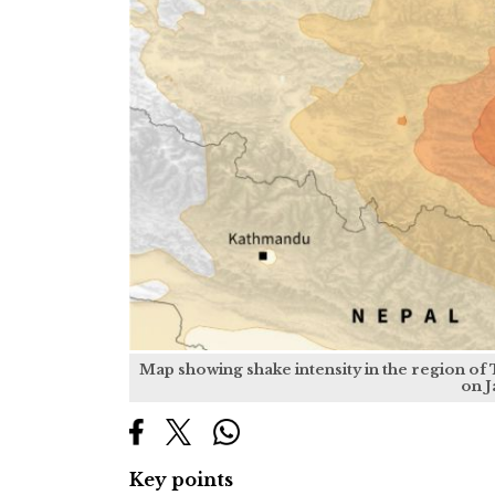
Map showing shake intensity in the region of
on J
Key points