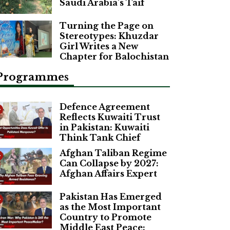
Saudi Arabia’s Taif
Turning the Page on
Stereotypes: Khuzdar
Girl Writes a New
Chapter for Balochistan
Programmes
Defence Agreement
Reflects Kuwaiti Trust
in Pakistan: Kuwaiti
Think Tank Chief
Afghan Taliban Regime
Can Collapse by 2027:
Afghan Affairs Expert
Pakistan Has Emerged
as the Most Important
Country to Promote
Middle East Peace: