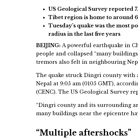
US Geological Survey reported 
Tibet region is home to around 
Tuesday’s quake was the most po
radius in the last five years
BEIJING:
A powerful earthquake in Chi
people and collapsed “many buildings
tremors also felt in neighbouring Nep
The quake struck Dingri county with 
Nepal at 9:05 am (0105 GMT), accord
(CENC). The US Geological Survey rep
“Dingri county and its surrounding a
many buildings near the epicentre hav
“Multiple aftershocks”