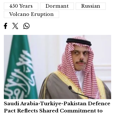
450 Years
Dormant
Russian
Volcano Eruption
Saudi Arabia-Turkiye-Pakistan Defence
Pact Reflects Shared Commitment to