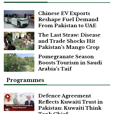
Chinese EV Exports
Reshape Fuel Demand
From Pakistan to UAE
The Last Straw: Disease
and Trade Shocks Hit
Pakistan’s Mango Crop
Pomegranate Season
Boosts Tourism in Saudi
Arabia’s Taif
Programmes
Defence Agreement
Reflects Kuwaiti Trust in
Pakistan: Kuwaiti Think
Tank Chief