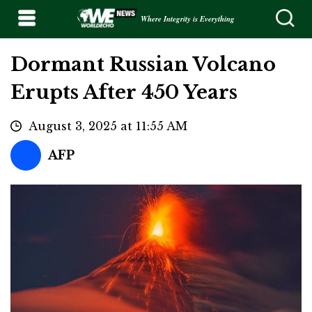
Where Integrity is Everything
Dormant Russian Volcano
Erupts After 450 Years
August 3, 2025 at 11:55 AM
AFP