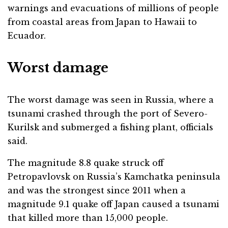
warnings and evacuations of millions of people
from coastal areas from Japan to Hawaii to
Ecuador.
Worst damage
The worst damage was seen in Russia, where a
tsunami crashed through the port of Severo-
Kurilsk and submerged a fishing plant, officials
said.
The magnitude 8.8 quake struck off
Petropavlovsk on Russia’s Kamchatka peninsula
and was the strongest since 2011 when a
magnitude 9.1 quake off Japan caused a tsunami
that killed more than 15,000 people.