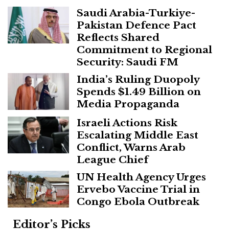
Saudi Arabia-Turkiye-
Pakistan Defence Pact
Reflects Shared
Commitment to Regional
Security: Saudi FM
India’s Ruling Duopoly
Spends $1.49 Billion on
Media Propaganda
Israeli Actions Risk
Escalating Middle East
Conflict, Warns Arab
League Chief
UN Health Agency Urges
Ervebo Vaccine Trial in
Congo Ebola Outbreak
Editor’s Picks