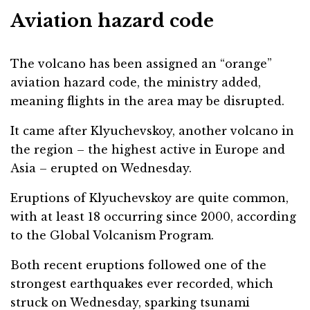
Aviation hazard code
The volcano has been assigned an “orange”
aviation hazard code, the ministry added,
meaning flights in the area may be disrupted.
It came after Klyuchevskoy, another volcano in
the region – the highest active in Europe and
Asia – erupted on Wednesday.
Eruptions of Klyuchevskoy are quite common,
with at least 18 occurring since 2000, according
to the Global Volcanism Program.
Both recent eruptions followed one of the
strongest earthquakes ever recorded, which
struck on Wednesday, sparking tsunami