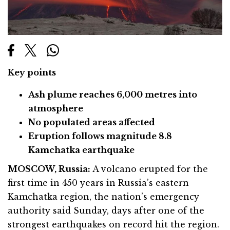
Key points
Ash plume reaches 6,000 metres into
atmosphere
No populated areas affected
Eruption follows magnitude 8.8
Kamchatka earthquake
MOSCOW, Russia:
A volcano erupted for the
first time in 450 years in Russia’s eastern
Kamchatka region, the nation’s emergency
authority said Sunday, days after one of the
strongest earthquakes on record hit the region.