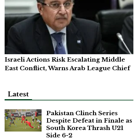
Israeli Actions Risk Escalating Middle
East Conflict, Warns Arab League Chief
Latest
Pakistan Clinch Series
Despite Defeat in Finale as
South Korea Thrash U21
Side 6-2