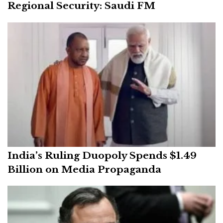
Regional Security: Saudi FM
India’s Ruling Duopoly Spends $1.49
Billion on Media Propaganda