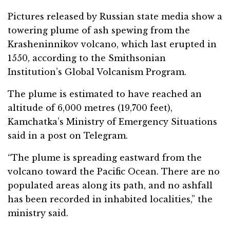
Pictures released by Russian state media show a
towering plume of ash spewing from the
Krasheninnikov volcano, which last erupted in
1550, according to the Smithsonian
Institution’s Global Volcanism Program.
The plume is estimated to have reached an
altitude of 6,000 metres (19,700 feet),
Kamchatka’s Ministry of Emergency Situations
said in a post on Telegram.
“The plume is spreading eastward from the
volcano toward the Pacific Ocean. There are no
populated areas along its path, and no ashfall
has been recorded in inhabited localities,” the
ministry said.