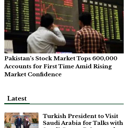
Pakistan’s Stock Market Tops 600,000
Accounts for First Time Amid Rising
Market Confidence
Latest
Turkish President to Visit
Saudi Arabia for Talks with