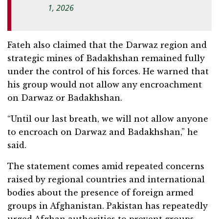
1, 2026
Fateh also claimed that the Darwaz region and
strategic mines of Badakhshan remained fully
under the control of his forces. He warned that
his group would not allow any encroachment
on Darwaz or Badakhshan.
“Until our last breath, we will not allow anyone
to encroach on Darwaz and Badakhshan,” he
said.
The statement comes amid repeated concerns
raised by regional countries and international
bodies about the presence of foreign armed
groups in Afghanistan. Pakistan has repeatedly