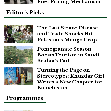
Fuel Pricing Mechanism
Editor’s Picks
The Last Straw: Disease
and Trade Shocks Hit
Pakistan’s Mango Crop
Pomegranate Season
Boosts Tourism in Saudi
Arabia’s Taif
Turning the Page on
Stereotypes: Khuzdar Girl
Writes a New Chapter for
Balochistan
Programmes