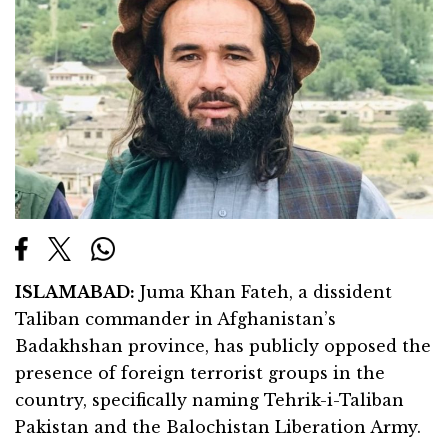
ISLAMABAD:
Juma Khan Fateh, a dissident
Taliban commander in Afghanistan’s
Badakhshan province, has publicly opposed the
presence of foreign terrorist groups in the
country, specifically naming Tehrik-i-Taliban
Pakistan and the Balochistan Liberation Army.