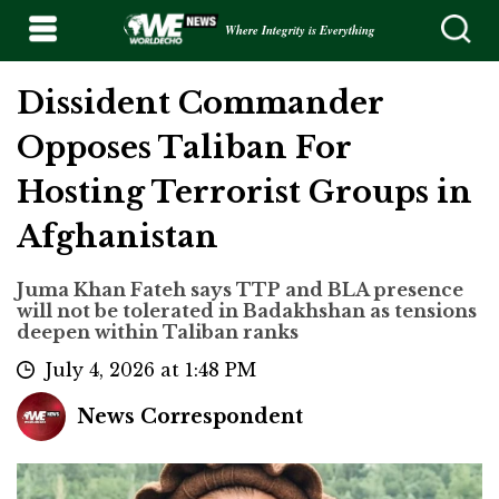
Where Integrity is Everything
Dissident Commander
Opposes Taliban For
Hosting Terrorist Groups in
Afghanistan
Juma Khan Fateh says TTP and BLA presence
will not be tolerated in Badakhshan as tensions
deepen within Taliban ranks
July 4, 2026 at 1:48 PM
News Correspondent