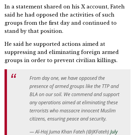
In a statement shared on his X account, Fateh
said he had opposed the activities of such
groups from the first day and continued to
stand by that position.
He said he supported actions aimed at
suppressing and eliminating foreign armed
groups in order to prevent civilian killings.
From day one, we have opposed the
presence of armed groups like the TTP and
BLA on our soil. We commend and support
any operations aimed at eliminating these
terrorists who massacre innocent Muslim
citizens, ensuring peace and security.
— Al-Haj Juma Khan Fateh (@JKFateh)
July