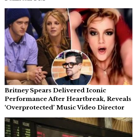
Britney Spears Delivered Iconic
Performance After Heartbreak, Reveals
‘Overprotected’ Music Video Director