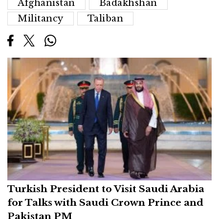
Afghanistan
Badakhshan
Militancy
Taliban
Turkish President to Visit Saudi Arabia
for Talks with Saudi Crown Prince and
Pakistan PM