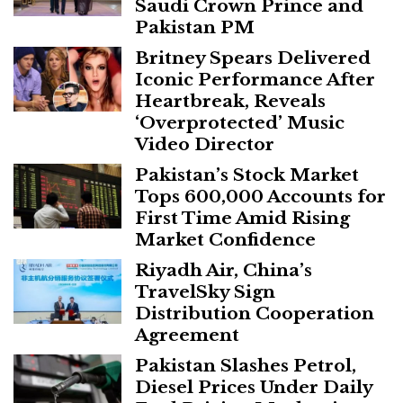
Saudi Crown Prince and
Pakistan PM
Britney Spears Delivered
Iconic Performance After
Heartbreak, Reveals
‘Overprotected’ Music
Video Director
Pakistan’s Stock Market
Tops 600,000 Accounts for
First Time Amid Rising
Market Confidence
Riyadh Air, China’s
TravelSky Sign
Distribution Cooperation
Agreement
Pakistan Slashes Petrol,
Diesel Prices Under Daily