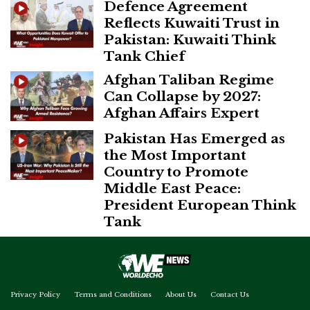
Defence Agreement
Reflects Kuwaiti Trust in
Pakistan: Kuwaiti Think
Tank Chief
Afghan Taliban Regime
Can Collapse by 2027:
Afghan Affairs Expert
Pakistan Has Emerged as
the Most Important
Country to Promote
Middle East Peace:
President European Think
Tank
Privacy Policy
Terms and Conditions
About Us
Contact Us