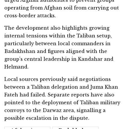
urged Afghan authorities to prevent groups
operating from Afghan soil from carrying out
cross-border attacks.
The development also highlights growing
internal tensions within the Taliban setup,
particularly between local commanders in
Badakhshan and figures aligned with the
group’s central leadership in Kandahar and
Helmand.
Local sources previously said negotiations
between a Taliban delegation and Juma Khan
Fateh had failed. Separate reports have also
pointed to the deployment of Taliban military
convoys to the Darwaz area, signalling a
possible escalation in the dispute.