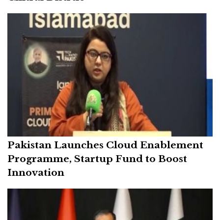
Pakistan Launches Cloud Enablement
Programme, Startup Fund to Boost
Innovation