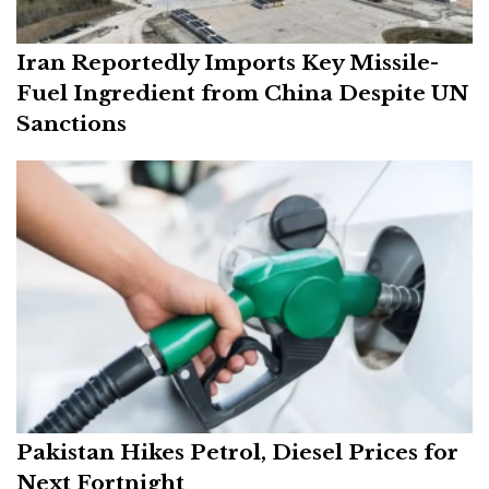
Iran Reportedly Imports Key Missile-
Fuel Ingredient from China Despite UN
Sanctions
Pakistan Hikes Petrol, Diesel Prices for
Next Fortnight