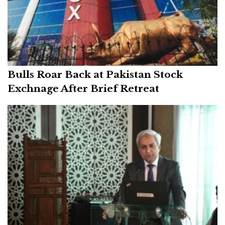
Bulls Roar Back at Pakistan Stock
Exchnage After Brief Retreat