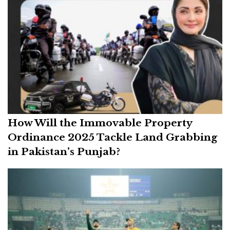
How Will the Immovable Property
Ordinance 2025 Tackle Land Grabbing
in Pakistan’s Punjab?