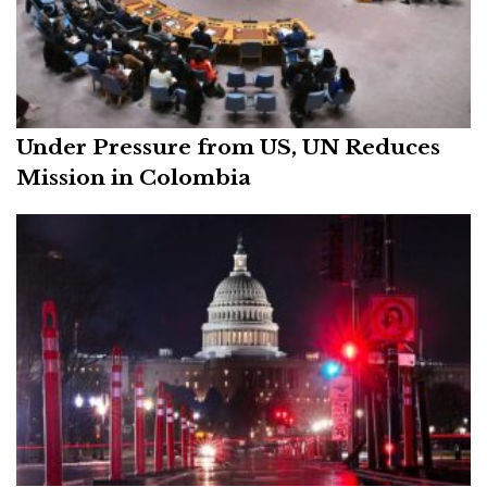
Under Pressure from US, UN Reduces
Mission in Colombia