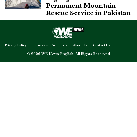
Permanent Mountain
Rescue Service in Pakistan
Privacy Policy
Terms and Conditions
About Us
Contact Us
© 2026 WE News English. All Rights Reserved