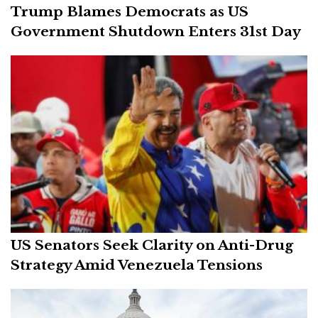
Trump Blames Democrats as US
Government Shutdown Enters 31st Day
US Senators Seek Clarity on Anti-Drug
Strategy Amid Venezuela Tensions