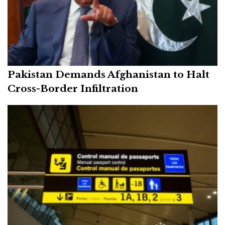
Pakistan Demands Afghanistan to Halt
Cross-Border Infiltration