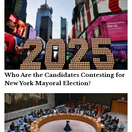
Who Are the Candidates Contesting for
New York Mayoral Election?