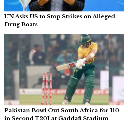
UN Asks US to Stop Strikes on Alleged
Drug Boats
Pakistan Bowl Out South Africa for 110
in Second T20I at Gaddafi Stadium