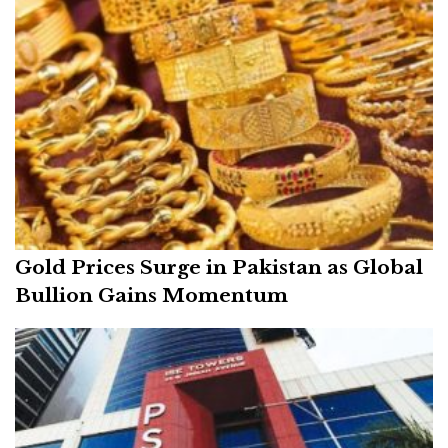
Gold Prices Surge in Pakistan as Global
Bullion Gains Momentum