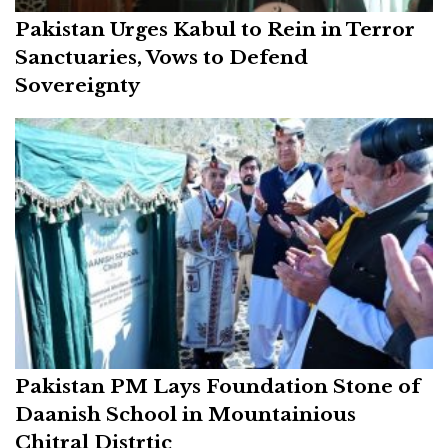
Pakistan Urges Kabul to Rein in Terror
Sanctuaries, Vows to Defend
Sovereignty
Pakistan PM Lays Foundation Stone of
Daanish School in Mountainious
Chitral Distrtic