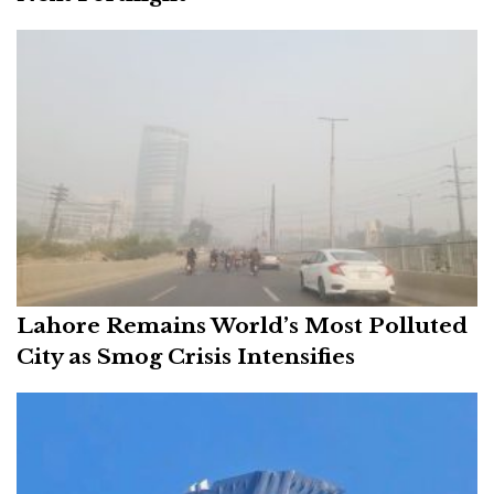
Lahore Remains World’s Most Polluted
City as Smog Crisis Intensifies