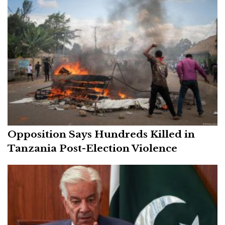
Opposition Says Hundreds Killed in
Tanzania Post-Election Violence