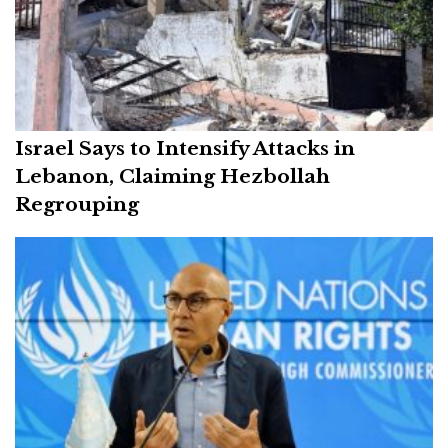
Israel Says to Intensify Attacks in
Lebanon, Claiming Hezbollah
Regrouping