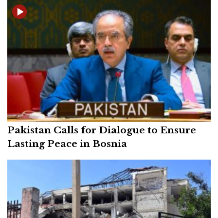
Pakistan Calls for Dialogue to Ensure
Lasting Peace in Bosnia