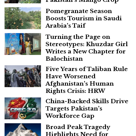
Pomegranate Season
Boosts Tourism in Saudi
Arabia’s Taif
Turning the Page on
Stereotypes: Khuzdar Girl
Writes a New Chapter for
Balochistan
Five Years of Taliban Rule
Have Worsened
Afghanistan’s Human
Rights Crisis: HRW
China-Backed Skills Drive
Targets Pakistan’s
Workforce Gap
Broad Peak Tragedy
Highlights Need for