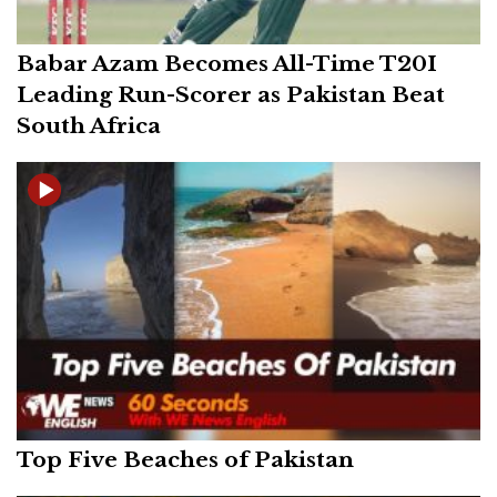
Babar Azam Becomes All-Time T20I
Leading Run-Scorer as Pakistan Beat
South Africa
Top Five Beaches of Pakistan