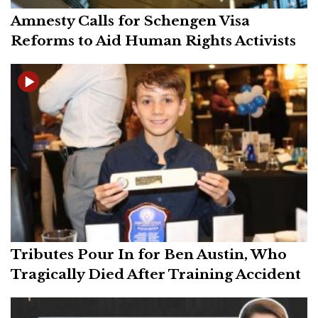
Amnesty Calls for Schengen Visa
Reforms to Aid Human Rights Activists
Tributes Pour In for Ben Austin, Who
Tragically Died After Training Accident