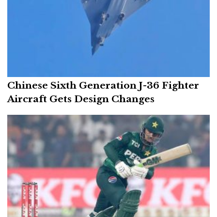
Chinese Sixth Generation J-36 Fighter
Aircraft Gets Design Changes