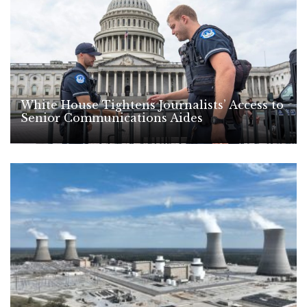
White House Tightens Journalists’ Access to
Senior Communications Aides