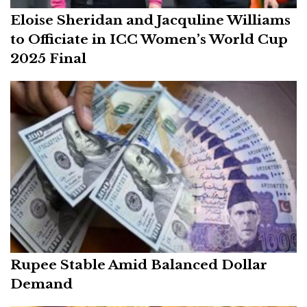
Eloise Sheridan and Jacquline Williams
to Officiate in ICC Women’s World Cup
2025 Final
Rupee Stable Amid Balanced Dollar
Demand