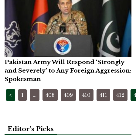
Pakistan Army Will Respond ‘Strongly
and Severely’ to Any Foreign Aggression:
Spokesman
Posts
<
1
…
408
409
410
411
412
pagination
Editor’s Picks