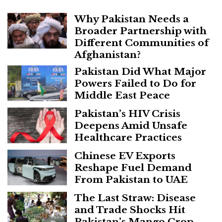
Why Pakistan Needs a
Broader Partnership with
Different Communities of
Afghanistan?
Pakistan Did What Major
Powers Failed to Do for
Middle East Peace
Pakistan’s HIV Crisis
Deepens Amid Unsafe
Healthcare Practices
Chinese EV Exports
Reshape Fuel Demand
From Pakistan to UAE
The Last Straw: Disease
and Trade Shocks Hit
Pakistan’s Mango Crop