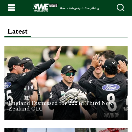
Where Integrity is Everything
Latest
England Dismissed for 222 in Third New
Zealand ODI