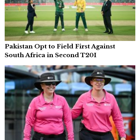
Pakistan Opt to Field First Against
South Africa in Second T20I