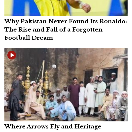
Why Pakistan Never Found Its Ronaldo:
The Rise and Fall of a Forgotten
Football Dream
Where Arrows Fly and Heritage