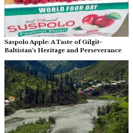
Saspolo Apple: A Taste of Gilgit-
Baltistan’s Heritage and Perseverance