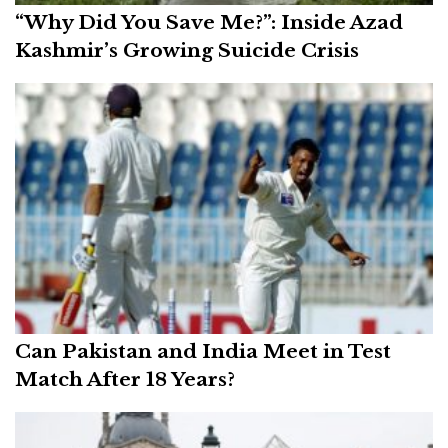
“Why Did You Save Me?”: Inside Azad
Kashmir’s Growing Suicide Crisis
Can Pakistan and India Meet in Test
Match After 18 Years?