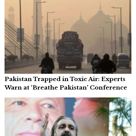
Pakistan Trapped in Toxic Air: Experts
Warn at ‘Breathe Pakistan’ Conference