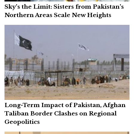
Sky’s the Limit: Sisters from Pakistan’s
Northern Areas Scale New Heights
Long-Term Impact of Pakistan, Afghan
Taliban Border Clashes on Regional
Geopolitics