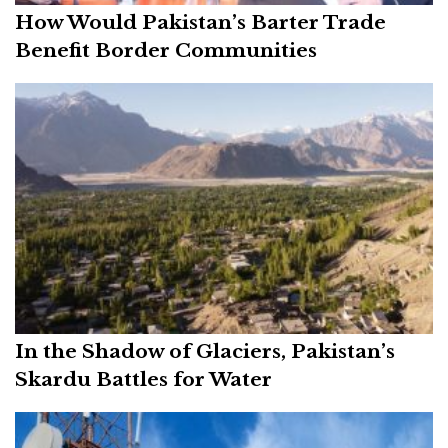
How Would Pakistan’s Barter Trade
Benefit Border Communities
In the Shadow of Glaciers, Pakistan’s
Skardu Battles for Water