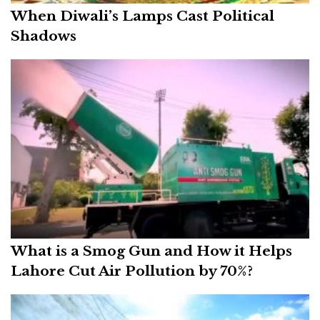
When Diwali’s Lamps Cast Political
Shadows
What is a Smog Gun and How it Helps
Lahore Cut Air Pollution by 70%?