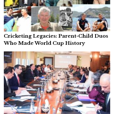
Cricketing Legacies: Parent-Child Duos
Who Made World Cup History