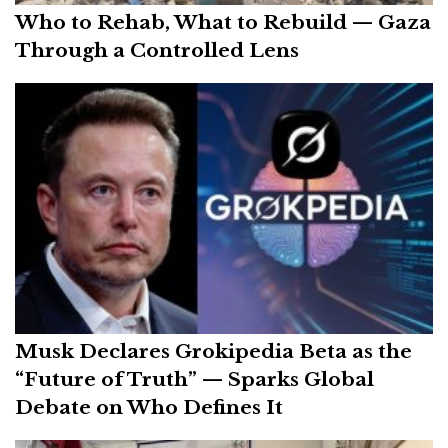
Who to Rehab, What to Rebuild — Gaza
Through a Controlled Lens
Musk Declares Grokipedia Beta as the
“Future of Truth” — Sparks Global
Debate on Who Defines It