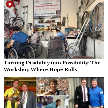
Turning Disability into Possibility: The
Workshop Where Hope Rolls