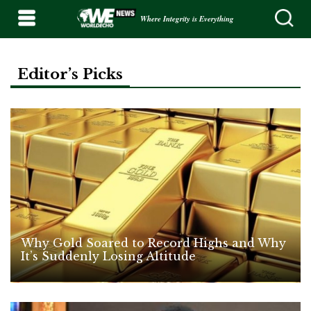
Where Integrity is Everything
Editor’s Picks
Why Gold Soared to Record Highs and Why
It’s Suddenly Losing Altitude