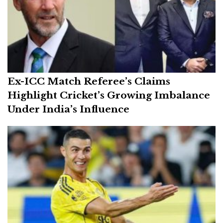
Ex-ICC Match Referee’s Claims
Highlight Cricket’s Growing Imbalance
Under India’s Influence