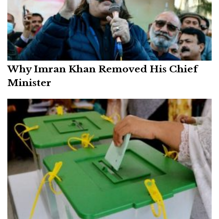
Why Imran Khan Removed His Chief
Minister