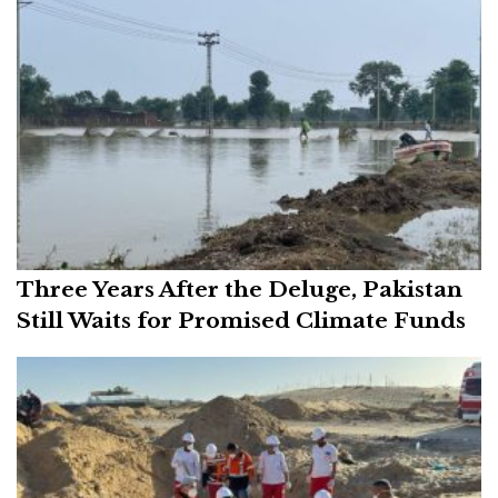
Three Years After the Deluge, Pakistan
Still Waits for Promised Climate Funds