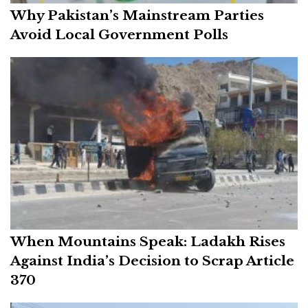
Why Pakistan’s Mainstream Parties
Avoid Local Government Polls
When Mountains Speak: Ladakh Rises
Against India’s Decision to Scrap Article
370