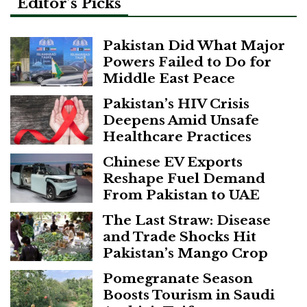
Editor’s Picks
Pakistan Did What Major
Powers Failed to Do for
Middle East Peace
Pakistan’s HIV Crisis
Deepens Amid Unsafe
Healthcare Practices
Chinese EV Exports
Reshape Fuel Demand
From Pakistan to UAE
The Last Straw: Disease
and Trade Shocks Hit
Pakistan’s Mango Crop
Pomegranate Season
Boosts Tourism in Saudi