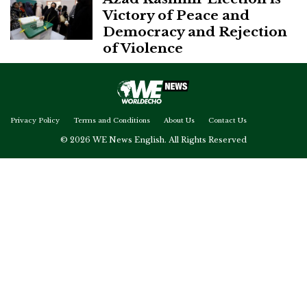
Victory of Peace and
Democracy and Rejection
of Violence
Privacy Policy
Terms and Conditions
About Us
Contact Us
© 2026 WE News English. All Rights Reserved