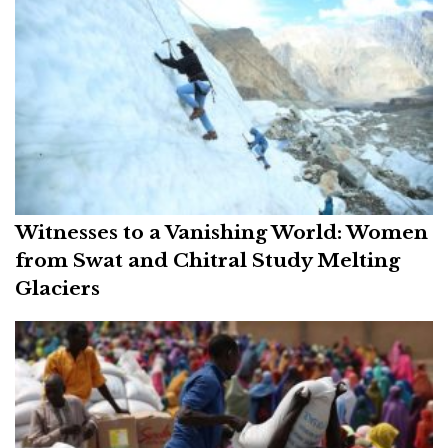
Witnesses to a Vanishing World: Women
from Swat and Chitral Study Melting
Glaciers