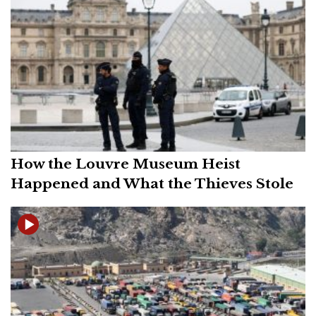
How the Louvre Museum Heist
Happened and What the Thieves Stole