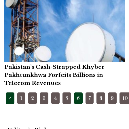
Pakistan’s Cash-Strapped Khyber
Pakhtunkhwa Forfeits Billions in
Telecom Revenues
Posts
<
1
2
3
4
5
6
7
8
9
10
pagination