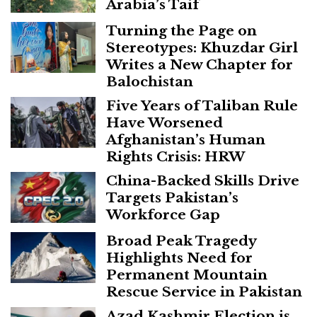
Arabia’s Taif
Turning the Page on
Stereotypes: Khuzdar Girl
Writes a New Chapter for
Balochistan
Five Years of Taliban Rule
Have Worsened
Afghanistan’s Human
Rights Crisis: HRW
China-Backed Skills Drive
Targets Pakistan’s
Workforce Gap
Broad Peak Tragedy
Highlights Need for
Permanent Mountain
Rescue Service in Pakistan
Azad Kashmir Election is