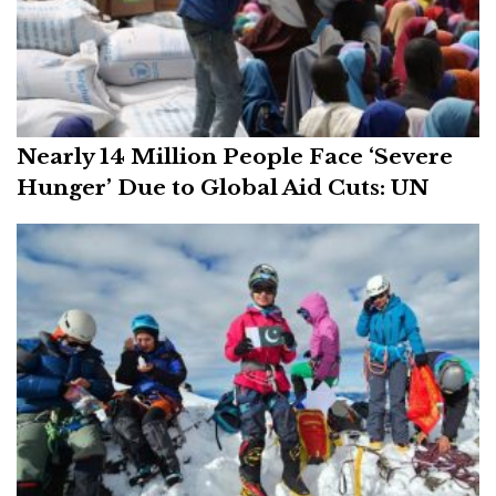
Nearly 14 Million People Face ‘Severe
Hunger’ Due to Global Aid Cuts: UN