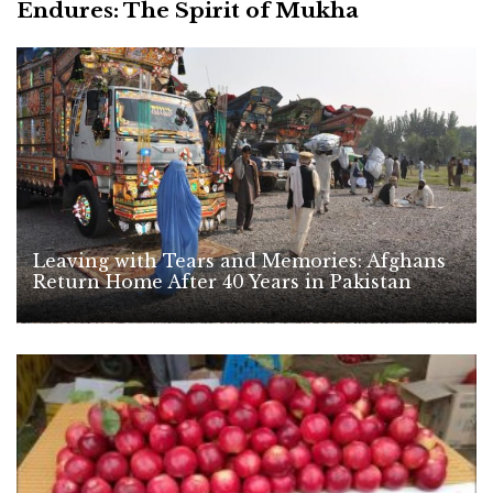
Endures: The Spirit of Mukha
Leaving with Tears and Memories: Afghans
Return Home After 40 Years in Pakistan