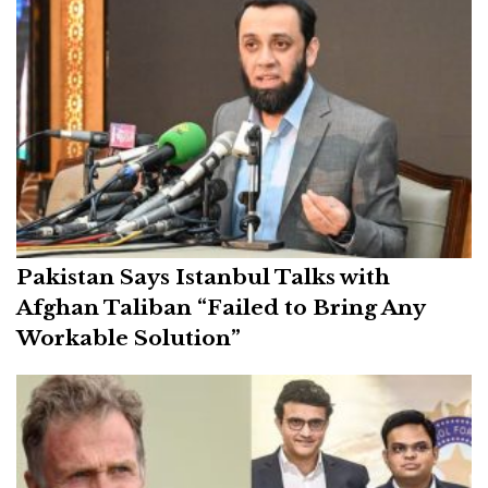
Pakistan Says Istanbul Talks with
Afghan Taliban “Failed to Bring Any
Workable Solution”