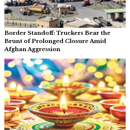
Border Standoff: Truckers Bear the
Brunt of Prolonged Closure Amid
Afghan Aggression