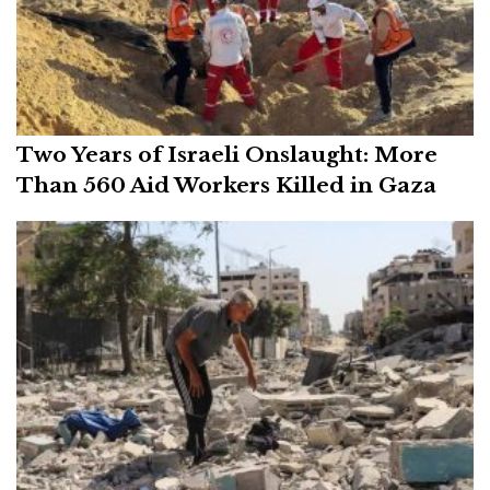
Two Years of Israeli Onslaught: More
Than 560 Aid Workers Killed in Gaza