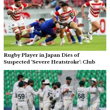
Rugby Player in Japan Dies of
Suspected ‘Severe Heatstroke’: Club