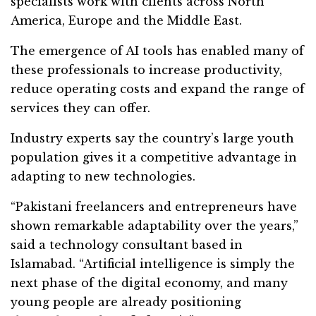
specialists work with clients across North
America, Europe and the Middle East.
The emergence of AI tools has enabled many of
these professionals to increase productivity,
reduce operating costs and expand the range of
services they can offer.
Industry experts say the country’s large youth
population gives it a competitive advantage in
adapting to new technologies.
“Pakistani freelancers and entrepreneurs have
shown remarkable adaptability over the years,”
said a technology consultant based in
Islamabad. “Artificial intelligence is simply the
next phase of the digital economy, and many
young people are already positioning