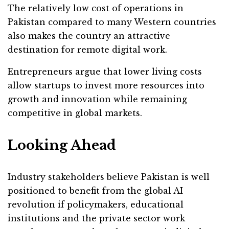
The relatively low cost of operations in
Pakistan compared to many Western countries
also makes the country an attractive
destination for remote digital work.
Entrepreneurs argue that lower living costs
allow startups to invest more resources into
growth and innovation while remaining
competitive in global markets.
Looking Ahead
Industry stakeholders believe Pakistan is well
positioned to benefit from the global AI
revolution if policymakers, educational
institutions and the private sector work