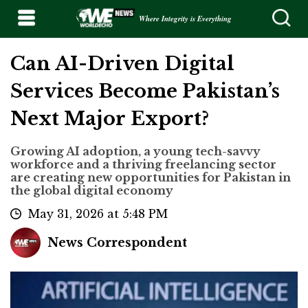
Where Integrity is Everything
Can AI-Driven Digital
Services Become Pakistan’s
Next Major Export?
Growing AI adoption, a young tech-savvy
workforce and a thriving freelancing sector
are creating new opportunities for Pakistan in
the global digital economy
May 31, 2026 at 5:48 PM
News Correspondent