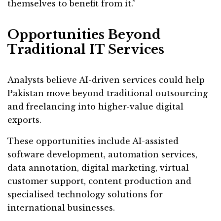
themselves to benefit from it.”
Opportunities Beyond
Traditional IT Services
Analysts believe AI-driven services could help
Pakistan move beyond traditional outsourcing
and freelancing into higher-value digital
exports.
These opportunities include AI-assisted
software development, automation services,
data annotation, digital marketing, virtual
customer support, content production and
specialised technology solutions for
international businesses.