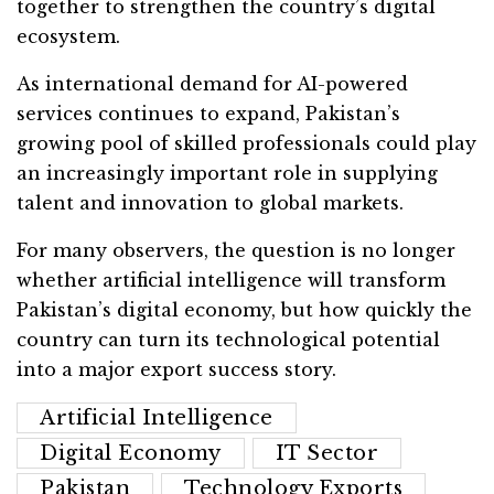
together to strengthen the country’s digital
ecosystem.
As international demand for AI-powered
services continues to expand, Pakistan’s
growing pool of skilled professionals could play
an increasingly important role in supplying
talent and innovation to global markets.
For many observers, the question is no longer
whether artificial intelligence will transform
Pakistan’s digital economy, but how quickly the
country can turn its technological potential
into a major export success story.
Artificial Intelligence
Digital Economy
IT Sector
Pakistan
Technology Exports