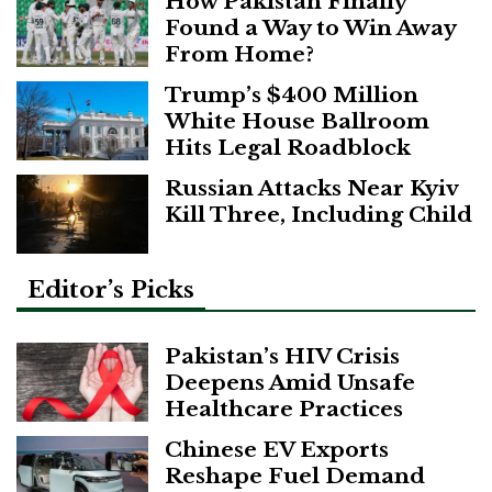
How Pakistan Finally
Found a Way to Win Away
From Home?
Trump’s $400 Million
White House Ballroom
Hits Legal Roadblock
Russian Attacks Near Kyiv
Kill Three, Including Child
Editor’s Picks
Pakistan’s HIV Crisis
Deepens Amid Unsafe
Healthcare Practices
Chinese EV Exports
Reshape Fuel Demand