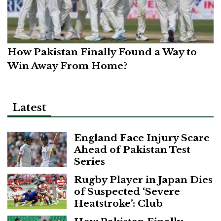
How Pakistan Finally Found a Way to
Win Away From Home?
Latest
England Face Injury Scare
Ahead of Pakistan Test
Series
Rugby Player in Japan Dies
of Suspected ‘Severe
Heatstroke’: Club