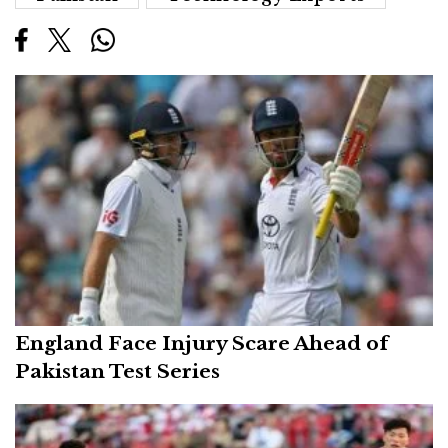
England Face Injury Scare Ahead of
Pakistan Test Series