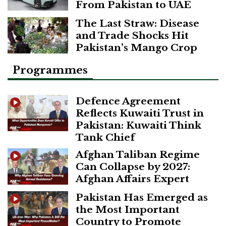
From Pakistan to UAE
The Last Straw: Disease
and Trade Shocks Hit
Pakistan’s Mango Crop
Programmes
Defence Agreement
Reflects Kuwaiti Trust in
Pakistan: Kuwaiti Think
Tank Chief
Afghan Taliban Regime
Can Collapse by 2027:
Afghan Affairs Expert
Pakistan Has Emerged as
the Most Important
Country to Promote