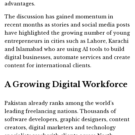
advantages.
The discussion has gained momentum in
recent months as stories and social media posts
have highlighted the growing number of young
entrepreneurs in cities such as Lahore, Karachi
and Islamabad who are using AI tools to build
digital businesses, automate services and create
content for international clients.
A Growing Digital Workforce
Pakistan already ranks among the world’s
leading freelancing nations. Thousands of
software developers, graphic designers, content
creators, digital marketers and technology