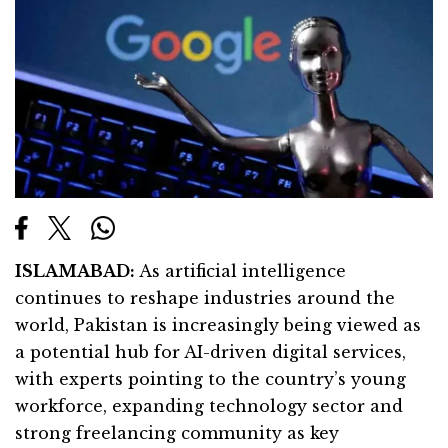
ISLAMABAD:
As artificial intelligence
continues to reshape industries around the
world, Pakistan is increasingly being viewed as
a potential hub for AI-driven digital services,
with experts pointing to the country’s young
workforce, expanding technology sector and
strong freelancing community as key