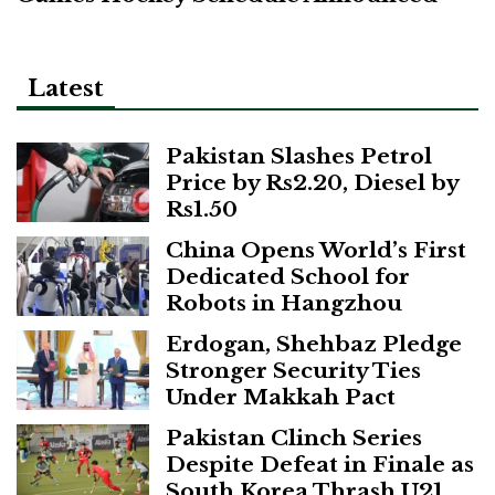
Latest
Pakistan Slashes Petrol
Price by Rs2.20, Diesel by
Rs1.50
China Opens World’s First
Dedicated School for
Robots in Hangzhou
Erdogan, Shehbaz Pledge
Stronger Security Ties
Under Makkah Pact
Pakistan Clinch Series
Despite Defeat in Finale as
South Korea Thrash U21