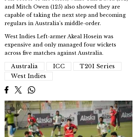
and Mitch Owen (125) also showed they are
capable of taking the next step and becoming
regulars in Australia’s middle-order.
West Indies Left-armer Akeal Hosein was
expensive and only managed four wickets
across five matches against Australia.
Australia
ICC
T20I Series
West Indies