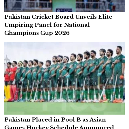
Pakistan Cricket Board Unveils Elite
Umpiring Panel for National
Champions Cup 2026
Pakistan Placed in Pool B as Asian
Games Hockey Schedule Announced