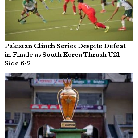
Pakistan Clinch Series Despite Defeat
in Finale as South Korea Thrash U21
Side 6-2