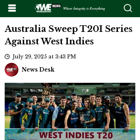
Where Integrity is Everything
Australia Sweep T20I Series
Against West Indies
July 29, 2025 at 3:43 PM
News Desk