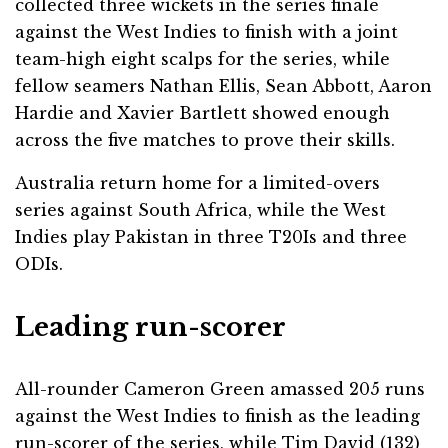
collected three wickets in the series finale
against the West Indies to finish with a joint
team-high eight scalps for the series, while
fellow seamers Nathan Ellis, Sean Abbott, Aaron
Hardie and Xavier Bartlett showed enough
across the five matches to prove their skills.
Australia return home for a limited-overs
series against South Africa, while the West
Indies play Pakistan in three T20Is and three
ODIs.
Leading run-scorer
All-rounder Cameron Green amassed 205 runs
against the West Indies to finish as the leading
run-scorer of the series, while Tim David (132)