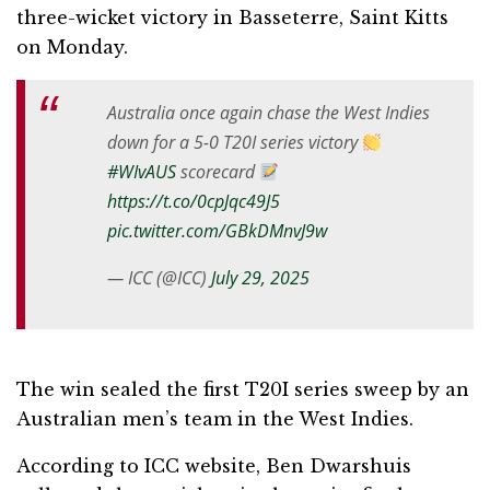
three-wicket victory in Basseterre, Saint Kitts
on Monday.
Australia once again chase the West Indies
down for a 5-0 T20I series victory
#WIvAUS
scorecard
https://t.co/0cpJqc49J5
pic.twitter.com/GBkDMnvJ9w
— ICC (@ICC)
July 29, 2025
The win sealed the first T20I series sweep by an
Australian men’s team in the West Indies.
According to ICC website, Ben Dwarshuis