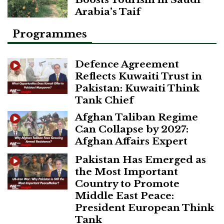
Arabia’s Taif
Programmes
Defence Agreement
Reflects Kuwaiti Trust in
Pakistan: Kuwaiti Think
Tank Chief
Afghan Taliban Regime
Can Collapse by 2027:
Afghan Affairs Expert
Pakistan Has Emerged as
the Most Important
Country to Promote
Middle East Peace:
President European Think
Tank