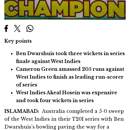
Key points
Ben Dwarshuis took three wickets in series
finale against West Indies
Cameron Green amassed 205 runs against
West Indies to finish as leading run-scorer
of series
West Indies Akeal Hosein was expensive
and took four wickets in series
ISLAMABAD:
Australia completed a 5-0 sweep
of the West Indies in their T20I series with Ben
Dwarshuis’s bowling paving the way for a