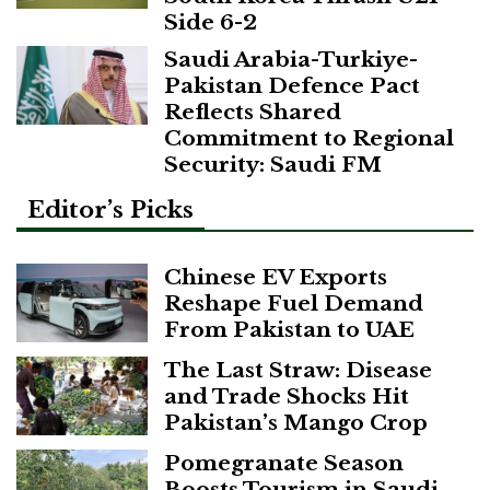
Side 6-2
Saudi Arabia-Turkiye-
Pakistan Defence Pact
Reflects Shared
Commitment to Regional
Security: Saudi FM
Editor’s Picks
Chinese EV Exports
Reshape Fuel Demand
From Pakistan to UAE
The Last Straw: Disease
and Trade Shocks Hit
Pakistan’s Mango Crop
Pomegranate Season
Boosts Tourism in Saudi