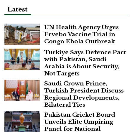
Latest
UN Health Agency Urges
Ervebo Vaccine Trial in
Congo Ebola Outbreak
Turkiye Says Defence Pact
with Pakistan, Saudi
Arabia is About Security,
Not Targets
Saudi Crown Prince,
Turkish President Discuss
Regional Developments,
Bilateral Ties
Pakistan Cricket Board
Unveils Elite Umpiring
Panel for National