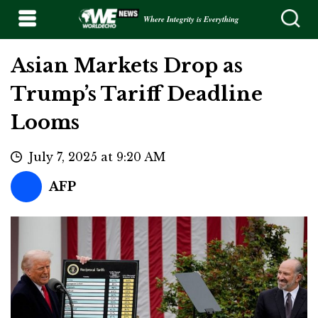
Where Integrity is Everything
Asian Markets Drop as
Trump’s Tariff Deadline
Looms
July 7, 2025 at 9:20 AM
AFP