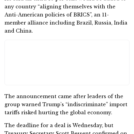
any country “aligning themselves with the
Anti-American policies of BRICS”, an 11-
member alliance including Brazil, Russia, India
and China.
The announcement came after leaders of the
group warned Trump’s “indiscriminate” import
tariffs risked hurting the global economy.
The deadline for a deal is Wednesday, but
Treasury Secretary Scott Bessent confirmed on