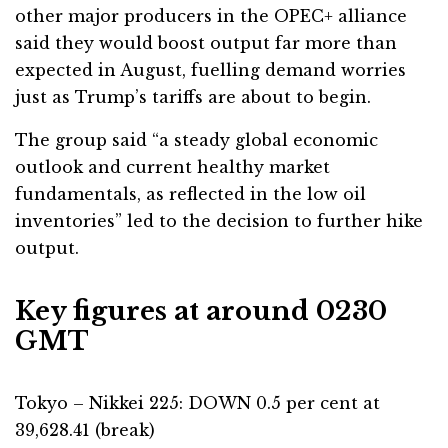
other major producers in the OPEC+ alliance
said they would boost output far more than
expected in August, fuelling demand worries
just as Trump’s tariffs are about to begin.
The group said “a steady global economic
outlook and current healthy market
fundamentals, as reflected in the low oil
inventories” led to the decision to further hike
output.
Key figures at around 0230
GMT
Tokyo – Nikkei 225: DOWN 0.5 per cent at
39,628.41 (break)