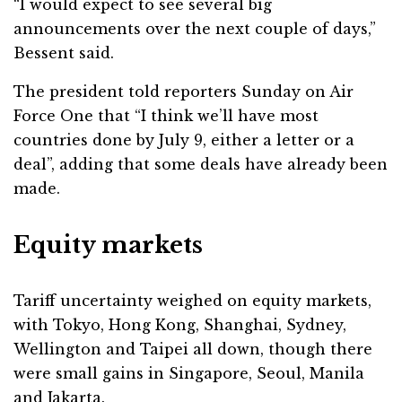
“I would expect to see several big
announcements over the next couple of days,”
Bessent said.
The president told reporters Sunday on Air
Force One that “I think we’ll have most
countries done by July 9, either a letter or a
deal”, adding that some deals have already been
made.
Equity markets
Tariff uncertainty weighed on equity markets,
with Tokyo, Hong Kong, Shanghai, Sydney,
Wellington and Taipei all down, though there
were small gains in Singapore, Seoul, Manila
and Jakarta.