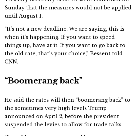
Sunday that the measures would not be applied
until August 1.
“It’s not a new deadline. We are saying, this is
when it’s happening. If you want to speed
things up, have at it. If you want to go back to
the old rate, that’s your choice,” Bessent told
CNN.
“Boomerang back”
He said the rates will then “boomerang back” to
the sometimes very high levels Trump
announced on April 2, before the president
suspended the levies to allow for trade talks.