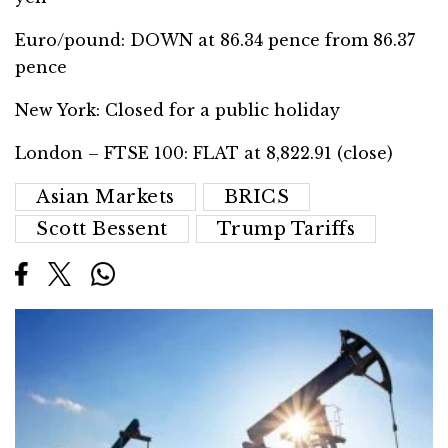
Euro/pound: DOWN at 86.34 pence from 86.37
pence
New York: Closed for a public holiday
London – FTSE 100: FLAT at 8,822.91 (close)
Asian Markets
BRICS
Scott Bessent
Trump Tariffs