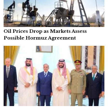
Oil Prices Drop as Markets Assess
Possible Hormuz Agreement