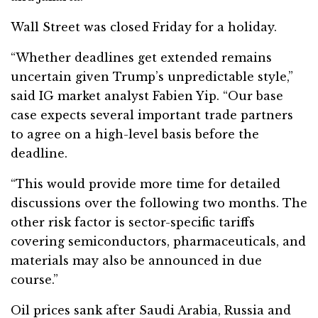
Wall Street was closed Friday for a holiday.
“Whether deadlines get extended remains
uncertain given Trump’s unpredictable style,”
said IG market analyst Fabien Yip. “Our base
case expects several important trade partners
to agree on a high-level basis before the
deadline.
“This would provide more time for detailed
discussions over the following two months. The
other risk factor is sector-specific tariffs
covering semiconductors, pharmaceuticals, and
materials may also be announced in due
course.”
Oil prices sank after Saudi Arabia, Russia and