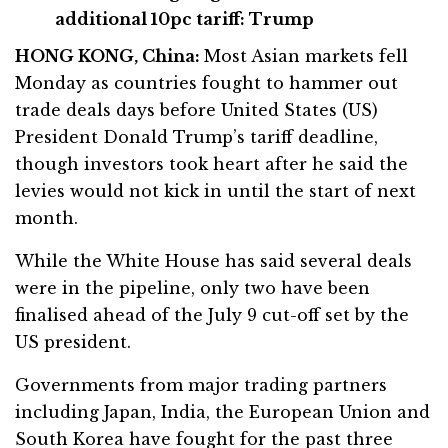
additional 10pc tariff: Trump
HONG KONG, China:
Most Asian markets fell
Monday as countries fought to hammer out
trade deals days before United States (US)
President Donald Trump’s tariff deadline,
though investors took heart after he said the
levies would not kick in until the start of next
month.
While the White House has said several deals
were in the pipeline, only two have been
finalised ahead of the July 9 cut-off set by the
US president.
Governments from major trading partners
including Japan, India, the European Union and
South Korea have fought for the past three