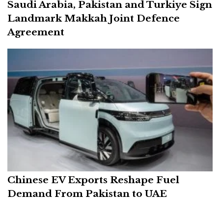
Saudi Arabia, Pakistan and Turkiye Sign
Landmark Makkah Joint Defence
Agreement
Chinese EV Exports Reshape Fuel
Demand From Pakistan to UAE