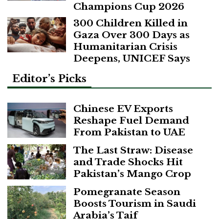
Champions Cup 2026
300 Children Killed in
Gaza Over 300 Days as
Humanitarian Crisis
Deepens, UNICEF Says
Editor’s Picks
Chinese EV Exports
Reshape Fuel Demand
From Pakistan to UAE
The Last Straw: Disease
and Trade Shocks Hit
Pakistan’s Mango Crop
Pomegranate Season
Boosts Tourism in Saudi
Arabia’s Taif