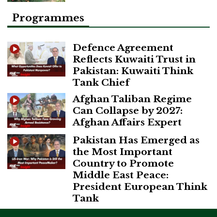
Programmes
Defence Agreement
Reflects Kuwaiti Trust in
Pakistan: Kuwaiti Think
Tank Chief
Afghan Taliban Regime
Can Collapse by 2027:
Afghan Affairs Expert
Pakistan Has Emerged as
the Most Important
Country to Promote
Middle East Peace:
President European Think
Tank