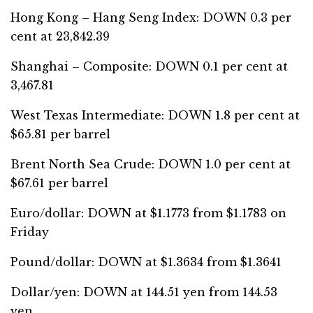
Hong Kong – Hang Seng Index: DOWN 0.3 per
cent at 23,842.39
Shanghai – Composite: DOWN 0.1 per cent at
3,467.81
West Texas Intermediate: DOWN 1.8 per cent at
$65.81 per barrel
Brent North Sea Crude: DOWN 1.0 per cent at
$67.61 per barrel
Euro/dollar: DOWN at $1.1773 from $1.1783 on
Friday
Pound/dollar: DOWN at $1.3634 from $1.3641
Dollar/yen: DOWN at 144.51 yen from 144.53
yen