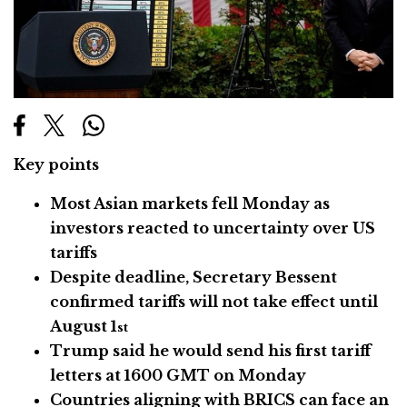
Key points
Most Asian markets fell Monday as
investors reacted to uncertainty over US
tariffs
Despite deadline, Secretary Bessent
confirmed tariffs will not take effect until
August 1
st
Trump said he would send his first tariff
letters at 1600 GMT on Monday
Countries aligning with BRICS can face an