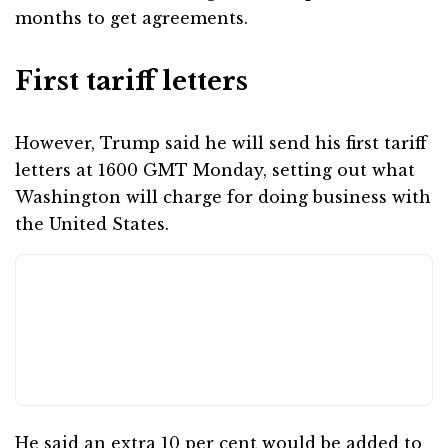
months to get agreements.
First tariff letters
However, Trump said he will send his first tariff
letters at 1600 GMT Monday, setting out what
Washington will charge for doing business with
the United States.
He said an extra 10 per cent would be added to