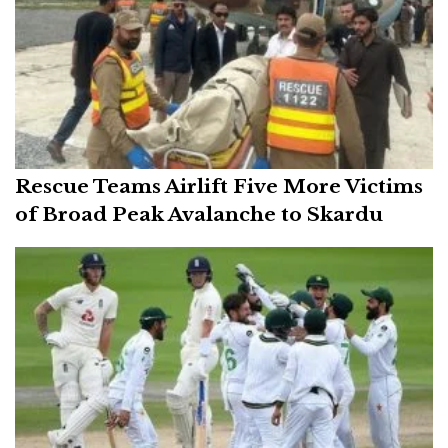
Rescue Teams Airlift Five More Victims
of Broad Peak Avalanche to Skardu