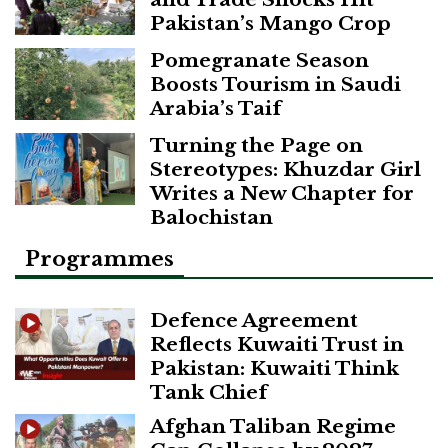
Pakistan’s Mango Crop
Pomegranate Season
Boosts Tourism in Saudi
Arabia’s Taif
Turning the Page on
Stereotypes: Khuzdar Girl
Writes a New Chapter for
Balochistan
Programmes
Defence Agreement
Reflects Kuwaiti Trust in
Pakistan: Kuwaiti Think
Tank Chief
Afghan Taliban Regime