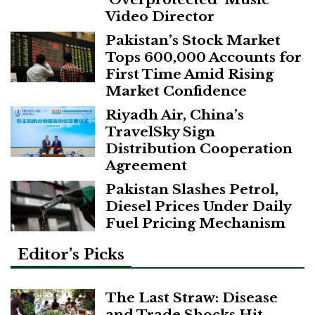
Video Director
Pakistan’s Stock Market
Tops 600,000 Accounts for
First Time Amid Rising
Market Confidence
Riyadh Air, China’s
TravelSky Sign
Distribution Cooperation
Agreement
Pakistan Slashes Petrol,
Diesel Prices Under Daily
Fuel Pricing Mechanism
Editor’s Picks
The Last Straw: Disease
and Trade Shocks Hit