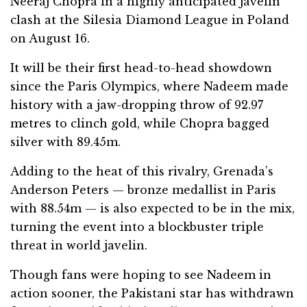
Neeraj Chopra in a highly anticipated javelin
clash at the Silesia Diamond League in Poland
on August 16.
It will be their first head-to-head showdown
since the Paris Olympics, where Nadeem made
history with a jaw-dropping throw of 92.97
metres to clinch gold, while Chopra bagged
silver with 89.45m.
Adding to the heat of this rivalry, Grenada’s
Anderson Peters — bronze medallist in Paris
with 88.54m — is also expected to be in the mix,
turning the event into a blockbuster triple
threat in world javelin.
Though fans were hoping to see Nadeem in
action sooner, the Pakistani star has withdrawn