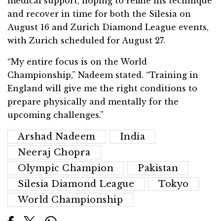
medical support, hoping to refine his technique
and recover in time for both the Silesia on
August 16 and Zurich Diamond League events,
with Zurich scheduled for August 27.
“My entire focus is on the World
Championship,” Nadeem stated. “Training in
England will give me the right conditions to
prepare physically and mentally for the
upcoming challenges.”
Arshad Nadeem
India
Neeraj Chopra
Olympic Champion
Pakistan
Silesia Diamond League
Tokyo
World Championship