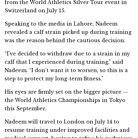
from the World Athletics Silver Tour event in
Switzerland on July 15.
Speaking to the media in Lahore, Nadeem
revealed a calf strain picked up during training
was the reason behind the cautious decision.
“I’ve decided to withdraw due to a strain in my
calf that I experienced during training,” said
Nadeem. “I don’t want it to worsen, so this is a
step to protect my long-term fitness.”
His eyes are firmly set on the bigger picture —
the World Athletics Championships in Tokyo
this September.
Nadeem will travel to London on July 14 to
resume training under improved facilities and