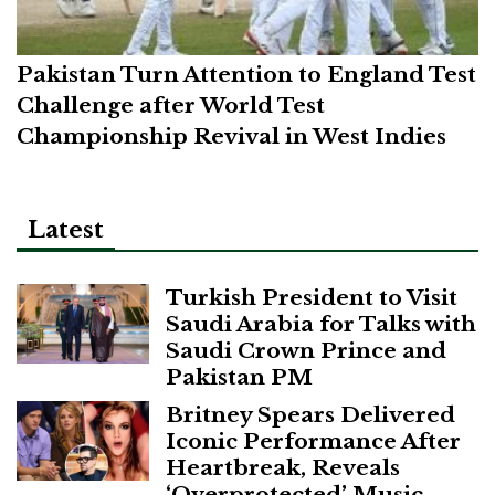
Pakistan Turn Attention to England Test
Challenge after World Test
Championship Revival in West Indies
Latest
Turkish President to Visit
Saudi Arabia for Talks with
Saudi Crown Prince and
Pakistan PM
Britney Spears Delivered
Iconic Performance After
Heartbreak, Reveals
‘Overprotected’ Music