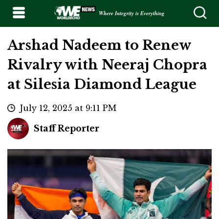
Where Integrity is Everything
Arshad Nadeem to Renew
Rivalry with Neeraj Chopra
at Silesia Diamond League
July 12, 2025 at 9:11 PM
Staff Reporter