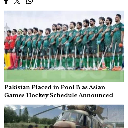
Pakistan Placed in Pool B as Asian
Games Hockey Schedule Announced