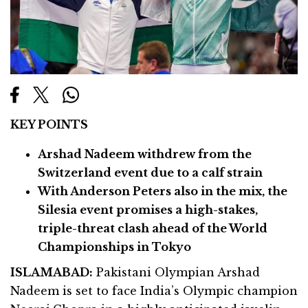
KEY POINTS
Arshad Nadeem withdrew from the
Switzerland event due to a calf strain
With Anderson Peters also in the mix, the
Silesia event promises a high-stakes,
triple-threat clash ahead of the World
Championships in Tokyo
ISLAMABAD:
Pakistani Olympian Arshad
Nadeem is set to face India’s Olympic champion