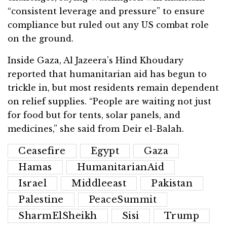
“consistent leverage and pressure” to ensure
compliance but ruled out any US combat role
on the ground.
Inside Gaza, Al Jazeera’s Hind Khoudary
reported that humanitarian aid has begun to
trickle in, but most residents remain dependent
on relief supplies. “People are waiting not just
for food but for tents, solar panels, and
medicines,” she said from Deir el-Balah.
Ceasefire
Egypt
Gaza
Hamas
HumanitarianAid
Israel
Middleeast
Pakistan
Palestine
PeaceSummit
SharmElSheikh
Sisi
Trump