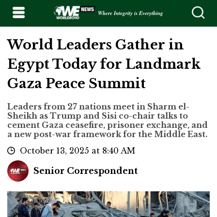
Where Integrity is Everything
World Leaders Gather in
Egypt Today for Landmark
Gaza Peace Summit
Leaders from 27 nations meet in Sharm el-
Sheikh as Trump and Sisi co-chair talks to
cement Gaza ceasefire, prisoner exchange, and
a new post-war framework for the Middle East.
October 13, 2025 at 8:40 AM
Senior Correspondent