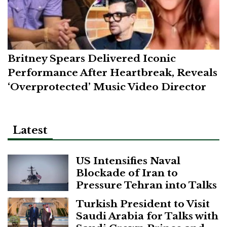
Britney Spears Delivered Iconic
Performance After Heartbreak, Reveals
‘Overprotected’ Music Video Director
Latest
US Intensifies Naval
Blockade of Iran to
Pressure Tehran into Talks
Turkish President to Visit
Saudi Arabia for Talks with