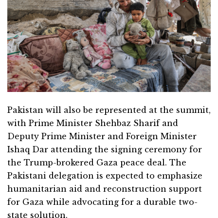
Pakistan will also be represented at the summit,
with Prime Minister Shehbaz Sharif and
Deputy Prime Minister and Foreign Minister
Ishaq Dar attending the signing ceremony for
the Trump-brokered Gaza peace deal. The
Pakistani delegation is expected to emphasize
humanitarian aid and reconstruction support
for Gaza while advocating for a durable two-
state solution.