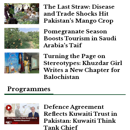
The Last Straw: Disease
and Trade Shocks Hit
Pakistan’s Mango Crop
Pomegranate Season
Boosts Tourism in Saudi
Arabia’s Taif
Turning the Page on
Stereotypes: Khuzdar Girl
Writes a New Chapter for
Balochistan
Programmes
Defence Agreement
Reflects Kuwaiti Trust in
Pakistan: Kuwaiti Think
Tank Chief