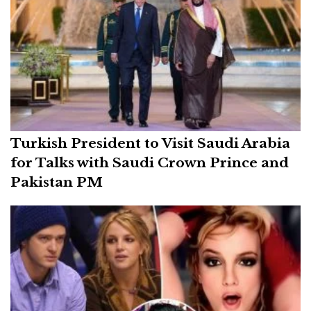
Turkish President to Visit Saudi Arabia
for Talks with Saudi Crown Prince and
Pakistan PM