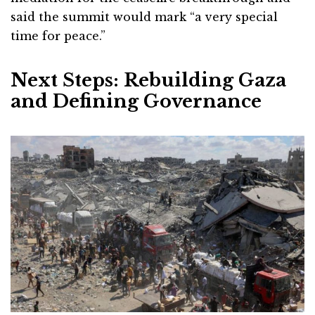
said the summit would mark “a very special
time for peace.”
Next Steps: Rebuilding Gaza
and Defining Governance