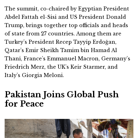
The summit, co-chaired by Egyptian President
Abdel Fattah el-Sisi and US President Donald
Trump, brings together top officials and heads
of state from 27 countries. Among them are
Turkey’s President Recep Tayyip Erdoğan,
Qatar’s Emir Sheikh Tamim bin Hamad Al
Thani, France’s Emmanuel Macron, Germany’s
Friedrich Merz, the UK’s Keir Starmer, and
Italy’s Giorgia Meloni.
Pakistan Joins Global Push
for Peace