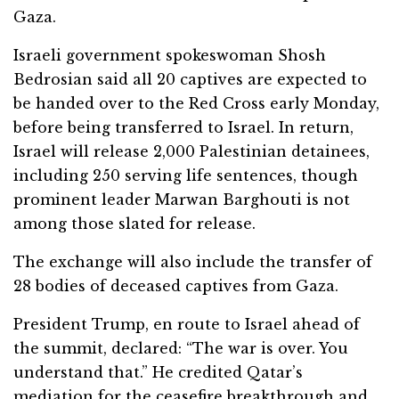
Gaza.
Israeli government spokeswoman Shosh
Bedrosian said all 20 captives are expected to
be handed over to the Red Cross early Monday,
before being transferred to Israel. In return,
Israel will release 2,000 Palestinian detainees,
including 250 serving life sentences, though
prominent leader Marwan Barghouti is not
among those slated for release.
The exchange will also include the transfer of
28 bodies of deceased captives from Gaza.
President Trump, en route to Israel ahead of
the summit, declared: “The war is over. You
understand that.” He credited Qatar’s
mediation for the ceasefire breakthrough and