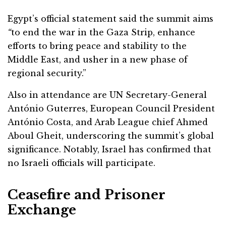
Egypt’s official statement said the summit aims
“
to end the war in the Gaza Strip, enhance
efforts to bring peace and stability to the
Middle East, and usher in a new phase of
regional security.”
Also in attendance are UN Secretary-General
António Guterres, European Council President
António Costa, and Arab League chief Ahmed
Aboul Gheit, underscoring the summit’s global
significance. Notably, Israel has confirmed that
no Israeli officials will participate.
Ceasefire and Prisoner
Exchange