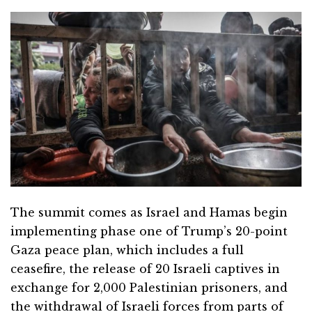
The summit comes as Israel and Hamas begin
implementing phase one of Trump’s 20-point
Gaza peace plan, which includes a full
ceasefire, the release of 20 Israeli captives in
exchange for 2,000 Palestinian prisoners, and
the withdrawal of Israeli forces from parts of