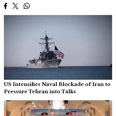
US Intensifies Naval Blockade of Iran to
Pressure Tehran into Talks