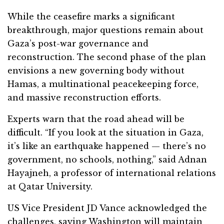
While the ceasefire marks a significant
breakthrough, major questions remain about
Gaza’s post-war governance and
reconstruction. The second phase of the plan
envisions a new governing body without
Hamas, a multinational peacekeeping force,
and massive reconstruction efforts.
Experts warn that the road ahead will be
difficult. “If you look at the situation in Gaza,
it’s like an earthquake happened — there’s no
government, no schools, nothing,” said Adnan
Hayajneh, a professor of international relations
at Qatar University.
US Vice President JD Vance acknowledged the
challenges, saying Washington will maintain