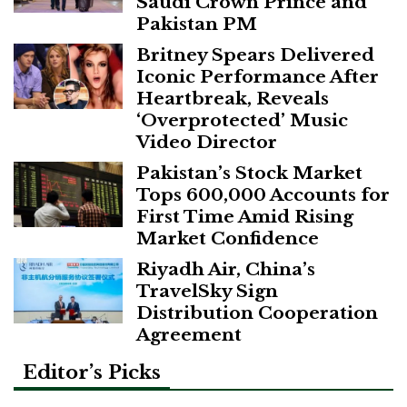
Saudi Crown Prince and
Pakistan PM
Britney Spears Delivered
Iconic Performance After
Heartbreak, Reveals
‘Overprotected’ Music
Video Director
Pakistan’s Stock Market
Tops 600,000 Accounts for
First Time Amid Rising
Market Confidence
Riyadh Air, China’s
TravelSky Sign
Distribution Cooperation
Agreement
Editor’s Picks