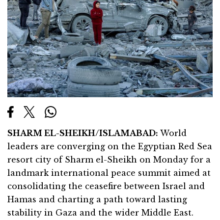
SHARM EL-SHEIKH/ISLAMABAD:
World
leaders are converging on the Egyptian Red Sea
resort city of Sharm el-Sheikh on Monday for a
landmark international peace summit aimed at
consolidating the ceasefire between Israel and
Hamas and charting a path toward lasting
stability in Gaza and the wider Middle East.