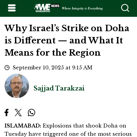
Where Integrity is Everything
Why Israel’s Strike on Doha
is Different — and What It
Means for the Region
September 10, 2025 at 9:15 AM
Sajjad Tarakzai
ISLAMABAD:
Explosions that shook Doha on
Tuesday have triggered one of the most serious