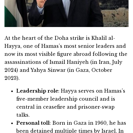
At the heart of the Doha strike is Khalil al-
Hayya, one of Hamas’s most senior leaders and
now its most visible figure abroad following the
assassinations of Ismail Haniyeh (in Iran, July
2024) and Yahya Sinwar (in Gaza, October
2023).
Leadership role
: Hayya serves on Hamas’s
five-member leadership council and is
central in ceasefire and prisoner-swap
talks.
Personal toll
: Born in Gaza in 1960, he has
been detained multiple times by Israel. In