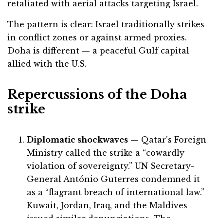
retaliated with aerial attacks targeting Israel.
The pattern is clear: Israel traditionally strikes
in conflict zones or against armed proxies.
Doha is different — a peaceful Gulf capital
allied with the U.S.
Repercussions of the Doha
strike
Diplomatic shockwaves
— Qatar’s Foreign
Ministry called the strike a “cowardly
violation of sovereignty.” UN Secretary-
General António Guterres condemned it
as a “flagrant breach of international law.”
Kuwait, Jordan, Iraq, and the Maldives