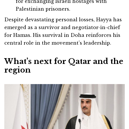
for exchanging Israeli hostages with
Palestinian prisoners.
Despite devastating personal losses, Hayya has
emerged as a survivor and negotiator-in-chief
for Hamas. His survival in Doha reinforces his
central role in the movement’s leadership.
What’s next for Qatar and the
region