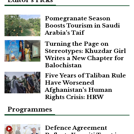
Editor’s Picks
Pomegranate Season
Boosts Tourism in Saudi
Arabia’s Taif
Turning the Page on
Stereotypes: Khuzdar Girl
Writes a New Chapter for
Balochistan
Five Years of Taliban Rule
Have Worsened
Afghanistan’s Human
Rights Crisis: HRW
Programmes
Defence Agreement