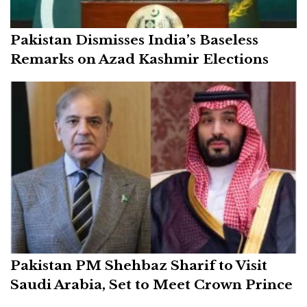
Pakistan Dismisses India’s Baseless
Remarks on Azad Kashmir Elections
Pakistan PM Shehbaz Sharif to Visit
Saudi Arabia, Set to Meet Crown Prince