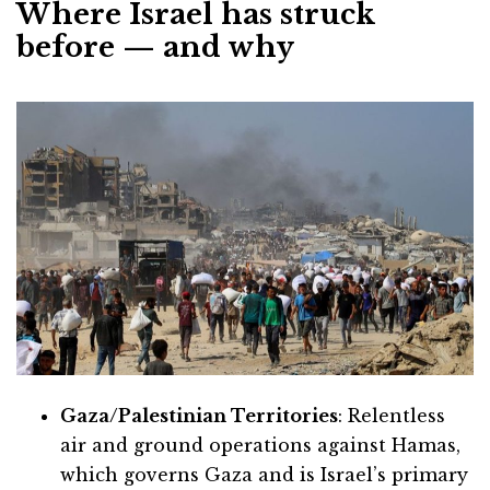
Where Israel has struck
before — and why
Gaza/Palestinian Territories
: Relentless
air and ground operations against Hamas,
which governs Gaza and is Israel’s primary