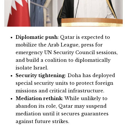
Diplomatic push
: Qatar is expected to
mobilize the Arab League, press for
emergency UN Security Council sessions,
and build a coalition to diplomatically
isolate Israel.
Security tightening
: Doha has deployed
special security units to protect foreign
missions and critical infrastructure.
Mediation rethink
: While unlikely to
abandon its role, Qatar may suspend
mediation until it secures guarantees
against future strikes.