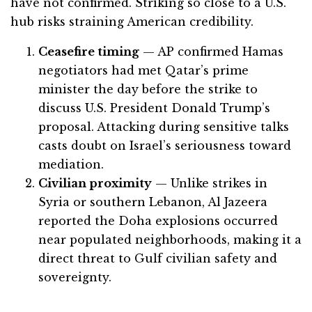
have not confirmed. Striking so close to a U.S.
hub risks straining American credibility.
Ceasefire timing
— AP confirmed Hamas
negotiators had met Qatar’s prime
minister the day before the strike to
discuss U.S. President Donald Trump’s
proposal. Attacking during sensitive talks
casts doubt on Israel’s seriousness toward
mediation.
Civilian proximity
— Unlike strikes in
Syria or southern Lebanon, Al Jazeera
reported the Doha explosions occurred
near populated neighborhoods, making it a
direct threat to Gulf civilian safety and
sovereignty.