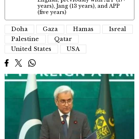
years), Jang (13 years), and APP
(five years)
Doha
Gaza
Hamas
Isreal
Palestine
Qatar
United States
USA