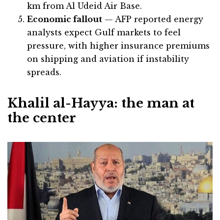
km from Al Udeid Air Base.
Economic fallout
— AFP reported energy
analysts expect Gulf markets to feel
pressure, with higher insurance premiums
on shipping and aviation if instability
spreads.
Khalil al-Hayya: the man at
the center