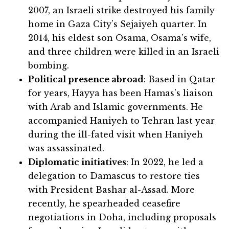
2007, an Israeli strike destroyed his family
home in Gaza City’s Sejaiyeh quarter. In
2014, his eldest son Osama, Osama’s wife,
and three children were killed in an Israeli
bombing.
Political presence abroad
: Based in Qatar
for years, Hayya has been Hamas’s liaison
with Arab and Islamic governments. He
accompanied Haniyeh to Tehran last year
during the ill-fated visit when Haniyeh
was assassinated.
Diplomatic initiatives
: In 2022, he led a
delegation to Damascus to restore ties
with President Bashar al-Assad. More
recently, he spearheaded ceasefire
negotiations in Doha, including proposals