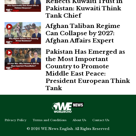
Reflects Kuwaiti Trust in
Pakistan: Kuwaiti Think
Tank Chief
Afghan Taliban Regime
Can Collapse by 2027:
Afghan Affairs Expert
Pakistan Has Emerged as
the Most Important
Country to Promote
Middle East Peace:
President European Think
Tank
Privacy Policy
Terms and Conditions
About Us
Contact Us
© 2026 WE News English. All Rights Reserved