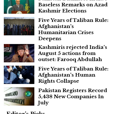
Baseless Remarks on Azad
Kashmir Elections
Five Years of Taliban Rule:
Afghanistan’s
Humanitarian Crises
Deepens
Kashmiris rejected India’s
August 5 actions from
outset: Farooq Abdullah
Five Years of Taliban Rule:
Afghanistan’s Human
Rights Collapse
Pakistan Registers Record
5,438 New Companies In
July