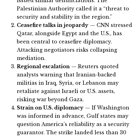
issued similar denunciations. The
Palestinian Authority called it a “threat to
security and stability in the region.”
Ceasefire talks in jeopardy
— CNN stressed
Qatar, alongside Egypt and the U.S., has
been central to ceasefire diplomacy.
Attacking negotiators risks collapsing
mediation.
Regional escalation
— Reuters quoted
analysts warning that Iranian-backed
militias in Iraq, Syria, or Lebanon may
retaliate against Israeli or U.S. assets,
risking war beyond Gaza.
Strain on U.S. diplomacy
— If Washington
was informed in advance, Gulf states may
question America’s reliability as a security
guarantor. The strike landed less than 30