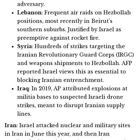
adversary.
Lebanon
: Frequent air raids on Hezbollah
positions, most recently in Beirut’s
southern suburbs. Justified by Israel as
preemptive against rocket fire.
Syria
: Hundreds of strikes targeting the
Iranian Revolutionary Guard Corps (IRGC)
and weapons shipments to Hezbollah. AFP
reported Israel views this as essential to
blocking Iranian entrenchment.
Iraq
: In 2019, AP attributed explosions at
militia bases to suspected Israeli drone
strikes, meant to disrupt Iranian supply
lines.
Iran
: Israel attacked nuclear and military sites
in Iran in June this year, and then Iran