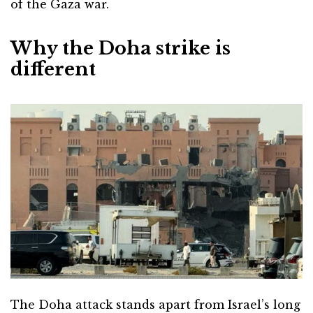
of the Gaza war.
Why the Doha strike is
different
The Doha attack stands apart from Israel’s long