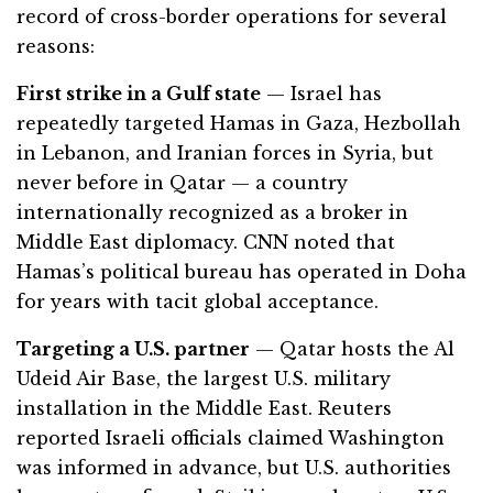
record of cross-border operations for several
reasons:
First strike in a Gulf state
— Israel has
repeatedly targeted Hamas in Gaza, Hezbollah
in Lebanon, and Iranian forces in Syria, but
never before in Qatar — a country
internationally recognized as a broker in
Middle East diplomacy. CNN noted that
Hamas’s political bureau has operated in Doha
for years with tacit global acceptance.
Targeting a U.S. partner
— Qatar hosts the Al
Udeid Air Base, the largest U.S. military
installation in the Middle East. Reuters
reported Israeli officials claimed Washington
was informed in advance, but U.S. authorities