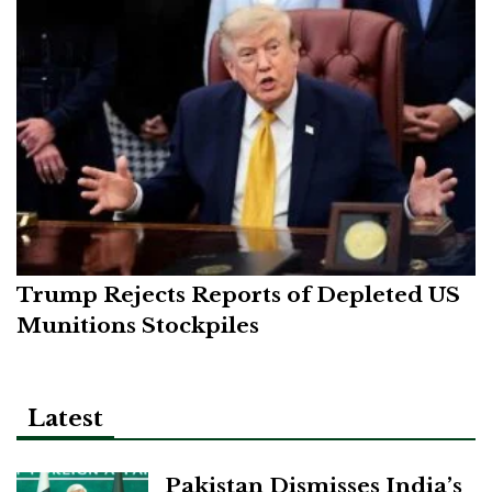
Trump Rejects Reports of Depleted US
Munitions Stockpiles
Latest
Pakistan Dismisses India’s