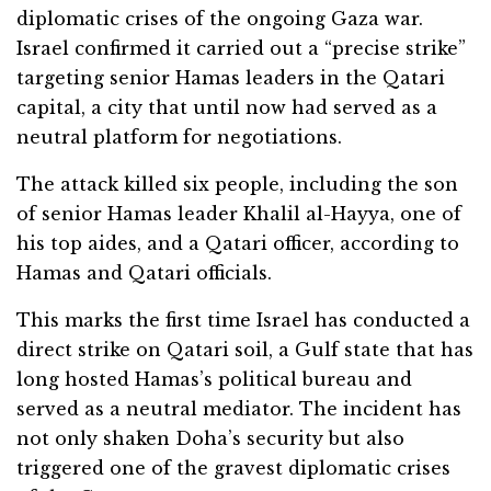
diplomatic crises of the ongoing Gaza war.
Israel confirmed it carried out a “precise strike”
targeting senior Hamas leaders in the Qatari
capital, a city that until now had served as a
neutral platform for negotiations.
The attack killed six people, including the son
of senior Hamas leader Khalil al-Hayya, one of
his top aides, and a Qatari officer, according to
Hamas and Qatari officials.
This marks the first time Israel has conducted a
direct strike on Qatari soil, a Gulf state that has
long hosted Hamas’s political bureau and
served as a neutral mediator. The incident has
not only shaken Doha’s security but also
triggered one of the gravest diplomatic crises