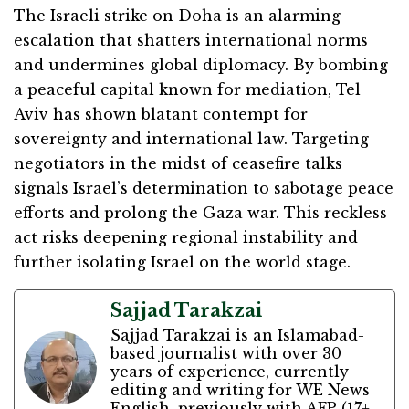
The Israeli strike on Doha is an alarming
escalation that shatters international norms
and undermines global diplomacy. By bombing
a peaceful capital known for mediation, Tel
Aviv has shown blatant contempt for
sovereignty and international law. Targeting
negotiators in the midst of ceasefire talks
signals Israel’s determination to sabotage peace
efforts and prolong the Gaza war. This reckless
act risks deepening regional instability and
further isolating Israel on the world stage.
Sajjad Tarakzai
Sajjad Tarakzai is an Islamabad-
based journalist with over 30
years of experience, currently
editing and writing for WE News
English, previously with AFP (17+