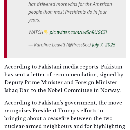
has delivered more wins for the American
people than most Presidents do in four
years.
WATCH
pic.twitter.com/Lw5nRUGCSi
— Karoline Leavitt (@PressSec)
July 7, 2025
According to Pakistani media reports, Pakistan
has sent a letter of recommendation, signed by
Deputy Prime Minister and Foreign Minister
Ishaq Dar, to the Nobel Committee in Norway.
According to Pakistan’s government, the move
recognises President Trump’s efforts in
bringing about a ceasefire between the two
nuclear-armed neighbours and for highlighting