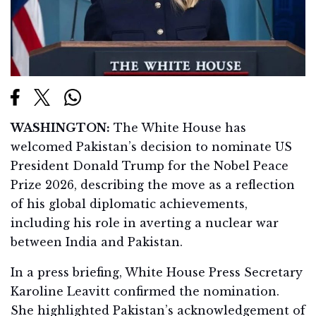
WASHINGTON:
The White House has
welcomed Pakistan’s decision to nominate US
President Donald Trump for the Nobel Peace
Prize 2026, describing the move as a reflection
of his global diplomatic achievements,
including his role in averting a nuclear war
between India and Pakistan.
In a press briefing, White House Press Secretary
Karoline Leavitt confirmed the nomination.
She highlighted Pakistan’s acknowledgement of