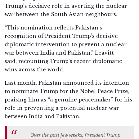
Trump’s decisive role in averting the nuclear
war between the South Asian neighbours.
“This nomination reflects Pakistan’s
recognition of President Trump’s decisive
diplomatic intervention to prevent a nuclear
war between India and Pakistan,” Leavitt
said, recounting Trump’s recent diplomatic
wins across the world.
Last month, Pakistan announced its intention
to nominate Trump for the Nobel Peace Prize,
praising him as “a genuine peacemaker” for his
role in preventing a potential nuclear war
between India and Pakistan.
Over the past few weeks, President Trump