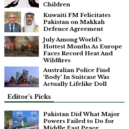
Children
Kuwaiti FM Felicitates
Pakistan on Makkah
Defence Agreement
July Among World’s
Hottest Months As Europe
Faces Record Heat And
Wildfires
Australian Police Find
‘Body’ In Suitcase Was
Actually Lifelike Doll
Editor’s Picks
Pakistan Did What Major
Powers Failed to Do for
Middle East Peace