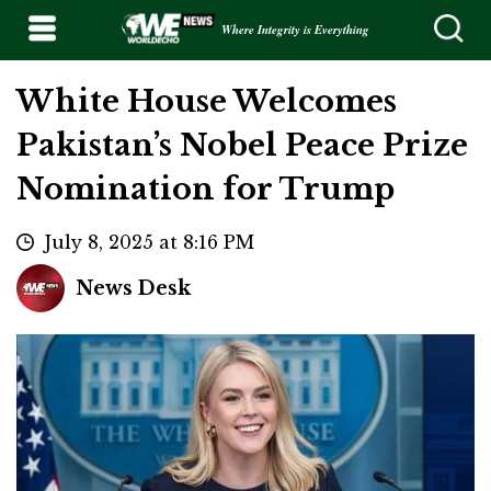
Where Integrity is Everything
White House Welcomes
Pakistan’s Nobel Peace Prize
Nomination for Trump
July 8, 2025 at 8:16 PM
News Desk