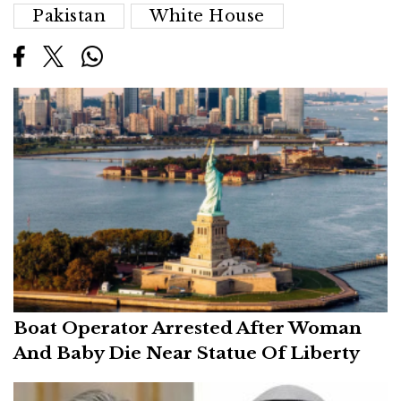
Pakistan
White House
Boat Operator Arrested After Woman
And Baby Die Near Statue Of Liberty