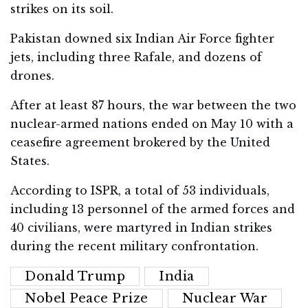
strikes on its soil.
Pakistan downed six Indian Air Force fighter
jets, including three Rafale, and dozens of
drones.
After at least 87 hours, the war between the two
nuclear-armed nations ended on May 10 with a
ceasefire agreement brokered by the United
States.
According to ISPR, a total of 53 individuals,
including 13 personnel of the armed forces and
40 civilians, were martyred in Indian strikes
during the recent military confrontation.
Donald Trump
India
Nobel Peace Prize
Nuclear War