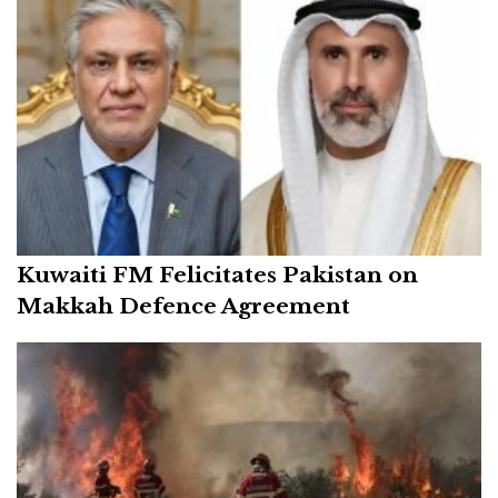
Kuwaiti FM Felicitates Pakistan on
Makkah Defence Agreement