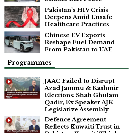
Pakistan’s HIV Crisis
Deepens Amid Unsafe
Healthcare Practices
Chinese EV Exports
Reshape Fuel Demand
From Pakistan to UAE
Programmes
JAAC Failed to Disrupt
Azad Jammu & Kashmir
Elections: Shah Ghulam
Qadir, Ex Speaker AJK
Legislative Assembly
Defence Agreement
Reflects Kuwaiti Trust in