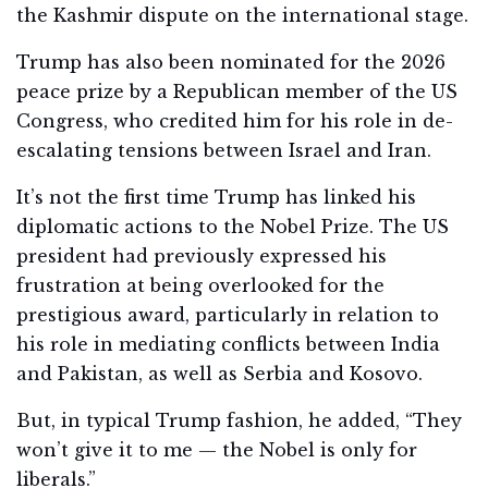
the Kashmir dispute on the international stage.
Trump has also been nominated for the 2026
peace prize by a Republican member of the US
Congress, who credited him for his role in de-
escalating tensions between Israel and Iran.
It’s not the first time Trump has linked his
diplomatic actions to the Nobel Prize. The US
president had previously expressed his
frustration at being overlooked for the
prestigious award, particularly in relation to
his role in mediating conflicts between India
and Pakistan, as well as Serbia and Kosovo.
But, in typical Trump fashion, he added, “They
won’t give it to me — the Nobel is only for
liberals.”