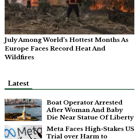
July Among World’s Hottest Months As
Europe Faces Record Heat And
Wildfires
Latest
Boat Operator Arrested
After Woman And Baby
Die Near Statue Of Liberty
Meta Faces High-Stakes US
Trial over Harm to