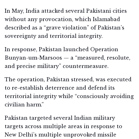
In May, India attacked several Pakistani cities
without any provocation, which Islamabad
described as a “grave violation” of Pakistan’s
sovereignty and territorial integrity.
In response, Pakistan launched Operation
Bunyan-um-Marsoos — a “measured, resolute,
and precise military” countermeasure.
The operation, Pakistan stressed, was executed
to re-establish deterrence and defend its
territorial integrity while “consciously avoiding
civilian harm.”
Pakistan targeted several Indian military
targets across multiple areas in response to
New Delhi’s multiple unprovoked missile