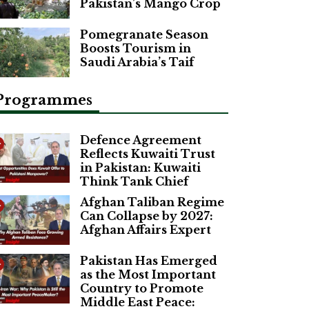
Pakistan’s Mango Crop
Pomegranate Season
Boosts Tourism in
Saudi Arabia’s Taif
Programmes
Defence Agreement
Reflects Kuwaiti Trust
in Pakistan: Kuwaiti
Think Tank Chief
Afghan Taliban Regime
Can Collapse by 2027:
Afghan Affairs Expert
Pakistan Has Emerged
as the Most Important
Country to Promote
Middle East Peace: