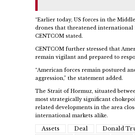
“Earlier today, US forces in the Midd
drones that threatened international m
CENTCOM stated.
CENTCOM further stressed that Ameri
remain vigilant and prepared to respo
“American forces remain postured and
aggression,” the statement added.
The Strait of Hormuz, situated betwe
most strategically significant chokepo
related developments in the area clo
international markets alike.
Assets
Deal
Donald T