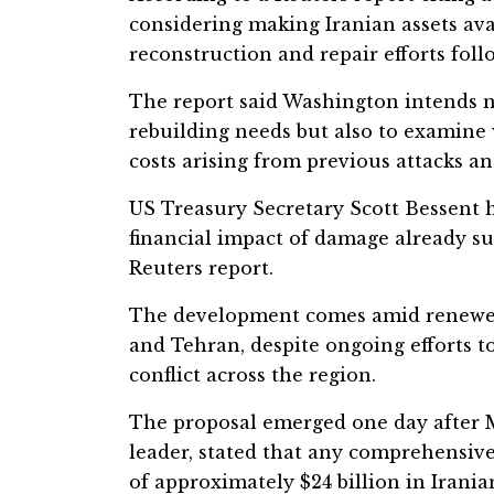
considering making Iranian assets avai
reconstruction and repair efforts fol
The report said Washington intends no
rebuilding needs but also to examine 
costs arising from previous attacks an
US Treasury Secretary Scott Bessent ha
financial impact of damage already su
Reuters report.
The development comes amid renewe
and Tehran, despite ongoing efforts t
conflict across the region.
The proposal emerged one day after M
leader, stated that any comprehensiv
of approximately $24 billion in Irania