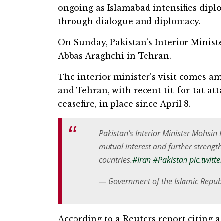
ongoing as Islamabad intensifies dipl
through dialogue and diplomacy.
On Sunday, Pakistan’s Interior Minis
Abbas Araghchi in Tehran.
The interior minister’s visit comes 
and Tehran, with recent tit-for-tat at
ceasefire, in place since April 8.
Pakistan’s Interior Minister Mohsi
mutual interest and further streng
countries.
#Iran
#Pakistan
pic.twit
— Government of the Islamic Repub
According to a Reuters report citing a