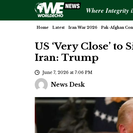
Where Integrity 
Home
Latest
Iran War 2026
Pak-Afghan Conf
US ‘Very Close’ to 
Iran: Trump
June 7, 2026 at 7:06 PM
News Desk