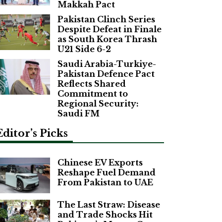
Makkah Pact
Pakistan Clinch Series
Despite Defeat in Finale
as South Korea Thrash
U21 Side 6-2
Saudi Arabia-Turkiye-
Pakistan Defence Pact
Reflects Shared
Commitment to
Regional Security:
Saudi FM
Editor’s Picks
Chinese EV Exports
Reshape Fuel Demand
From Pakistan to UAE
The Last Straw: Disease
and Trade Shocks Hit