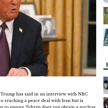
Trump has said in an interview with NBC
o reaching a peace deal with Iran but is
ns to ensure Tehran does not obtain a nuclear