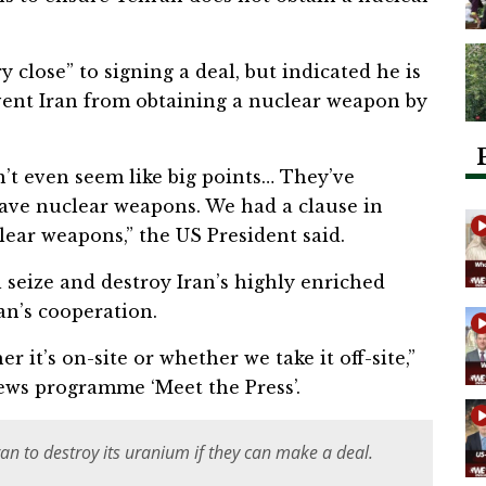
 close” to signing a deal, but indicated he is
event Iran from obtaining a nuclear weapon by
’t even seem like big points… They’ve
have nuclear weapons. We had a clause in
lear weapons,” the US President said.
 seize and destroy Iran’s highly enriched
an’s cooperation.
er it’s on-site or whether we take it off-site,”
ews programme ‘Meet the Press’.
ran to destroy its uranium if they can make a deal.