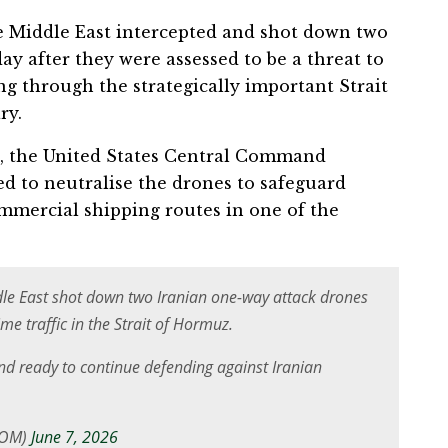
e Middle East intercepted and shot down two
ay after they were assessed to be a threat to
ing through the strategically important Strait
ry.
a, the United States Central Command
 to neutralise the drones to safeguard
mmercial shipping routes in one of the
iddle East shot down two Iranian one-way attack drones
me traffic in the Strait of Hormuz.
d ready to continue defending against Iranian
COM)
June 7, 2026