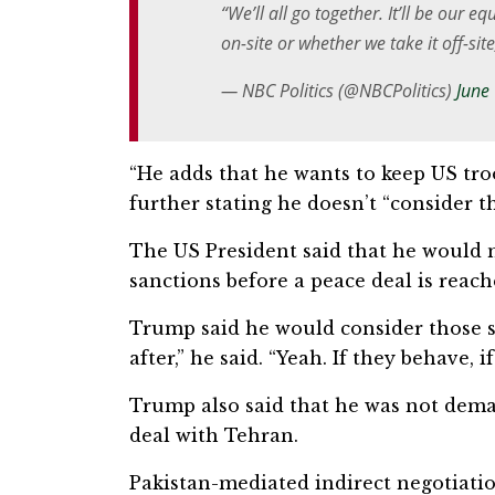
“We’ll all go together. It’ll be our e
on-site or whether we take it off-sit
— NBC Politics (@NBCPolitics)
June
“He adds that he wants to keep US tro
further stating he doesn’t “consider t
The US President said that he would n
⁠sanctions before a peace deal is re
Trump said he would consider those s
after,” he said. “Yeah. If they behave, i
Trump also said that he ⁠was not dema
deal with Tehran.
Pakistan-mediated indirect negotiatio