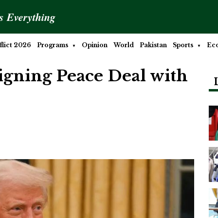
is Everything
lict 2026
Programs
Opinion
World
Pakistan
Sports
Ec
Signing Peace Deal with