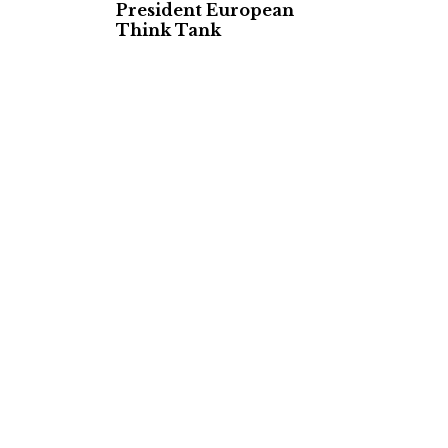
President European
Think Tank