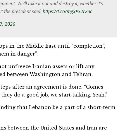
quipment. We’ll take it out and destroy it, whether it’s
e,” the president said.
https://t.co/mgxPS2r2nc
 7, 2026
ops in the Middle East until “completion”,
hem in danger”.
ot unfreeze Iranian assets or lift any
ached between Washington and Tehran.
teps after an agreement is done. “Comes
f ⁠they do a good job, we start talking. Yeah.”
nding that Lebanon be a part of ⁠a short-term
ns between the United States and Iran are