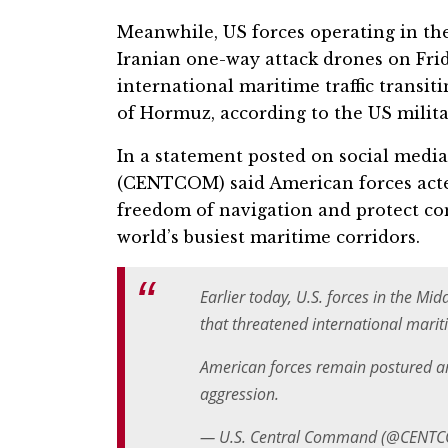
Meanwhile, US forces operating in th
Iranian one-way attack drones on Frid
international maritime traffic transit
of Hormuz, according to the US milita
In a statement posted on social medi
(CENTCOM) said American forces acted
freedom of navigation and protect co
world’s busiest maritime corridors.
Earlier today, U.S. forces in the M
that threatened international mariti
American forces remain postured an
aggression.
— U.S. Central Command (@CENT