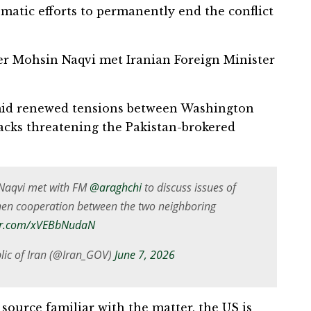
omatic efforts to permanently end the conflict
ter Mohsin Naqvi met Iranian Foreign Minister
amid renewed tensions between Washington
tacks threatening the Pakistan-brokered
n Naqvi met with FM
@araghchi
to discuss issues of
then cooperation between the two neighboring
ter.com/xVEBbNudaN
lic of Iran (@Iran_GOV)
June 7, 2026
 source familiar with the matter, the US is