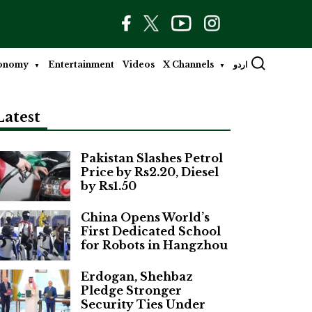
onomy
Entertainment
Videos
X Channels
اردو
Latest
Pakistan Slashes Petrol
Price by Rs2.20, Diesel
by Rs1.50
China Opens World’s
First Dedicated School
for Robots in Hangzhou
Erdogan, Shehbaz
Pledge Stronger
Security Ties Under