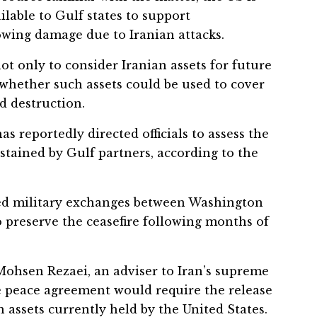
lable to Gulf states to support
lowing damage due to Iranian attacks.
t only to consider Iranian assets for future
whether such assets could be used to cover
d destruction.
s reportedly directed officials to assess the
stained by Gulf partners, according to the
d military exchanges between Washington
o preserve the ceasefire following months of
ohsen Rezaei, an adviser to Iran’s supreme
e peace agreement would require the release
n assets currently held by the United States.