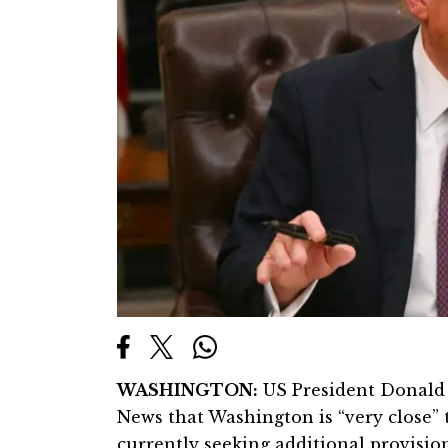
WASHINGTON:
US President Donald 
News that Washington is “very close” t
currently seeking additional provisio