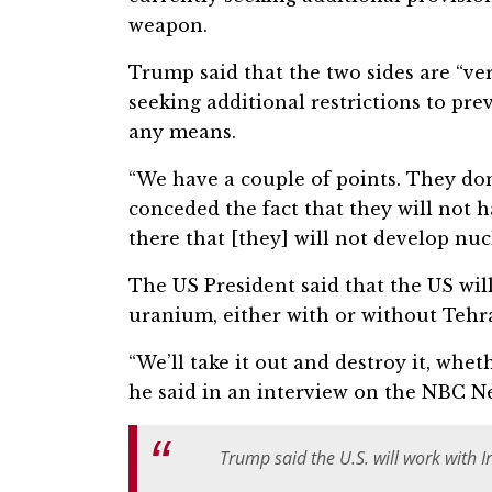
weapon.
Trump said that the two sides are “very
seeking additional restrictions to pr
any means.
“We have a couple of points. They don
conceded the fact that they will not 
there that [they] will not develop nuc
The US President said that the US will
uranium, either with or without Tehr
“We’ll take it out and destroy it, wheth
he said in an interview on the NBC N
Trump said the U.S. will work with I