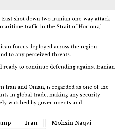
le East shot down two Iranian one-way attack
aritime traffic in the Strait of Hormuz,”
can forces deployed across the region
nd to any perceived threats.
 ready to continue defending against Iranian
en Iran and Oman, is regarded as one of the
ints in global trade, making any security-
sely watched by governments and
rump
Iran
Mohsin Naqvi