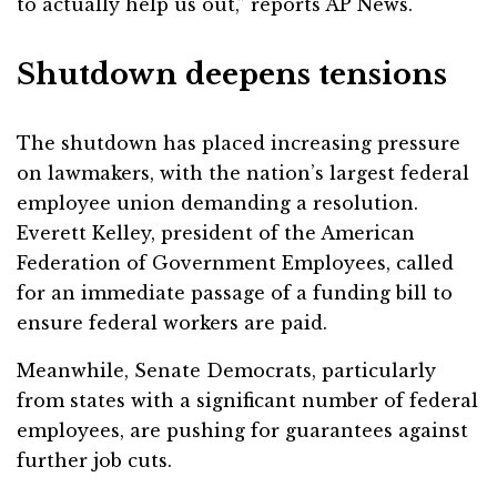
to actually help us out,” reports AP News.
Shutdown deepens tensions
The shutdown has placed increasing pressure
on lawmakers, with the nation’s largest federal
employee union demanding a resolution.
Everett Kelley, president of the American
Federation of Government Employees, called
for an immediate passage of a funding bill to
ensure federal workers are paid.
Meanwhile, Senate Democrats, particularly
from states with a significant number of federal
employees, are pushing for guarantees against
further job cuts.