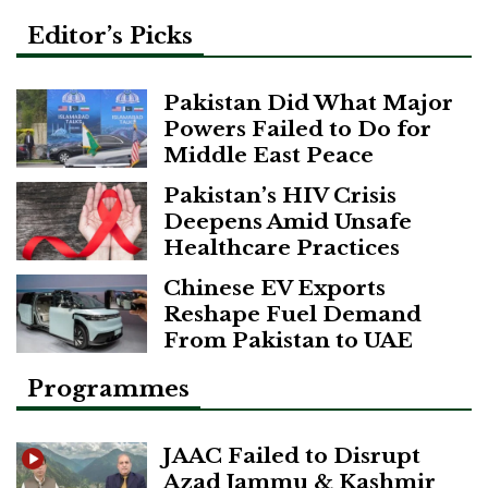
Editor’s Picks
Pakistan Did What Major
Powers Failed to Do for
Middle East Peace
Pakistan’s HIV Crisis
Deepens Amid Unsafe
Healthcare Practices
Chinese EV Exports
Reshape Fuel Demand
From Pakistan to UAE
Programmes
JAAC Failed to Disrupt
Azad Jammu & Kashmir