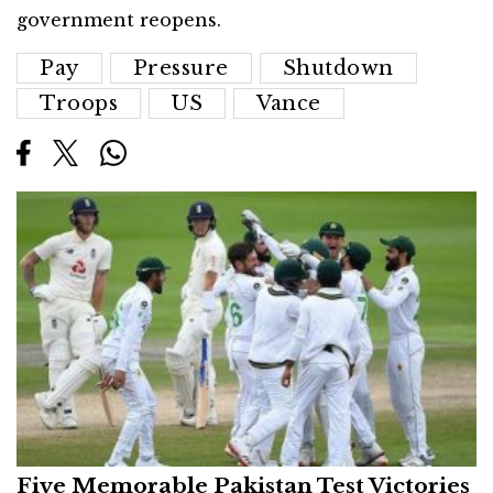
government reopens.
Pay
Pressure
Shutdown
Troops
US
Vance
Five Memorable Pakistan Test Victories