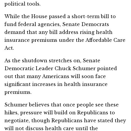
political tools.
While the House passed a short-term bill to
fund federal agencies, Senate Democrats
demand that any bill address rising health
insurance premiums under the Affordable Care
Act.
As the shutdown stretches on, Senate
Democratic Leader Chuck Schumer pointed
out that many Americans will soon face
significant increases in health insurance
premiums.
Schumer believes that once people see these
hikes, pressure will build on Republicans to
negotiate, though Republicans have stated they
will not discuss health care until the