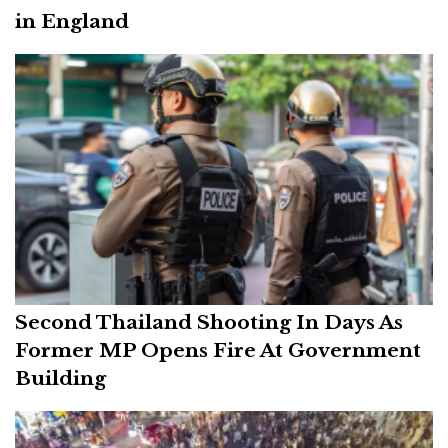
in England
Second Thailand Shooting In Days As
Former MP Opens Fire At Government
Building