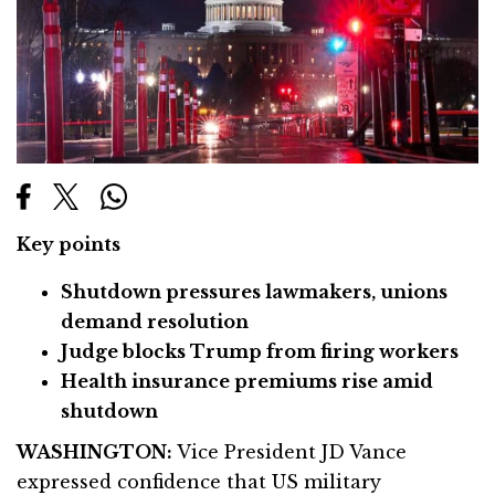
Key points
Shutdown pressures lawmakers, unions
demand resolution
Judge blocks Trump from firing workers
Health insurance premiums rise amid
shutdown
WASHINGTON:
Vice President JD Vance
expressed confidence that US military