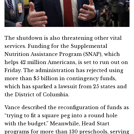
The shutdown is also threatening other vital
services. Funding for the Supplemental
Nutrition Assistance Program (SNAP), which
helps 42 million Americans, is set to run out on
Friday. The administration has rejected using
more than $5 billion in contingency funds,
which has sparked a lawsuit from 25 states and
the District of Columbia.
Vance described the reconfiguration of funds as
“trying to fit a square peg into a round hole
with the budget.” Meanwhile, Head Start
programs for more than 130 preschools, serving