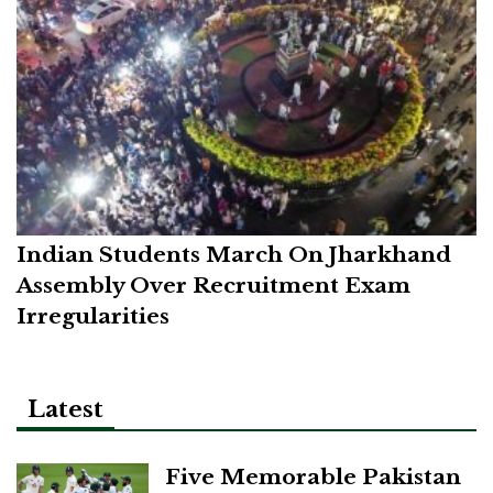
Indian Students March On Jharkhand
Assembly Over Recruitment Exam
Irregularities
Latest
Five Memorable Pakistan