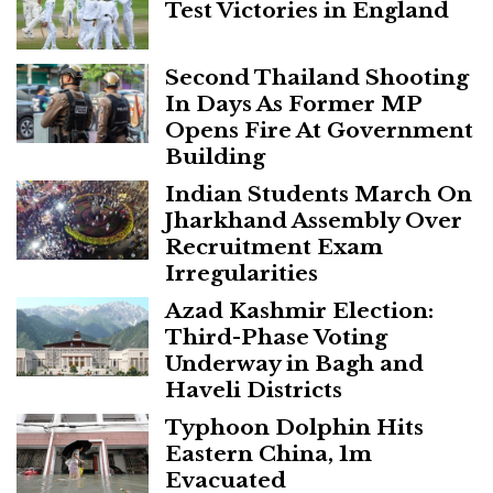
Test Victories in England
Second Thailand Shooting
In Days As Former MP
Opens Fire At Government
Building
Indian Students March On
Jharkhand Assembly Over
Recruitment Exam
Irregularities
Azad Kashmir Election:
Third-Phase Voting
Underway in Bagh and
Haveli Districts
Typhoon Dolphin Hits
Eastern China, 1m
Evacuated