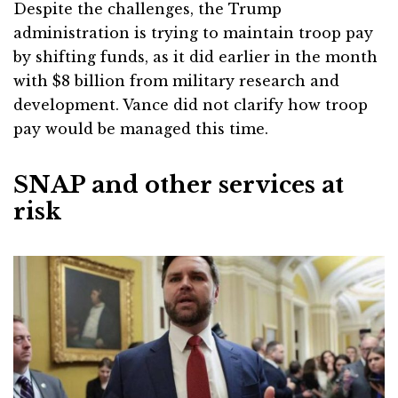
Despite the challenges, the Trump
administration is trying to maintain troop pay
by shifting funds, as it did earlier in the month
with $8 billion from military research and
development. Vance did not clarify how troop
pay would be managed this time.
SNAP and other services at
risk