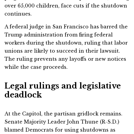
over 65,000 children, face cuts if the shutdown
continues.
A federal judge in San Francisco has barred the
Trump administration from firing federal
workers during the shutdown, ruling that labor
unions are likely to succeed in their lawsuit.
The ruling prevents any layoffs or new notices
while the case proceeds.
Legal rulings and legislative
deadlock
At the Capitol, the partisan gridlock remains.
Senate Majority Leader John Thune (R-S.D.)
blamed Democrats for using shutdowns as