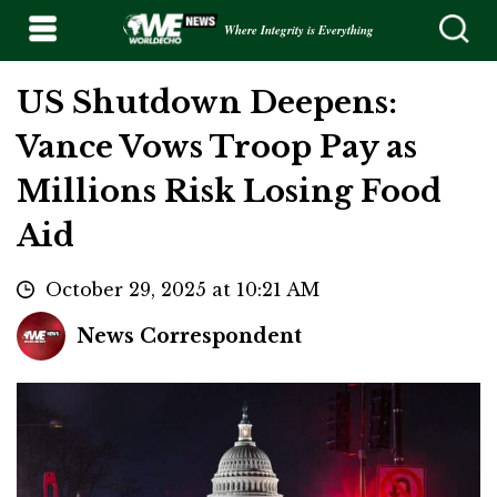
Where Integrity is Everything
US Shutdown Deepens:
Vance Vows Troop Pay as
Millions Risk Losing Food
Aid
October 29, 2025 at 10:21 AM
News Correspondent