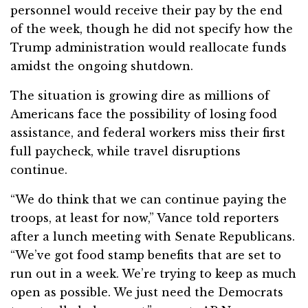
personnel would receive their pay by the end
of the week, though he did not specify how the
Trump administration would reallocate funds
amidst the ongoing shutdown.
The situation is growing dire as millions of
Americans face the possibility of losing food
assistance, and federal workers miss their first
full paycheck, while travel disruptions
continue.
“We do think that we can continue paying the
troops, at least for now,” Vance told reporters
after a lunch meeting with Senate Republicans.
“We’ve got food stamp benefits that are set to
run out in a week. We’re trying to keep as much
open as possible. We just need the Democrats