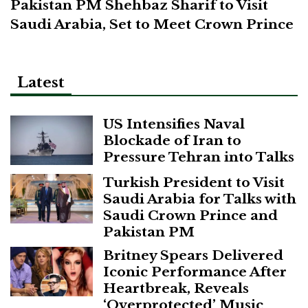
Pakistan PM Shehbaz Sharif to Visit
Saudi Arabia, Set to Meet Crown Prince
Latest
US Intensifies Naval
Blockade of Iran to
Pressure Tehran into Talks
Turkish President to Visit
Saudi Arabia for Talks with
Saudi Crown Prince and
Pakistan PM
Britney Spears Delivered
Iconic Performance After
Heartbreak, Reveals
‘Overprotected’ Music