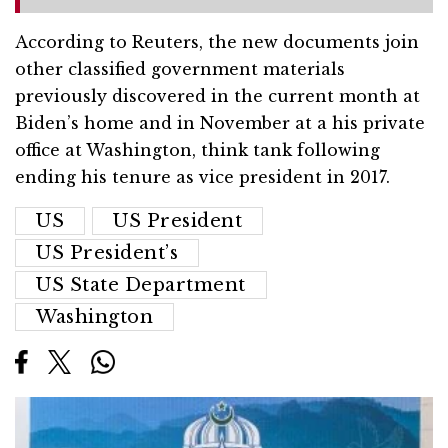
According to Reuters, the new documents join
other classified government materials
previously discovered in the current month at
Biden’s home and in November at a his private
office at Washington, think tank following
ending his tenure as vice president in 2017.
US
US President
US President’s
US State Department
Washington