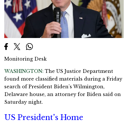
Monitoring Desk
WASHINGTON:
The US Justice Department
found more classified materials during a Friday
search of President Biden’s Wilmington,
Delaware house, an attorney for Biden said on
Saturday night.
US President’s Home