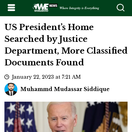
Where Integrity is Everything
US President’s Home
Searched by Justice
Department, More Classified
Documents Found
January 22, 2023 at 7:21 AM
Muhammd Mudassar Siddique