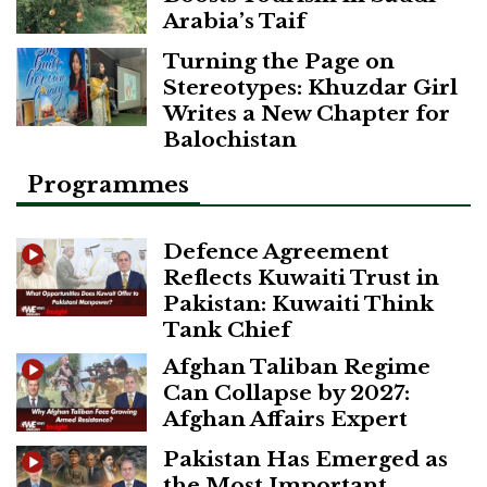
Arabia’s Taif
Turning the Page on
Stereotypes: Khuzdar Girl
Writes a New Chapter for
Balochistan
Programmes
Defence Agreement
Reflects Kuwaiti Trust in
Pakistan: Kuwaiti Think
Tank Chief
Afghan Taliban Regime
Can Collapse by 2027:
Afghan Affairs Expert
Pakistan Has Emerged as
the Most Important