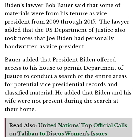
Biden’s lawyer Bob Bauer said that some of
materials were from his tenure as vice
president from 2009 through 2017. The lawyer
added that the US Department of Justice also
took notes that Joe Biden had personally
handwritten as vice president.
Bauer added that President Biden offered
access to his house to permit Department of
Justice to conduct a search of the entire areas
for potential vice presidential records and
classified material. He added that Biden and his
wife were not present during the search at
their home.
Read Also:
United Nations’ Top Official Calls
on Taliban to Discus Women’s Issues