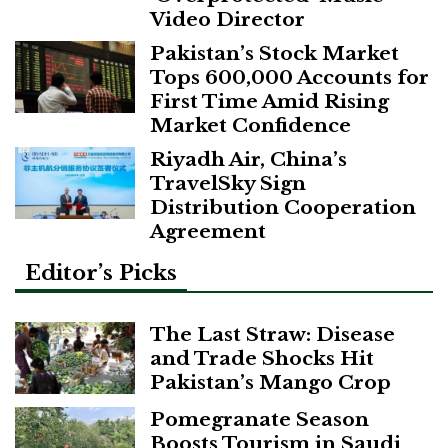
Video Director
Pakistan’s Stock Market
Tops 600,000 Accounts for
First Time Amid Rising
Market Confidence
Riyadh Air, China’s
TravelSky Sign
Distribution Cooperation
Agreement
Editor’s Picks
The Last Straw: Disease
and Trade Shocks Hit
Pakistan’s Mango Crop
Pomegranate Season
Boosts Tourism in Saudi