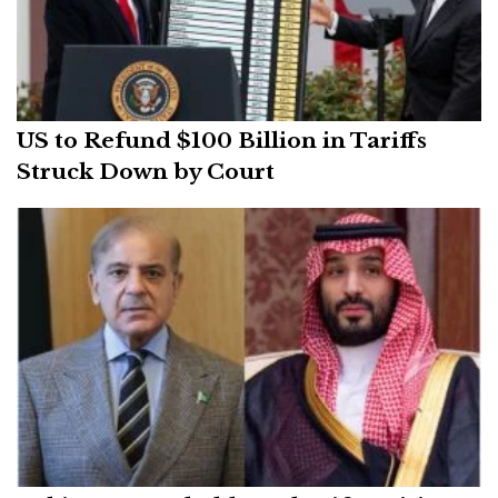
US to Refund $100 Billion in Tariffs
Struck Down by Court