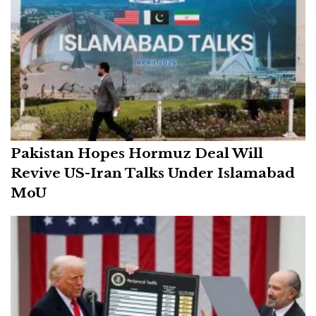
Pakistan Hopes Hormuz Deal Will
Revive US-Iran Talks Under Islamabad
MoU