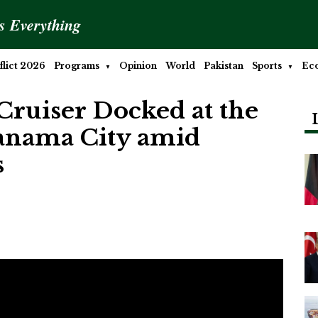
is Everything
lict 2026
Programs
Opinion
World
Pakistan
Sports
Ec
Cruiser Docked at the
Panama City amid
s