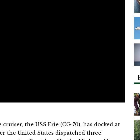
 cruiser, the USS Erie (CG 70), has docked at
ter the United States dispatched three