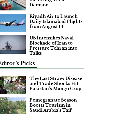
Demand
Riyadh Air to Launch
Daily Islamabad Flights
from August 14
US Intensifies Naval
Blockade of Iran to
Pressure Tehran into
Talks
Editor’s Picks
The Last Straw: Disease
and Trade Shocks Hit
Pakistan’s Mango Crop
Pomegranate Season
Boosts Tourism in
Saudi Arabia’s Taif