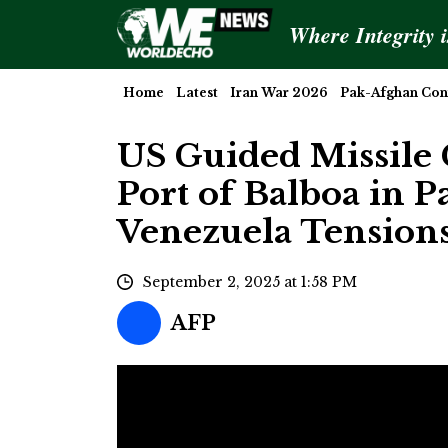
Where Integrity 
Home
Latest
Iran War 2026
Pak-Afghan Conf
US Guided Missile 
Port of Balboa in 
Venezuela Tension
September 2, 2025 at 1:58 PM
AFP