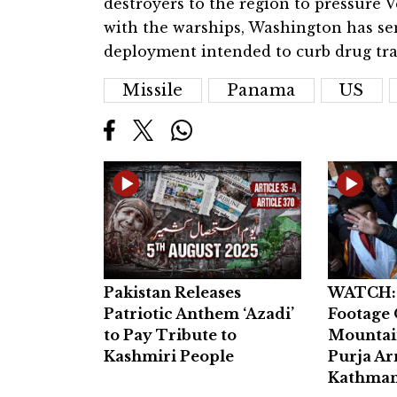
destroyers to the region to pressure
with the warships, Washington has se
deployment intended to curb drug traf
Missile
Panama
US
Pakistan Releases
WATCH: 
Patriotic Anthem ‘Azadi’
Footage 
to Pay Tribute to
Mountai
Kashmiri People
Purja Ar
Kathman