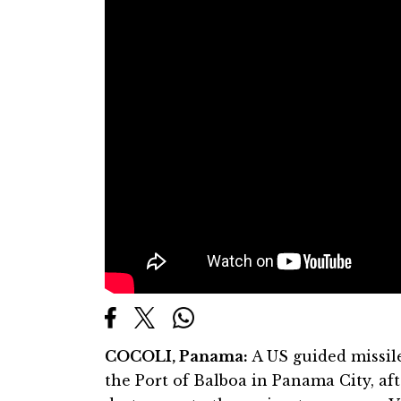
COCOLI, Panama:
A US guided missile
the Port of Balboa in Panama City, af