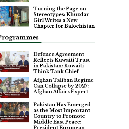
Turning the Page on
Stereotypes: Khuzdar
Girl Writes a New
Chapter for Balochistan
Programmes
Defence Agreement
Reflects Kuwaiti Trust
in Pakistan: Kuwaiti
Think Tank Chief
Afghan Taliban Regime
Can Collapse by 2027:
Afghan Affairs Expert
Pakistan Has Emerged
as the Most Important
Country to Promote
Middle East Peace:
President European