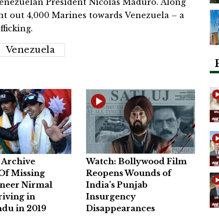
 Venezuelan President Nicolas Maduro. Along
nt out 4,000 Marines towards Venezuela – a
ficking.
Venezuela
Archive
Watch: Bollywood Film
Of Missing
Reopens Wounds of
neer Nirmal
India’s Punjab
riving in
Insurgency
du in 2019
Disappearances