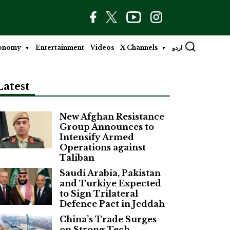
onomy
Entertainment
Videos
X Channels
اردو
Latest
New Afghan Resistance
Group Announces to
Intensify Armed
Operations against
Taliban
Saudi Arabia, Pakistan
and Turkiye Expected
to Sign Trilateral
Defence Pact in Jeddah
China’s Trade Surges
on Strong Tech