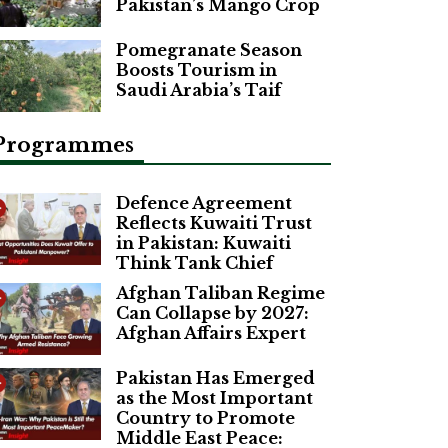
Pakistan’s Mango Crop
Pomegranate Season
Boosts Tourism in
Saudi Arabia’s Taif
Programmes
Defence Agreement
Reflects Kuwaiti Trust
in Pakistan: Kuwaiti
Think Tank Chief
Afghan Taliban Regime
Can Collapse by 2027:
Afghan Affairs Expert
Pakistan Has Emerged
as the Most Important
Country to Promote
Middle East Peace: