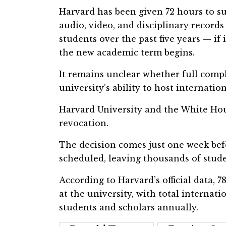
Harvard has been given 72 hours to 
audio, video, and disciplinary records 
students over the past five years — if 
the new academic term begins.
It remains unclear whether full comp
university’s ability to host internatio
Harvard University and the White Hous
revocation.
The decision comes just one week b
scheduled, leaving thousands of stude
According to Harvard’s official data, 
at the university, with total interna
students and scholars annually.