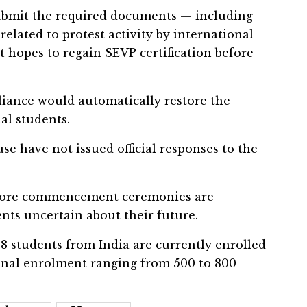
submit the required documents — including
related to protest activity by international
it hopes to regain SEVP certification before
liance would automatically restore the
nal students.
e have not issued official responses to the
efore commencement ceremonies are
nts uncertain about their future.
788 students from India are currently enrolled
tional enrolment ranging from 500 to 800