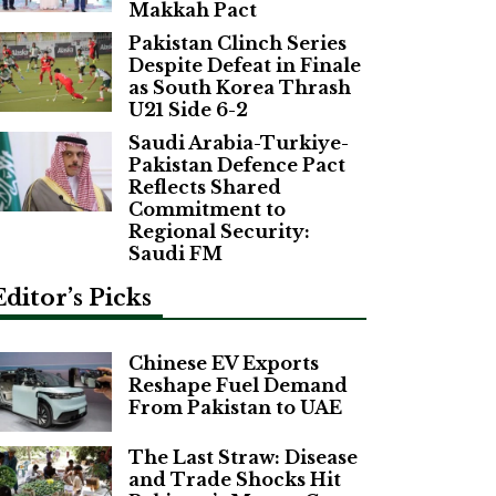
Makkah Pact
Pakistan Clinch Series
Despite Defeat in Finale
as South Korea Thrash
U21 Side 6-2
Saudi Arabia-Turkiye-
Pakistan Defence Pact
Reflects Shared
Commitment to
Regional Security:
Saudi FM
Editor’s Picks
Chinese EV Exports
Reshape Fuel Demand
From Pakistan to UAE
The Last Straw: Disease
and Trade Shocks Hit