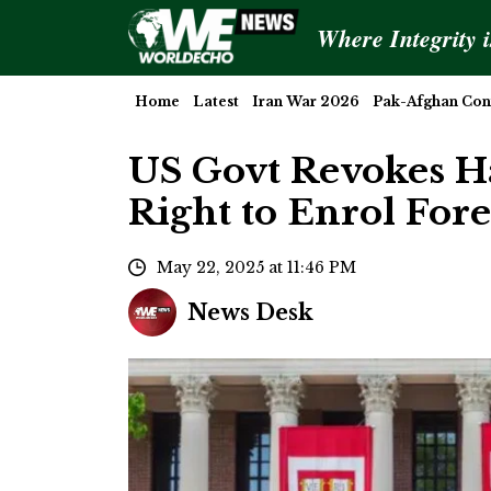
Where Integrity 
Home
Latest
Iran War 2026
Pak-Afghan Conf
US Govt Revokes Ha
Right to Enrol For
May 22, 2025 at 11:46 PM
News Desk