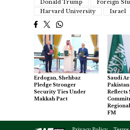
Donald Trump
Foreign St
Harvard University
Israel
Erdogan, Shehbaz
Saudi Ar
Pledge Stronger
Pakistan
Security Ties Under
Reflects
Makkah Pact
Commitm
Regional
FM
Privacy Policy
Terms