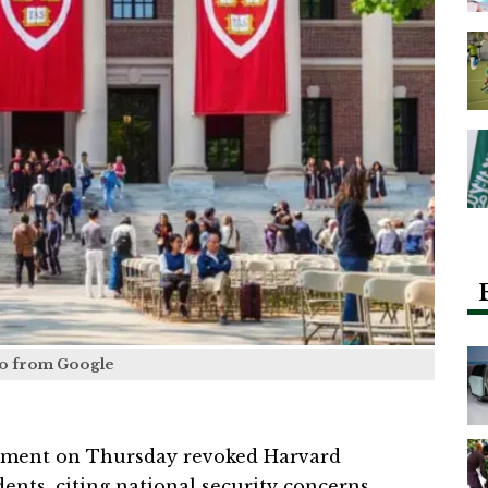
o from Google
nment on Thursday revoked Harvard
dents, citing national security concerns,