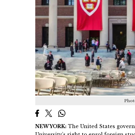
Phot
NEW YORK:
The United States gover
University’s right to enrol foreign stu