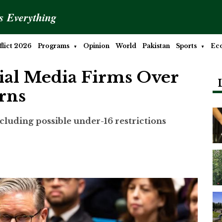
is Everything
lict 2026
Programs
Opinion
World
Pakistan
Sports
Ec
ial Media Firms Over
rns
luding possible under-16 restrictions