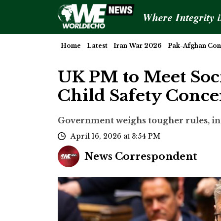
Where Integrity 
Home
Latest
Iran War 2026
Pak-Afghan Conf
UK PM to Meet Soc
Child Safety Conce
Government weighs tougher rules, inc
April 16, 2026 at 3:54 PM
News Correspondent