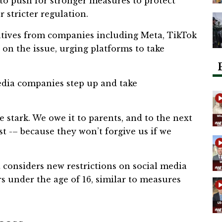
o push for stronger measures to protect
 stricter regulation.
atives from companies including Meta, TikTok
 on the issue, urging platforms to take
edia companies step up and take
e stark. We owe it to parents, and to the next
rst -– because they won’t forgive us if we
considers new restrictions on social media
rs under the age of 16, similar to measures