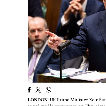
LONDON:
UK Prime Minister Keir Sta