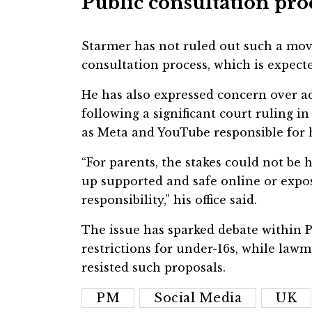
Public consultation pro
Starmer has not ruled out such a move
consultation process, which is expect
He has also expressed concern over ad
following a significant court ruling i
as Meta and YouTube responsible for 
“For parents, the stakes could not be 
up supported and safe online or expo
responsibility,” his office said.
The issue has sparked debate within 
restrictions for under-16s, while la
resisted such proposals.
PM
Social Media
UK