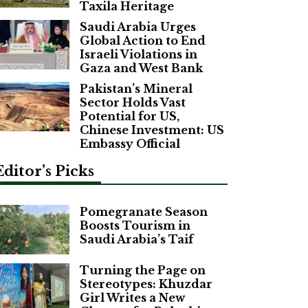
Taxila Heritage
Saudi Arabia Urges
Global Action to End
Israeli Violations in
Gaza and West Bank
Pakistan’s Mineral
Sector Holds Vast
Potential for US,
Chinese Investment: US
Embassy Official
Editor’s Picks
Pomegranate Season
Boosts Tourism in
Saudi Arabia’s Taif
Turning the Page on
Stereotypes: Khuzdar
Girl Writes a New