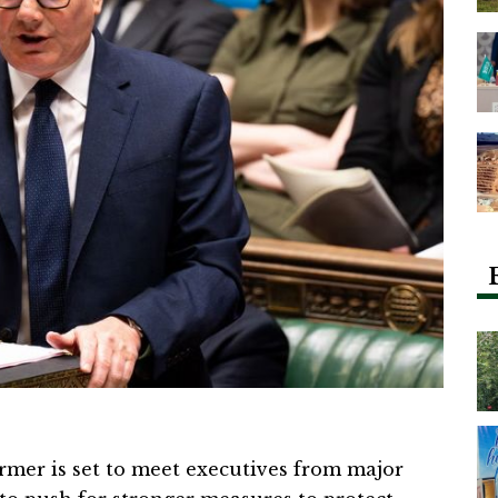
rmer is set to meet executives from major