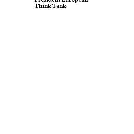
President European
Think Tank