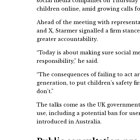
social media companies on Thursday t
children online, amid growing calls for
Ahead of the meeting with represent
and X, Starmer signalled a firm stance
greater accountability.
“Today is about making sure social m
responsibility,” he said.
“The consequences of failing to act ar
generation, to put children’s safety fi
don’t.”
The talks come as the UK government 
use, including a potential ban for use
introduced in Australia.