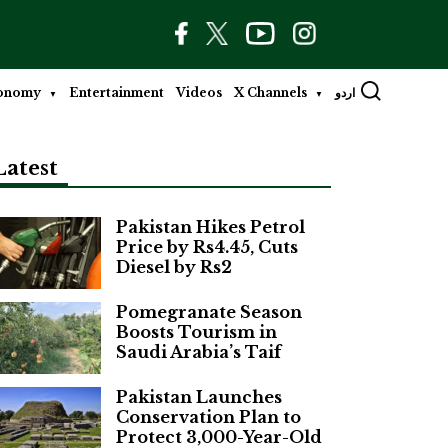
onomy
Entertainment
Videos
X Channels
اردو
Latest
Pakistan Hikes Petrol
Price by Rs4.45, Cuts
Diesel by Rs2
Pomegranate Season
Boosts Tourism in
Saudi Arabia’s Taif
Pakistan Launches
Conservation Plan to
Protect 3,000-Year-Old