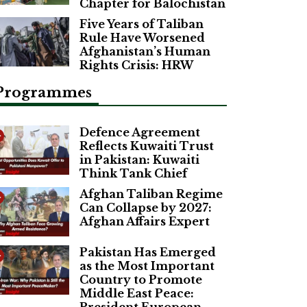
Chapter for Balochistan
Five Years of Taliban
Rule Have Worsened
Afghanistan’s Human
Rights Crisis: HRW
Programmes
Defence Agreement
Reflects Kuwaiti Trust
in Pakistan: Kuwaiti
Think Tank Chief
Afghan Taliban Regime
Can Collapse by 2027:
Afghan Affairs Expert
Pakistan Has Emerged
as the Most Important
Country to Promote
Middle East Peace: