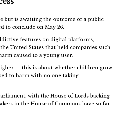
cess
 but is awaiting the outcome of a public
ed to conclude on May 26.
dictive features on digital platforms,
n the United States that held companies such
harm caused to a young user.
higher -– this is about whether children grow
sed to harm with no one taking
Parliament, with the House of Lords backing
wmakers in the House of Commons have so far