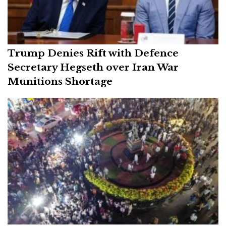
Trump Denies Rift with Defence
Secretary Hegseth over Iran War
Munitions Shortage