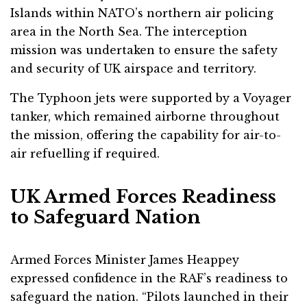
Islands within NATO’s northern air policing
area in the North Sea. The interception
mission was undertaken to ensure the safety
and security of UK airspace and territory.
The Typhoon jets were supported by a Voyager
tanker, which remained airborne throughout
the mission, offering the capability for air-to-
air refuelling if required.
UK Armed Forces Readiness
to Safeguard Nation
Armed Forces Minister James Heappey
expressed confidence in the RAF’s readiness to
safeguard the nation. “Pilots launched in their