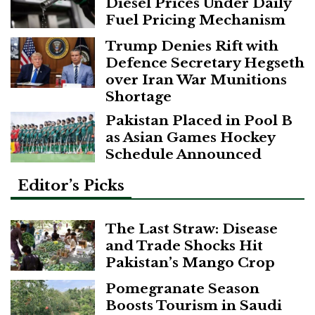
Diesel Prices Under Daily
Fuel Pricing Mechanism
Trump Denies Rift with
Defence Secretary Hegseth
over Iran War Munitions
Shortage
Pakistan Placed in Pool B
as Asian Games Hockey
Schedule Announced
Editor’s Picks
The Last Straw: Disease
and Trade Shocks Hit
Pakistan’s Mango Crop
Pomegranate Season
Boosts Tourism in Saudi