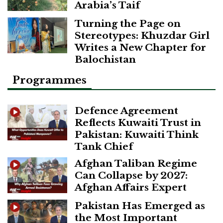
Arabia’s Taif
Turning the Page on
Stereotypes: Khuzdar Girl
Writes a New Chapter for
Balochistan
Programmes
Defence Agreement
Reflects Kuwaiti Trust in
Pakistan: Kuwaiti Think
Tank Chief
Afghan Taliban Regime
Can Collapse by 2027:
Afghan Affairs Expert
Pakistan Has Emerged as
the Most Important