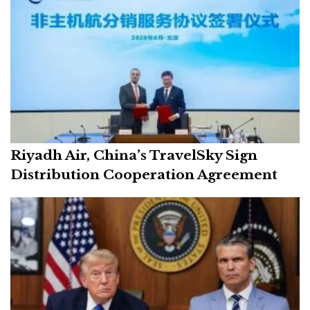
Riyadh Air, China’s TravelSky Sign
Distribution Cooperation Agreement