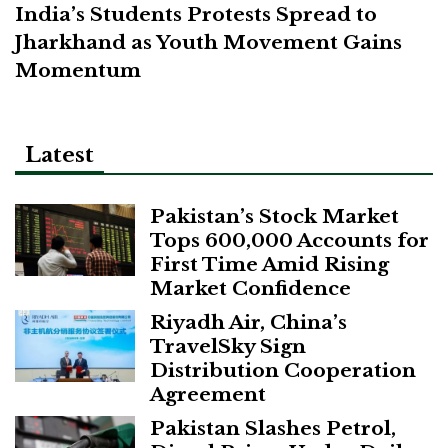
India’s Students Protests Spread to
Jharkhand as Youth Movement Gains
Momentum
Latest
Pakistan’s Stock Market
Tops 600,000 Accounts for
First Time Amid Rising
Market Confidence
Riyadh Air, China’s
TravelSky Sign
Distribution Cooperation
Agreement
Pakistan Slashes Petrol,