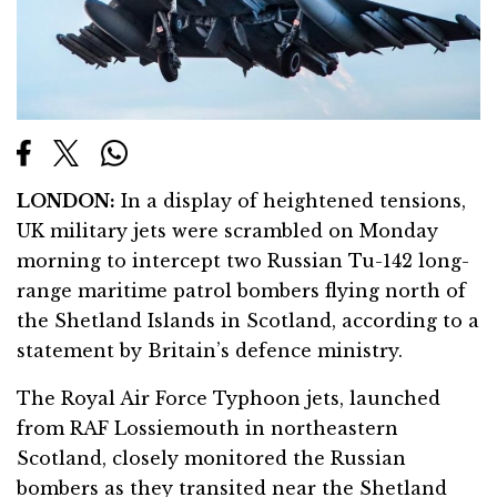
LONDON:
In a display of heightened tensions,
UK military jets were scrambled on Monday
morning to intercept two Russian Tu-142 long-
range maritime patrol bombers flying north of
the Shetland Islands in Scotland, according to a
statement by Britain’s defence ministry.
The Royal Air Force Typhoon jets, launched
from RAF Lossiemouth in northeastern
Scotland, closely monitored the Russian
bombers as they transited near the Shetland