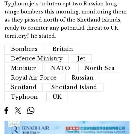
Typhoon jets to intercept two Russian long-
range bombers this morning, monitoring them
as they passed north of the Shetland Islands,
ready to counter any potential threat to UK
territory,” he stated.
Bombers
Britain
Defence Ministry
Jet
Minister
NATO
North Sea
Royal Air Force
Russian
Scotland
Shetland Island
Typhoon
UK