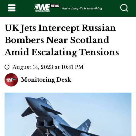
Where Integrity is Everything
UK Jets Intercept Russian
Bombers Near Scotland
Amid Escalating Tensions
August 14, 2023 at 10:41 PM
Monitoring Desk