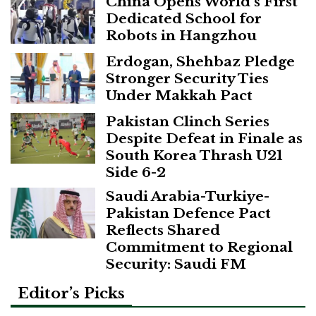
China Opens World’s First
Dedicated School for
Robots in Hangzhou
Erdogan, Shehbaz Pledge
Stronger Security Ties
Under Makkah Pact
Pakistan Clinch Series
Despite Defeat in Finale as
South Korea Thrash U21
Side 6-2
Saudi Arabia-Turkiye-
Pakistan Defence Pact
Reflects Shared
Commitment to Regional
Security: Saudi FM
Editor’s Picks