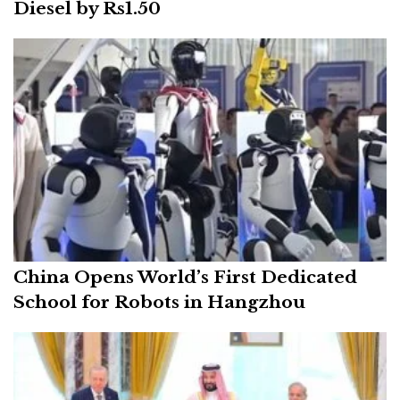
Diesel by Rs1.50
China Opens World’s First Dedicated
School for Robots in Hangzhou