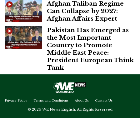
Afghan Taliban Regime
Can Collapse by 2027:
Afghan Affairs Expert
Pakistan Has Emerged as
the Most Important
Country to Promote
Middle East Peace:
President European Think
Tank
Privacy Policy
Terms and Conditions
About Us
Contact Us
© 2026 WE News English. All Rights Reserved