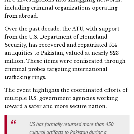
including criminal organizations operating
from abroad.
Over the past decade, the ATU, with support
from the U.S. Department of Homeland
Security, has recovered and repatriated 514
antiquities to Pakistan, valued at nearly $23
million. These items were confiscated through
criminal probes targeting international
trafficking rings.
The event highlights the coordinated efforts of
multiple U.S. government agencies working
toward a safer and more secure nation.
US has formally returned more than 450
cultural artifacts to Pakistan during a