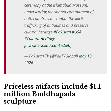
ceremony at the Islamabad Museum,
underscoring the shared commitment of
both countries to combat the illicit
trafficking of antiquities and preserve
cultural heritage.
#Pakistan
#USA
#CulturalHeritage
…
pic.twitter.com/3SmLrsSeDj
— Pakistan TV (@PakTVGlobal)
May 13,
2026
Priceless atifacts include $1.1
million Buddhapada
sculpture