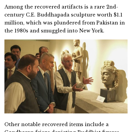
Among the recovered artifacts is a rare 2nd-
century C.E. Buddhapada sculpture worth $1.1
million, which was plundered from Pakistan in
the 1980s and smuggled into New York.
Other notable recovered items include a