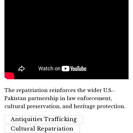
The repatriation reinforces the wider U.S.-
Pakistan partnership in law enforcement,
cultural preservation, and heritage protection.
Antiquities Trafficking
Cultural Repatriation