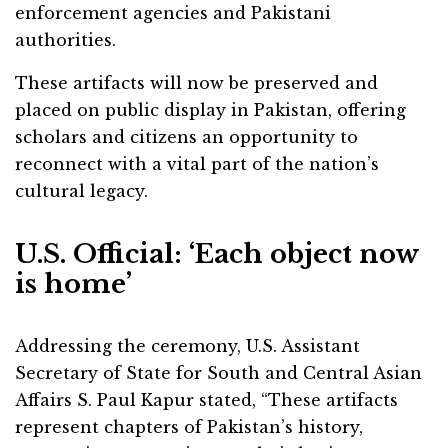
enforcement agencies and Pakistani
authorities.
These artifacts will now be preserved and
placed on public display in Pakistan, offering
scholars and citizens an opportunity to
reconnect with a vital part of the nation’s
cultural legacy.
U.S. Official: ‘Each object now
is home’
Addressing the ceremony, U.S. Assistant
Secretary of State for South and Central Asian
Affairs S. Paul Kapur stated, “These artifacts
represent chapters of Pakistan’s history,