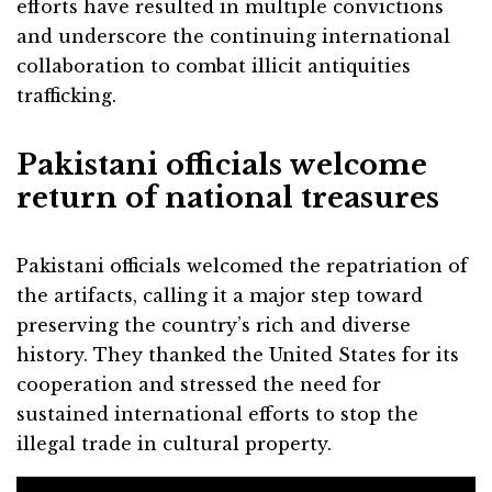
efforts have resulted in multiple convictions
and underscore the continuing international
collaboration to combat illicit antiquities
trafficking.
Pakistani officials welcome
return of national treasures
Pakistani officials welcomed the repatriation of
the artifacts, calling it a major step toward
preserving the country’s rich and diverse
history. They thanked the United States for its
cooperation and stressed the need for
sustained international efforts to stop the
illegal trade in cultural property.