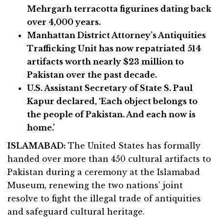
Mehrgarh terracotta figurines dating back
over 4,000 years.
Manhattan District Attorney’s Antiquities
Trafficking Unit has now repatriated 514
artifacts worth nearly $23 million to
Pakistan over the past decade.
U.S. Assistant Secretary of State S. Paul
Kapur declared, ‘Each object belongs to
the people of Pakistan. And each now is
home.’
ISLAMABAD:
The United States has formally
handed over more than 450 cultural artifacts to
Pakistan during a ceremony at the Islamabad
Museum, renewing the two nations’ joint
resolve to fight the illegal trade of antiquities
and safeguard cultural heritage.