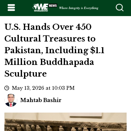
Where Integrity is Everything
U.S. Hands Over 450
Cultural Treasures to
Pakistan, Including $1.1
Million Buddhapada
Sculpture
May 13, 2026 at 10:03 PM
Mahtab Bashir