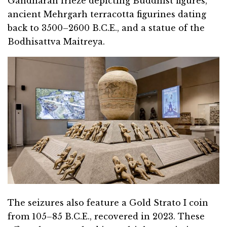
Gandharan frieze depicting Buddhist figures,
ancient Mehrgarh terracotta figurines dating
back to 3500–2600 B.C.E., and a statue of the
Bodhisattva Maitreya.
The seizures also feature a Gold Strato I coin
from 105–85 B.C.E., recovered in 2023. These