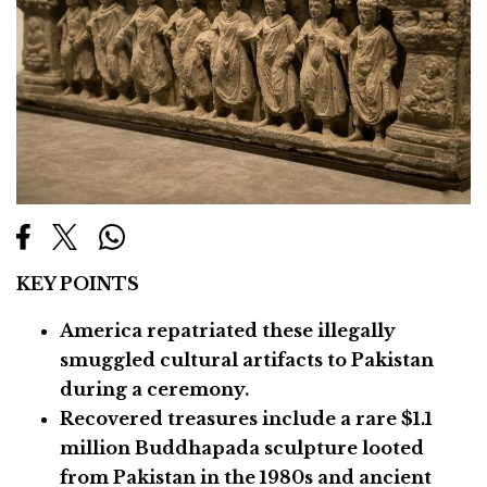
KEY POINTS
America repatriated these illegally
smuggled cultural artifacts to Pakistan
during a ceremony.
Recovered treasures include a rare $1.1
million Buddhapada sculpture looted
from Pakistan in the 1980s and ancient