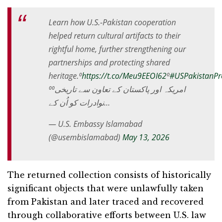
Learn how U.S.-Pakistan cooperation
helped return cultural artifacts to their
rightful home, further strengthening our
partnerships and protecting shared
heritage.⁰
https://t.co/Meu9EEOI62
⁰
#USPakistanPro
⁰⁰امریکہ اور پاکستان کے تعاون سے تاریخی
نوادرات کو اُن کے…
— U.S. Embassy Islamabad
(@usembislamabad)
May 13, 2026
The returned collection consists of historically
significant objects that were unlawfully taken
from Pakistan and later traced and recovered
through collaborative efforts between U.S. law