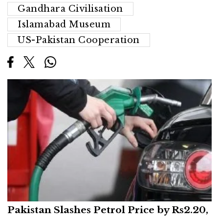
Gandhara Civilisation
Islamabad Museum
US-Pakistan Cooperation
Pakistan Slashes Petrol Price by Rs2.20,