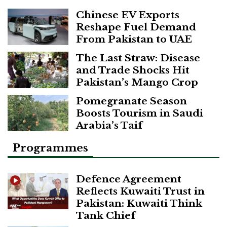
Chinese EV Exports
Reshape Fuel Demand
From Pakistan to UAE
The Last Straw: Disease
and Trade Shocks Hit
Pakistan’s Mango Crop
Pomegranate Season
Boosts Tourism in Saudi
Arabia’s Taif
Programmes
Defence Agreement
Reflects Kuwaiti Trust in
Pakistan: Kuwaiti Think
Tank Chief