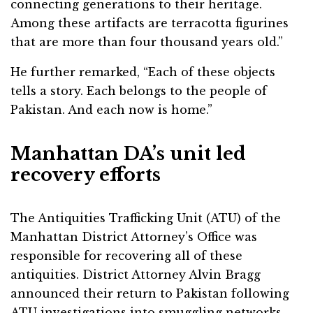
connecting generations to their heritage.
Among these artifacts are terracotta figurines
that are more than four thousand years old.”
He further remarked, “Each of these objects
tells a story. Each belongs to the people of
Pakistan. And each now is home.”
Manhattan DA’s unit led
recovery efforts
The Antiquities Trafficking Unit (ATU) of the
Manhattan District Attorney’s Office was
responsible for recovering all of these
antiquities. District Attorney Alvin Bragg
announced their return to Pakistan following
ATU investigations into smuggling networks,