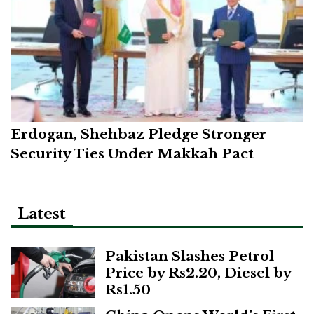
Erdogan, Shehbaz Pledge Stronger
Security Ties Under Makkah Pact
Latest
Pakistan Slashes Petrol
Price by Rs2.20, Diesel by
Rs1.50