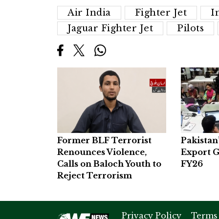
Air India
Fighter Jet
I
Jaguar Fighter Jet
Pilots
Former BLF Terrorist
Pakistan
Renounces Violence,
Export G
Calls on Baloch Youth to
FY26
Reject Terrorism
Privacy Policy
Terms