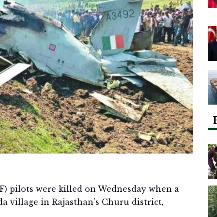
F) pilots were killed on Wednesday when a
a village in Rajasthan’s Churu district,