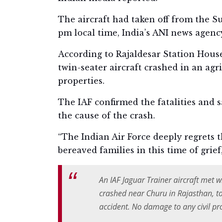
The aircraft had taken off from the 
pm local time, India’s ANI news agenc
According to Rajaldesar Station House
twin-seater aircraft crashed in an agr
properties.
The IAF confirmed the fatalities and 
the cause of the crash.
“The Indian Air Force deeply regrets t
bereaved families in this time of grief
An IAF Jaguar Trainer aircraft met w
crashed near Churu in Rajasthan, tod
accident. No damage to any civil pr