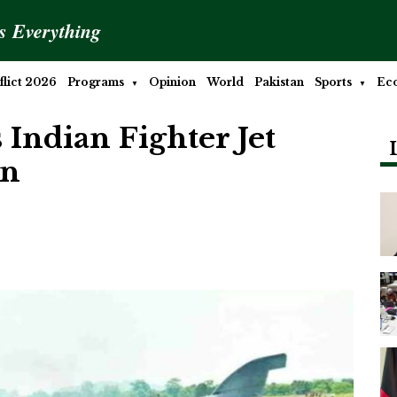
is Everything
lict 2026
Programs
Opinion
World
Pakistan
Sports
Ec
 Indian Fighter Jet
an