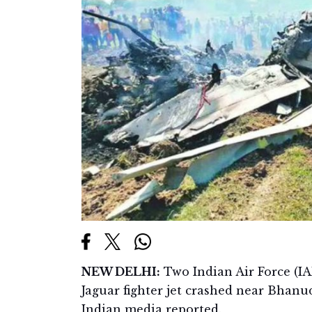
NEW DELHI:
Two Indian Air Force (IA
Jaguar fighter jet crashed near Bhanud
Indian media reported.