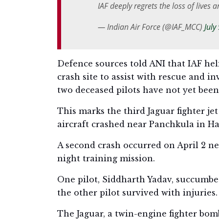
IAF deeply regrets the loss of lives 
— Indian Air Force (@IAF_MCC)
July
Defence sources told ANI that IAF he
crash site to assist with rescue and in
two deceased pilots have not yet been o
This marks the third Jaguar fighter jet
aircraft crashed near Panchkula in Har
A second crash occurred on April 2 ne
night training mission.
One pilot, Siddharth Yadav, succumbed
the other pilot survived with injuries.
The Jaguar, a twin-engine fighter bomb