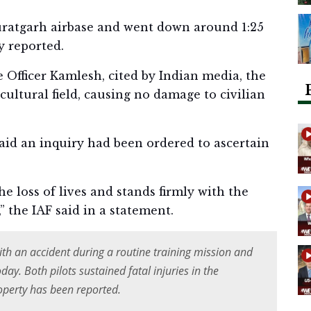
Suratgarh airbase and went down around 1:25
y reported.
 Officer Kamlesh, cited by Indian media, the
icultural field, causing no damage to civilian
said an inquiry had been ordered to ascertain
he loss of lives and stands firmly with the
,” the IAF said in a statement.
ith an accident during a routine training mission and
ay. Both pilots sustained fatal injuries in the
operty has been reported.