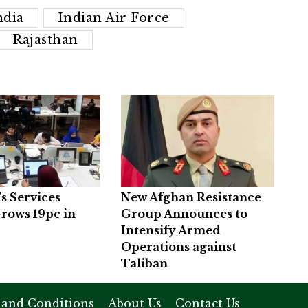
ndia
Indian Air Force
Rajasthan
’s Services
New Afghan Resistance
rows 19pc in
Group Announces to
Intensify Armed
Operations against
Taliban
 and Conditions
About Us
Contact Us