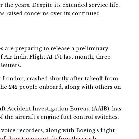
the years. Despite its extended service life,
as raised concerns over its continued
s are preparing to release a preliminary
 Air India Flight AI-171 last month, three
Reuters.
 London, crashed shortly after takeoff from
the 242 people onboard, along with others on
raft Accident Investigation Bureau (AAIB), has
the aircraft’s engine fuel control switches.
 voice recorders, along with Boeing’s flight
 of thrust moments before the crash.