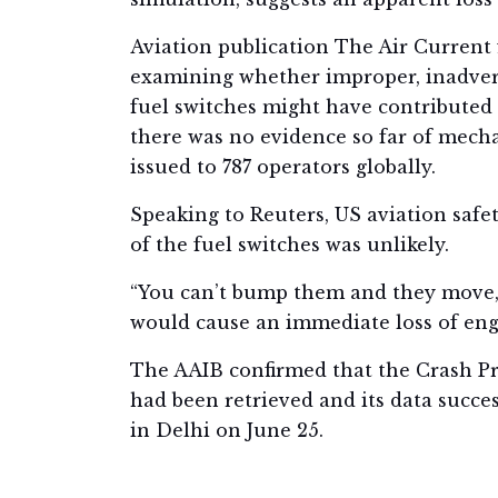
Aviation publication The Air Current f
examining whether improper, inadverte
fuel switches might have contributed 
there was no evidence so far of mecha
issued to 787 operators globally.
Speaking to Reuters, US aviation saf
of the fuel switches was unlikely.
“You can’t bump them and they move,” 
would cause an immediate loss of eng
The AAIB confirmed that the Crash Pr
had been retrieved and its data succe
in Delhi on June 25.