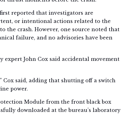
irst reported that investigators are
nt, or intentional actions related to the
to the crash. However, one source noted that
nical failure, and no advisories have been
ety expert John Cox said accidental movement
Cox said, adding that shutting off a switch
ine power.
otection Module from the front black box
ssfully downloaded at the bureau’s laboratory