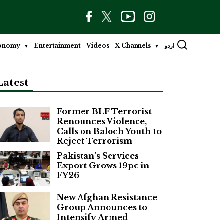
onomy
Entertainment
Videos
X Channels
اردو
Latest
Former BLF Terrorist
Renounces Violence,
Calls on Baloch Youth to
Reject Terrorism
Pakistan’s Services
Export Grows 19pc in
FY26
New Afghan Resistance
Group Announces to
Intensify Armed