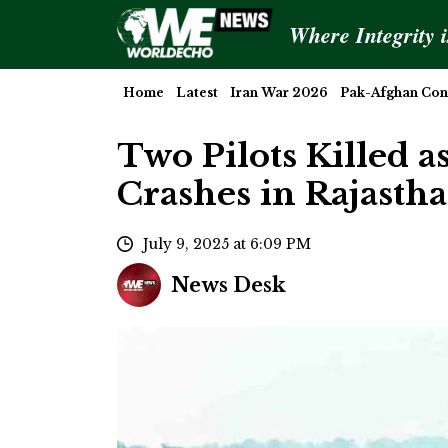
Where Integrity 
Home
Latest
Iran War 2026
Pak-Afghan Conf
Two Pilots Killed as
Crashes in Rajasth
July 9, 2025 at 6:09 PM
News Desk