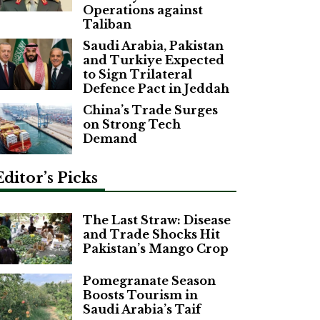
Operations against
Taliban
Saudi Arabia, Pakistan
and Turkiye Expected
to Sign Trilateral
Defence Pact in Jeddah
China’s Trade Surges
on Strong Tech
Demand
Editor’s Picks
The Last Straw: Disease
and Trade Shocks Hit
Pakistan’s Mango Crop
Pomegranate Season
Boosts Tourism in
Saudi Arabia’s Taif