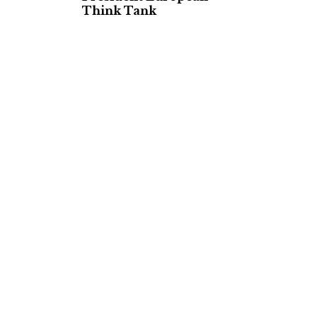
Think Tank