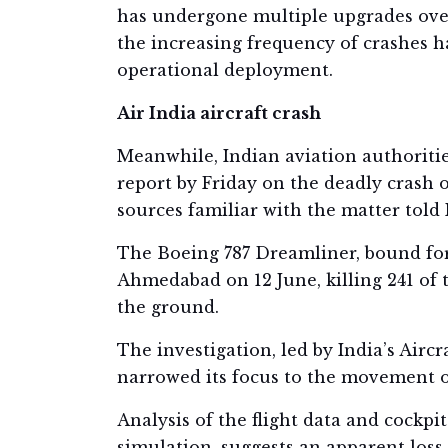
has undergone multiple upgrades over 
the increasing frequency of crashes h
operational deployment.
Air India aircraft crash
Meanwhile, Indian aviation authoritie
report by Friday on the deadly crash of
sources familiar with the matter told 
The Boeing 787 Dreamliner, bound for
Ahmedabad on 12 June, killing 241 of 
the ground.
The investigation, led by India’s Airc
narrowed its focus to the movement of 
Analysis of the flight data and cockpit
simulation, suggests an apparent loss