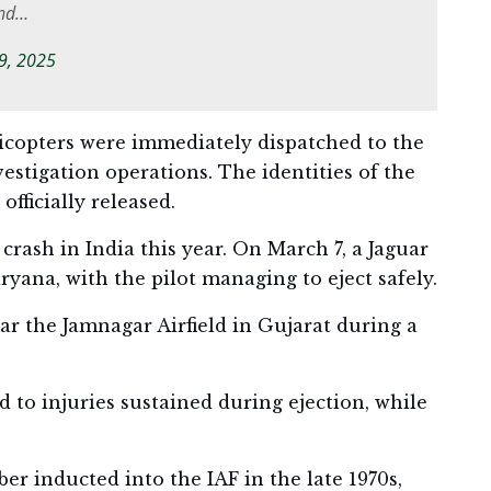
and…
 9, 2025
licopters were immediately dispatched to the
vestigation operations. The identities of the
fficially released.
 crash in India this year. On March 7, a Jaguar
yana, with the pilot managing to eject safely.
ar the Jamnagar Airfield in Gujarat during a
 to injuries sustained during ejection, while
er inducted into the IAF in the late 1970s,