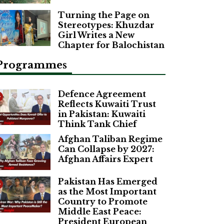
Turning the Page on
Stereotypes: Khuzdar
Girl Writes a New
Chapter for Balochistan
Programmes
Defence Agreement
Reflects Kuwaiti Trust
in Pakistan: Kuwaiti
Think Tank Chief
Afghan Taliban Regime
Can Collapse by 2027:
Afghan Affairs Expert
Pakistan Has Emerged
as the Most Important
Country to Promote
Middle East Peace:
President European