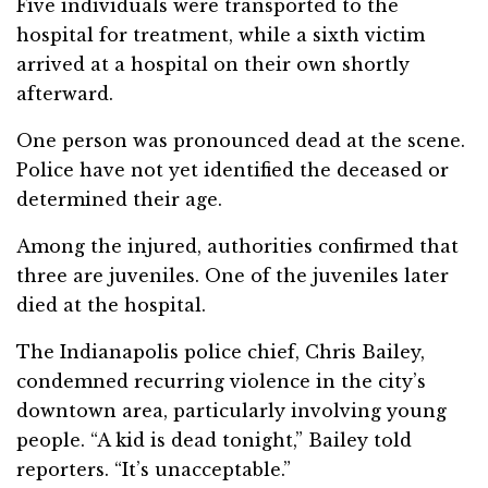
Five individuals were transported to the
hospital for treatment, while a sixth victim
arrived at a hospital on their own shortly
afterward.
One person was pronounced dead at the scene.
Police have not yet identified the deceased or
determined their age.
Among the injured, authorities confirmed that
three are juveniles. One of the juveniles later
died at the hospital.
The Indianapolis police chief, Chris Bailey,
condemned recurring violence in the city’s
downtown area, particularly involving young
people. “A kid is dead tonight,” Bailey told
reporters. “It’s unacceptable.”