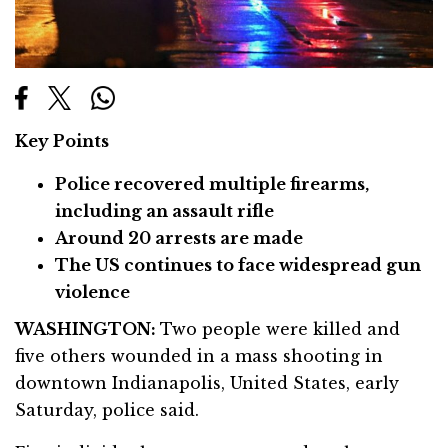
Key Points
Police recovered multiple firearms,
including an assault rifle
Around 20 arrests are made
The US continues to face widespread gun
violence
WASHINGTON:
Two people were killed and
five others wounded in a mass shooting in
downtown Indianapolis, United States, early
Saturday, police said.