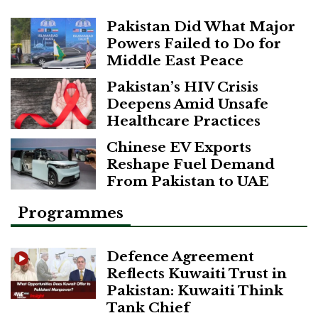
Pakistan Did What Major
Powers Failed to Do for
Middle East Peace
Pakistan’s HIV Crisis
Deepens Amid Unsafe
Healthcare Practices
Chinese EV Exports
Reshape Fuel Demand
From Pakistan to UAE
Programmes
Defence Agreement
Reflects Kuwaiti Trust in
Pakistan: Kuwaiti Think
Tank Chief