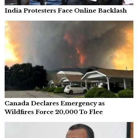
India Protesters Face Online Backlash
Canada Declares Emergency as
Wildfires Force 20,000 To Flee