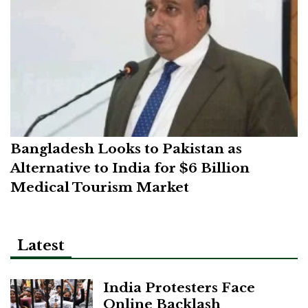
Bangladesh Looks to Pakistan as
Alternative to India for $6 Billion
Medical Tourism Market
Latest
India Protesters Face
Online Backlash