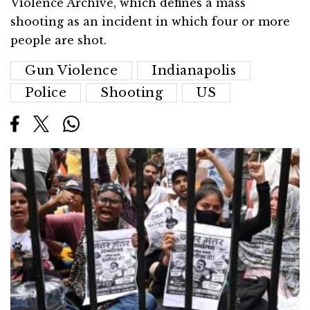
Violence Archive, which defines a mass
shooting as an incident in which four or more
people are shot.
Gun Violence
Indianapolis
Police
Shooting
US