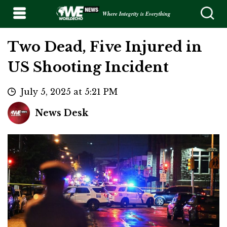
Where Integrity is Everything
Two Dead, Five Injured in
US Shooting Incident
July 5, 2025 at 5:21 PM
News Desk