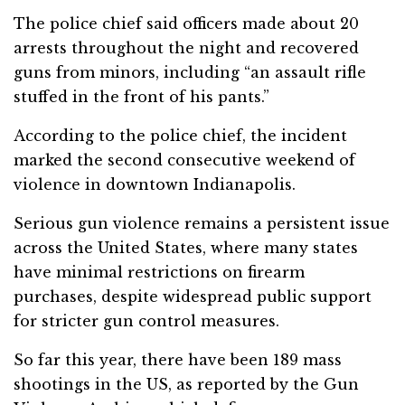
The police chief said officers made about 20
arrests throughout the night and recovered
guns from minors, including “an assault rifle
stuffed in the front of his pants.”
According to the police chief, the incident
marked the second consecutive weekend of
violence in downtown Indianapolis.
Serious gun violence remains a persistent issue
across the United States, where many states
have minimal restrictions on firearm
purchases, despite widespread public support
for stricter gun control measures.
So far this year, there have been 189 mass
shootings in the US, as reported by the Gun