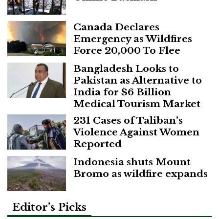
Canada Declares
Emergency as Wildfires
Force 20,000 To Flee
Bangladesh Looks to
Pakistan as Alternative to
India for $6 Billion
Medical Tourism Market
231 Cases of Taliban’s
Violence Against Women
Reported
Indonesia shuts Mount
Bromo as wildfire expands
Editor’s Picks