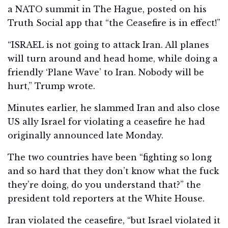
a NATO summit in The Hague, posted on his
Truth Social app that “the Ceasefire is in effect!”
“ISRAEL is not going to attack Iran. All planes
will turn around and head home, while doing a
friendly ‘Plane Wave’ to Iran. Nobody will be
hurt,” Trump wrote.
Minutes earlier, he slammed Iran and also close
US ally Israel for violating a ceasefire he had
originally announced late Monday.
The two countries have been “fighting so long
and so hard that they don’t know what the fuck
they’re doing, do you understand that?” the
president told reporters at the White House.
Iran violated the ceasefire, “but Israel violated it