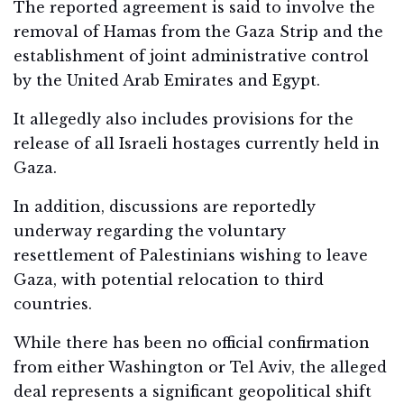
The reported agreement is said to involve the
removal of Hamas from the Gaza Strip and the
establishment of joint administrative control
by the United Arab Emirates and Egypt.
It allegedly also includes provisions for the
release of all Israeli hostages currently held in
Gaza.
In addition, discussions are reportedly
underway regarding the voluntary
resettlement of Palestinians wishing to leave
Gaza, with potential relocation to third
countries.
While there has been no official confirmation
from either Washington or Tel Aviv, the alleged
deal represents a significant geopolitical shift