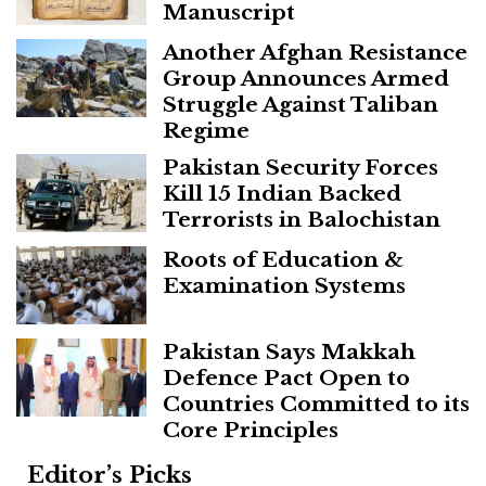
Manuscript
Another Afghan Resistance
Group Announces Armed
Struggle Against Taliban
Regime
Pakistan Security Forces
Kill 15 Indian Backed
Terrorists in Balochistan
Roots of Education &
Examination Systems
Pakistan Says Makkah
Defence Pact Open to
Countries Committed to its
Core Principles
Editor’s Picks