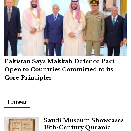
Pakistan Says Makkah Defence Pact
Open to Countries Committed to its
Core Principles
Latest
Saudi Museum Showcases
18th-Century Quranic