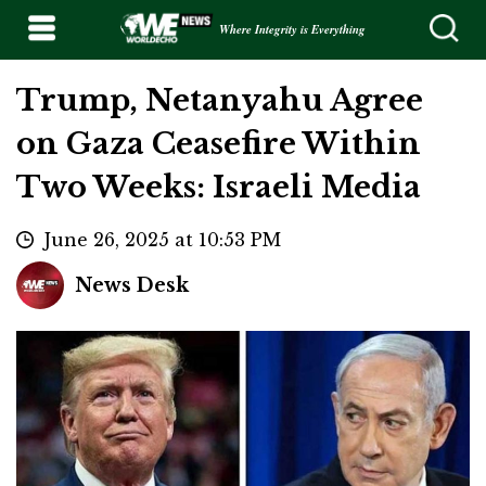
Where Integrity is Everything
Trump, Netanyahu Agree
on Gaza Ceasefire Within
Two Weeks: Israeli Media
June 26, 2025 at 10:53 PM
News Desk