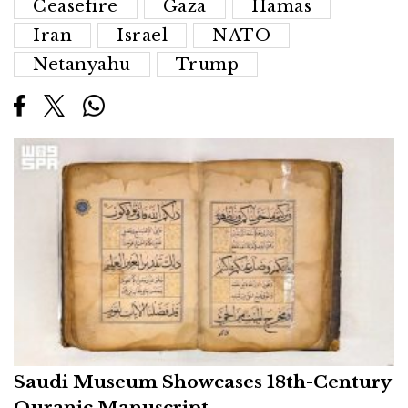
Ceasefire
Gaza
Hamas
Iran
Israel
NATO
Netanyahu
Trump
Saudi Museum Showcases 18th-Century
Quranic Manuscript