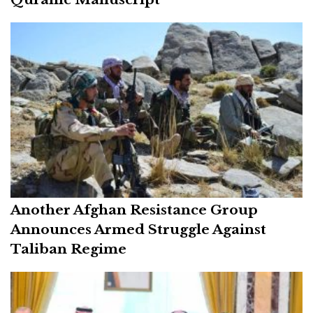
Another Afghan Resistance Group
Announces Armed Struggle Against
Taliban Regime