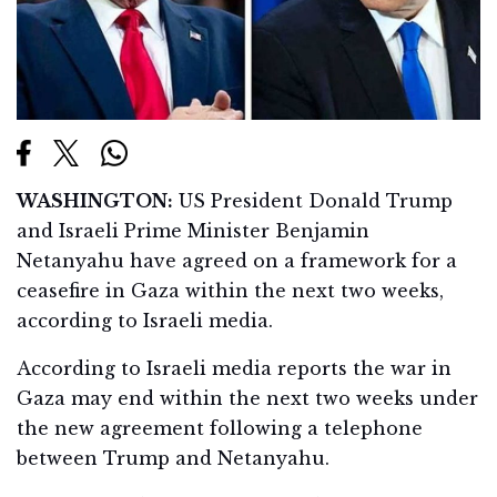
WASHINGTON:
US President Donald Trump
and Israeli Prime Minister Benjamin
Netanyahu have agreed on a framework for a
ceasefire in Gaza within the next two weeks,
according to Israeli media.
According to Israeli media reports the war in
Gaza may end within the next two weeks under
the new agreement following a telephone
between Trump and Netanyahu.