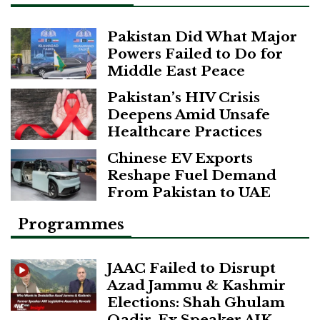
Pakistan Did What Major
Powers Failed to Do for
Middle East Peace
Pakistan’s HIV Crisis
Deepens Amid Unsafe
Healthcare Practices
Chinese EV Exports
Reshape Fuel Demand
From Pakistan to UAE
Programmes
JAAC Failed to Disrupt
Azad Jammu & Kashmir
Elections: Shah Ghulam
Qadir, Ex Speaker AJK