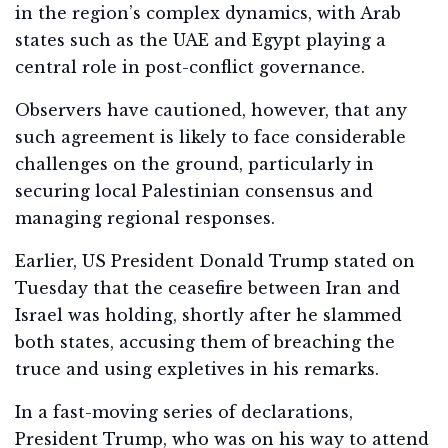
in the region’s complex dynamics, with Arab
states such as the UAE and Egypt playing a
central role in post-conflict governance.
Observers have cautioned, however, that any
such agreement is likely to face considerable
challenges on the ground, particularly in
securing local Palestinian consensus and
managing regional responses.
Earlier, US President Donald Trump stated on
Tuesday that the ceasefire between Iran and
Israel was holding, shortly after he slammed
both states, accusing them of breaching the
truce and using expletives in his remarks.
In a fast-moving series of declarations,
President Trump, who was on his way to attend