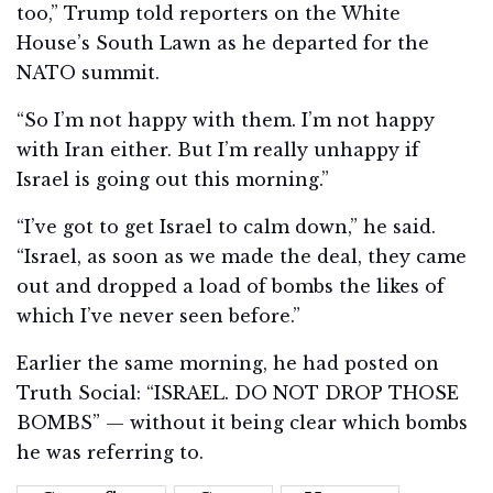
too,” Trump told reporters on the White
House’s South Lawn as he departed for the
NATO summit.
“So I’m not happy with them. I’m not happy
with Iran either. But I’m really unhappy if
Israel is going out this morning.”
“I’ve got to get Israel to calm down,” he said.
“Israel, as soon as we made the deal, they came
out and dropped a load of bombs the likes of
which I’ve never seen before.”
Earlier the same morning, he had posted on
Truth Social: “ISRAEL. DO NOT DROP THOSE
BOMBS” — without it being clear which bombs
he was referring to.