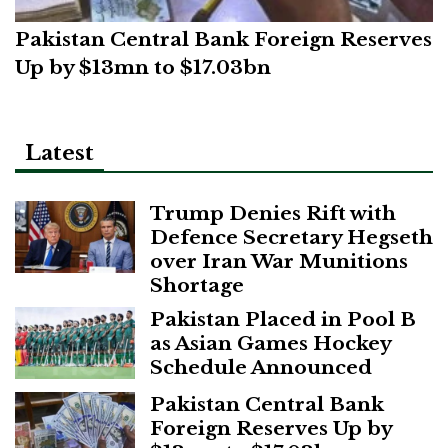
Pakistan Central Bank Foreign Reserves
Up by $13mn to $17.03bn
Latest
Trump Denies Rift with
Defence Secretary Hegseth
over Iran War Munitions
Shortage
Pakistan Placed in Pool B
as Asian Games Hockey
Schedule Announced
Pakistan Central Bank
Foreign Reserves Up by