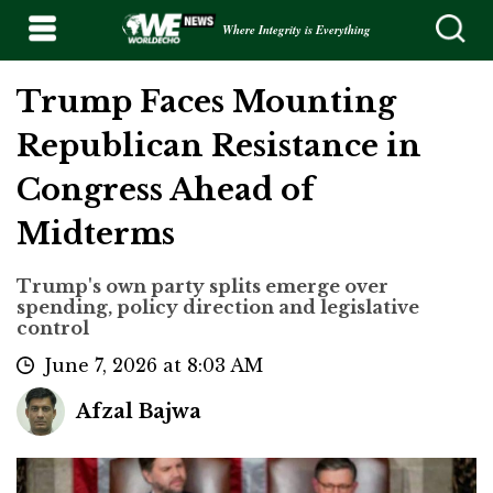
Where Integrity is Everything
Trump Faces Mounting
Republican Resistance in
Congress Ahead of
Midterms
Trump's own party splits emerge over
spending, policy direction and legislative
control
June 7, 2026 at 8:03 AM
Afzal Bajwa