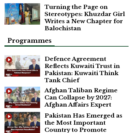
Turning the Page on
Stereotypes: Khuzdar Girl
Writes a New Chapter for
Balochistan
Programmes
Defence Agreement
Reflects Kuwaiti Trust in
Pakistan: Kuwaiti Think
Tank Chief
Afghan Taliban Regime
Can Collapse by 2027:
Afghan Affairs Expert
Pakistan Has Emerged as
the Most Important
Country to Promote