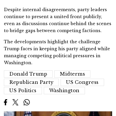
Despite internal disagreements, party leaders
continue to present a united front publicly,
even as discussions continue behind the scenes
to bridge gaps between competing factions.
The developments highlight the challenge
Trump faces in keeping his party aligned while
managing competing political pressures in
Washington.
Donald Trump
Midterms
Republican Party
US Congress
US Politics
Washington