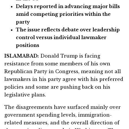
Delays reported in advancing major bills
amid competing priorities within the
party
The issue reflects debate over leadership
control versus individual lawmaker
positions
ISLAMABAD:
Donald Trump is facing
resistance from some members of his own
Republican Party in Congress, meaning not all
lawmakers in his party agree with his preferred
policies and some are pushing back on his
legislative plans.
The disagreements have surfaced mainly over
government spending levels, immigration-
related measures, and the overall direction of