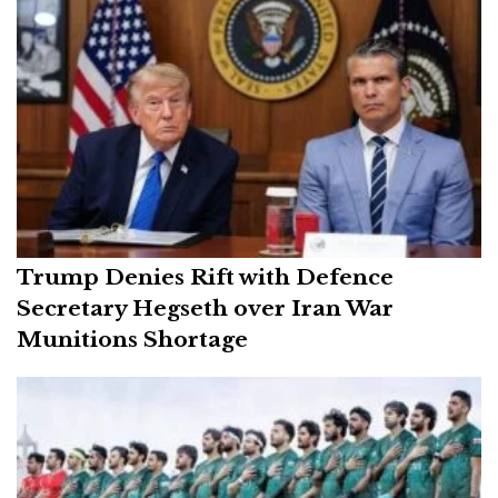
Trump Denies Rift with Defence
Secretary Hegseth over Iran War
Munitions Shortage