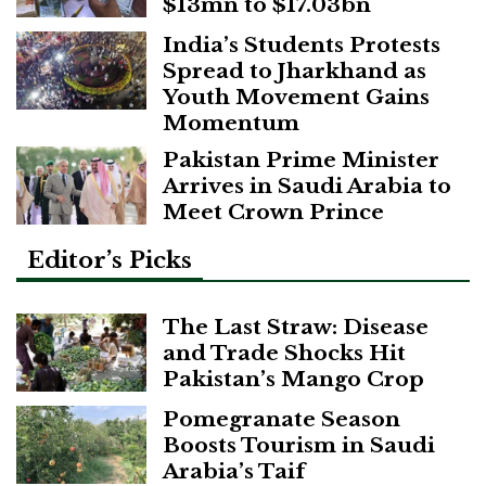
$13mn to $17.03bn
India’s Students Protests
Spread to Jharkhand as
Youth Movement Gains
Momentum
Pakistan Prime Minister
Arrives in Saudi Arabia to
Meet Crown Prince
Editor’s Picks
The Last Straw: Disease
and Trade Shocks Hit
Pakistan’s Mango Crop
Pomegranate Season
Boosts Tourism in Saudi
Arabia’s Taif