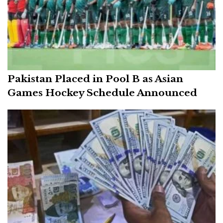
Pakistan Placed in Pool B as Asian
Games Hockey Schedule Announced