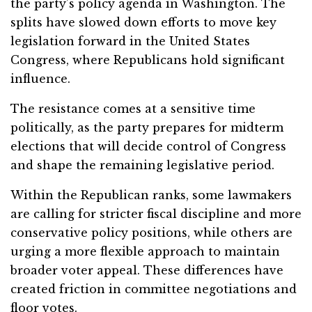
the party’s policy agenda in Washington. The
splits have slowed down efforts to move key
legislation forward in the United States
Congress, where Republicans hold significant
influence.
The resistance comes at a sensitive time
politically, as the party prepares for midterm
elections that will decide control of Congress
and shape the remaining legislative period.
Within the Republican ranks, some lawmakers
are calling for stricter fiscal discipline and more
conservative policy positions, while others are
urging a more flexible approach to maintain
broader voter appeal. These differences have
created friction in committee negotiations and
floor votes.