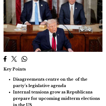
Key Points
Disagreements centre on the of the
party’s legislative agenda
Internal tensions grow as Republicans
prepare for upcoming midterm elections
in the US