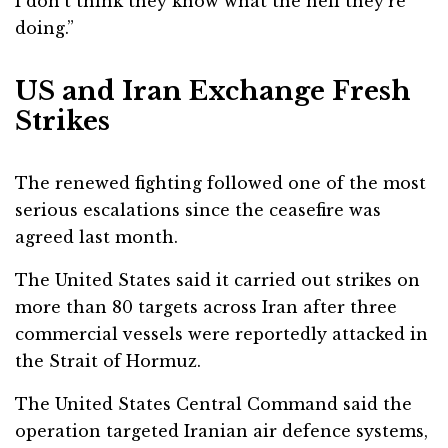
I don’t think they know what the hell they’re
doing.”
US and Iran Exchange Fresh
Strikes
The renewed fighting followed one of the most
serious escalations since the ceasefire was
agreed last month.
The United States said it carried out strikes on
more than 80 targets across Iran after three
commercial vessels were reportedly attacked in
the Strait of Hormuz.
The
United States Central Command
said the
operation targeted Iranian air defence systems,