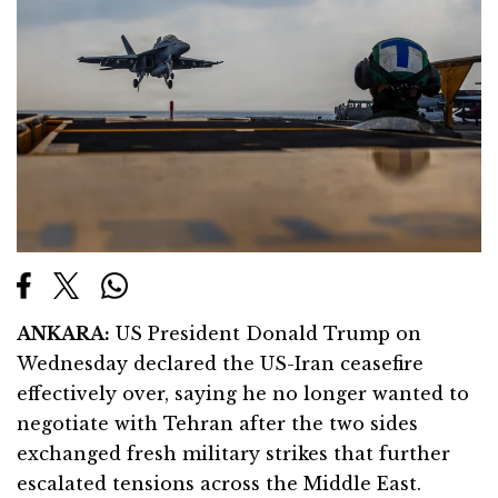
ANKARA:
US President
Donald Trump
on
Wednesday declared the US-Iran ceasefire
effectively over, saying he no longer wanted to
negotiate with Tehran after the two sides
exchanged fresh military strikes that further
escalated tensions across the Middle East.