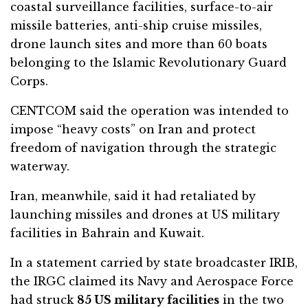
coastal surveillance facilities, surface-to-air
missile batteries, anti-ship cruise missiles,
drone launch sites and more than 60 boats
belonging to the
Islamic Revolutionary Guard
Corps
.
CENTCOM said the operation was intended to
impose “heavy costs” on Iran and protect
freedom of navigation through the strategic
waterway.
Iran, meanwhile, said it had retaliated by
launching missiles and drones at US military
facilities in Bahrain and Kuwait.
In a statement carried by state broadcaster IRIB,
the IRGC claimed its Navy and Aerospace Force
had struck
85 US military facilities
in the two