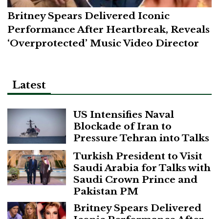
Britney Spears Delivered Iconic
Performance After Heartbreak, Reveals
‘Overprotected’ Music Video Director
Latest
US Intensifies Naval
Blockade of Iran to
Pressure Tehran into Talks
Turkish President to Visit
Saudi Arabia for Talks with
Saudi Crown Prince and
Pakistan PM
Britney Spears Delivered