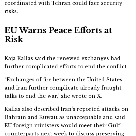
coordinated with Tehran could face security
risks.
EU Warns Peace Efforts at
Risk
Kaja Kallas
said the renewed exchanges had
further complicated efforts to end the conflict.
“Exchanges of fire between the United States
and Iran further complicate already fraught
talks to end the war,” she wrote on X.
Kallas also described Iran’s reported attacks on
Bahrain and Kuwait as unacceptable and said
EU foreign ministers would meet their Gulf
counterparts next week to discuss preserving