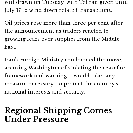
withdrawn on Tuesday, with Tehran given until
July 17 to wind down related transactions.
Oil prices rose more than three per cent after
the announcement as traders reacted to
growing fears over supplies from the Middle
East.
Iran’s Foreign Ministry condemned the move,
accusing Washington of violating the ceasefire
framework and warning it would take “any
measure necessary” to protect the country’s
national interests and security.
Regional Shipping Comes
Under Pressure