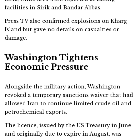
facilities in Sirik and Bandar Abbas.
Press TV also confirmed explosions on Kharg
Island but gave no details on casualties or
damage.
Washington Tightens
Economic Pressure
Alongside the military action, Washington
revoked a temporary sanctions waiver that had
allowed Iran to continue limited crude oil and
petrochemical exports.
The licence, issued by the US Treasury in June
and originally due to expire in August, was