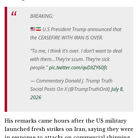
BREAKING:
U.S President Trump announced that
the CEASEFIRE WITH IRAN IS OVER.
“To me, I think it’s over. I don’t want to deal
with them…They’re scum. They’re sick
people.”
pic.twitter.com/qvDXZY60fc
— Commentary Donald J. Trump Truth
Social Posts On X (@TrumpTruthOnX)
July 8,
2026
His remarks came hours after the US military
launched fresh strikes on Iran, saying they were
in response to attacks on commercial shipping