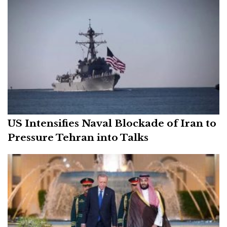
US Intensifies Naval Blockade of Iran to
Pressure Tehran into Talks