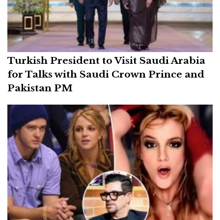
Turkish President to Visit Saudi Arabia
for Talks with Saudi Crown Prince and
Pakistan PM