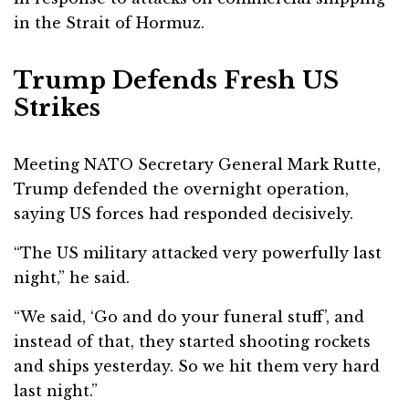
in the Strait of Hormuz.
Trump Defends Fresh US
Strikes
Meeting NATO Secretary General
Mark Rutte
,
Trump defended the overnight operation,
saying US forces had responded decisively.
“The US military attacked very powerfully last
night,” he said.
“We said, ‘Go and do your funeral stuff’, and
instead of that, they started shooting rockets
and ships yesterday. So we hit them very hard
last night.”