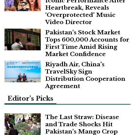
Iconic Performance After
Heartbreak, Reveals
‘Overprotected’ Music
Video Director
Pakistan’s Stock Market
Tops 600,000 Accounts for
First Time Amid Rising
Market Confidence
Riyadh Air, China’s
TravelSky Sign
Distribution Cooperation
Agreement
Editor’s Picks
The Last Straw: Disease
and Trade Shocks Hit
Pakistan’s Mango Crop