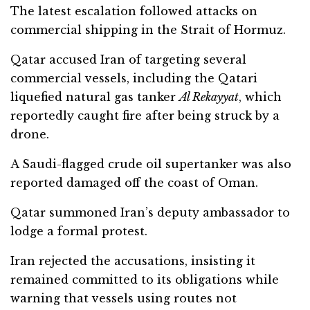
The latest escalation followed attacks on
commercial shipping in the Strait of Hormuz.
Qatar accused Iran of targeting several
commercial vessels, including the Qatari
liquefied natural gas tanker
Al Rekayyat
, which
reportedly caught fire after being struck by a
drone.
A Saudi-flagged crude oil supertanker was also
reported damaged off the coast of Oman.
Qatar summoned Iran’s deputy ambassador to
lodge a formal protest.
Iran rejected the accusations, insisting it
remained committed to its obligations while
warning that vessels using routes not