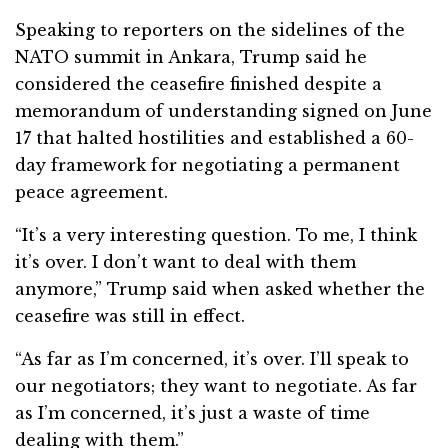
Speaking to reporters on the sidelines of the
NATO summit in Ankara, Trump said he
considered the ceasefire finished despite a
memorandum of understanding signed on June
17 that halted hostilities and established a 60-
day framework for negotiating a permanent
peace agreement.
“It’s a very interesting question. To me, I think
it’s over. I don’t want to deal with them
anymore,” Trump said when asked whether the
ceasefire was still in effect.
“As far as I’m concerned, it’s over. I’ll speak to
our negotiators; they want to negotiate. As far
as I’m concerned, it’s just a waste of time
dealing with them.”