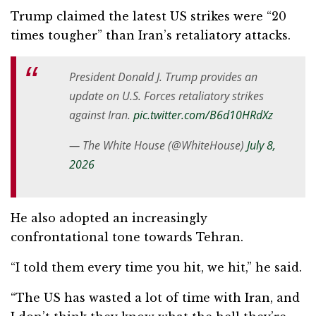
Trump claimed the latest US strikes were “20
times tougher” than Iran’s retaliatory attacks.
President Donald J. Trump provides an
update on U.S. Forces retaliatory strikes
against Iran.
pic.twitter.com/B6d10HRdXz
— The White House (@WhiteHouse)
July 8,
2026
He also adopted an increasingly
confrontational tone towards Tehran.
“I told them every time you hit, we hit,” he said.
“The US has wasted a lot of time with Iran, and