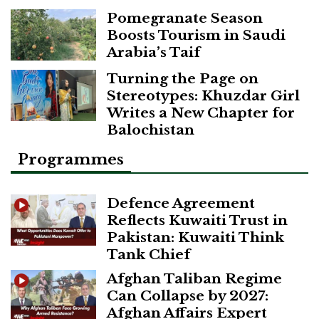
Pomegranate Season
Boosts Tourism in Saudi
Arabia’s Taif
Turning the Page on
Stereotypes: Khuzdar Girl
Writes a New Chapter for
Balochistan
Programmes
Defence Agreement
Reflects Kuwaiti Trust in
Pakistan: Kuwaiti Think
Tank Chief
Afghan Taliban Regime
Can Collapse by 2027:
Afghan Affairs Expert