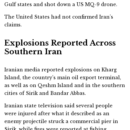
Gulf states and shot down a US MQ-9 drone.
The United States had not confirmed Iran’s
claims.
Explosions Reported Across
Southern Iran
Iranian media reported explosions on Kharg
Island, the country’s main oil export terminal,
as well as on Qeshm Island and in the southern
cities of Sirik and Bandar Abbas.
Iranian state television said several people
were injured after what it described as an
enemy projectile struck a commercial pier in
Sirik, while fires were reported at fishing