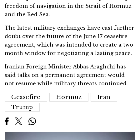
freedom of navigation in the Strait of Hormuz
and the Red Sea.
The latest military exchanges have cast further
doubt over the future of the June 17 ceasefire
agreement, which was intended to create a two-
month window for negotiating a lasting peace.
Iranian Foreign Minister
Abbas Araghchi
has
said talks on a permanent agreement would
not resume while military threats continued.
Ceasefire
Hormuz
Iran
Trump