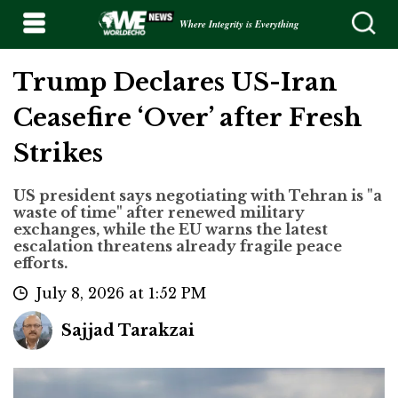
Where Integrity is Everything
Trump Declares US-Iran
Ceasefire ‘Over’ after Fresh
Strikes
US president says negotiating with Tehran is "a
waste of time" after renewed military
exchanges, while the EU warns the latest
escalation threatens already fragile peace
efforts.
July 8, 2026 at 1:52 PM
Sajjad Tarakzai