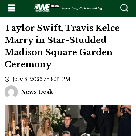
Where Integrity is Everything
Taylor Swift, Travis Kelce
Marry in Star-Studded
Madison Square Garden
Ceremony
July 5, 2026 at 8:31 PM
News Desk