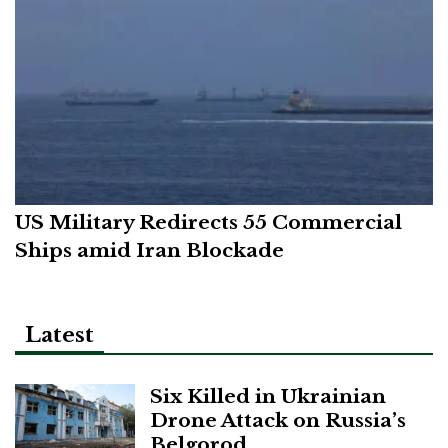
US Military Redirects 55 Commercial
Ships amid Iran Blockade
Latest
Six Killed in Ukrainian
Drone Attack on Russia’s
Belgorod