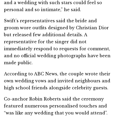
and a wedding with such stars could feel so
personal and so intimate,” he said.
Swift’s representatives said the bride and
groom wore outfits designed by Christian Dior
but released few additional details. A
representative for the singer did not
immediately respond to requests for comment,
and no official wedding photographs have been
made public.
According to ABC News, the couple wrote their
own wedding vows and invited neighbours and
high school friends alongside celebrity guests.
Co-anchor Robin Roberts said the ceremony
featured numerous personalised touches and
“was like any wedding that you would attend”.