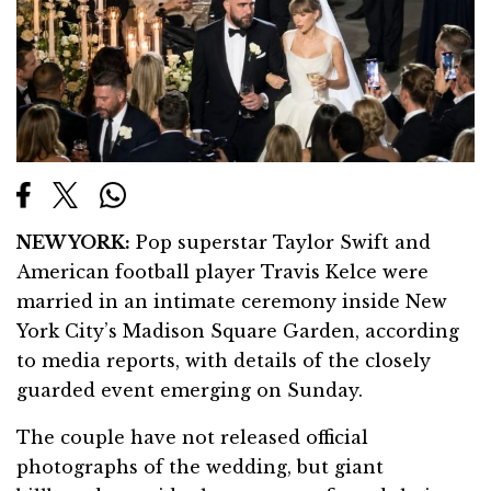
NEW YORK:
Pop superstar Taylor Swift and
American football player Travis Kelce were
married in an intimate ceremony inside New
York City’s Madison Square Garden, according
to media reports, with details of the closely
guarded event emerging on Sunday.
The couple have not released official
photographs of the wedding, but giant