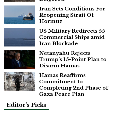
Iran Sets Conditions For
Reopening Strait Of
Hormuz
US Military Redirects 55
Commercial Ships amid
Iran Blockade
Netanyahu Rejects
Trump’s 15-Point Plan to
Disarm Hamas
Hamas Reaffirms
Commitment to
Completing 2nd Phase of
Gaza Peace Plan
Editor’s Picks