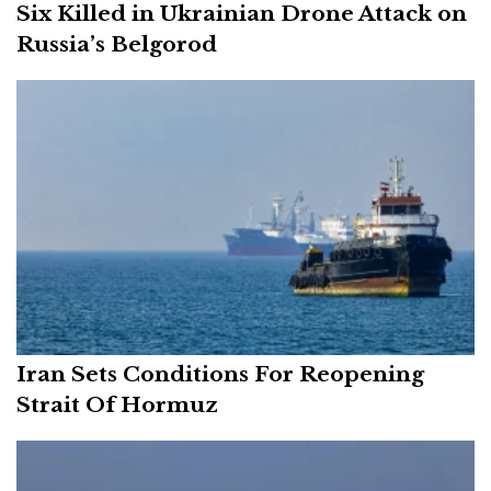
Six Killed in Ukrainian Drone Attack on
Russia’s Belgorod
Iran Sets Conditions For Reopening
Strait Of Hormuz