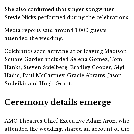
She also confirmed that singer-songwriter
Stevie Nicks performed during the celebrations.
Media reports said around 1,000 guests
attended the wedding.
Celebrities seen arriving at or leaving Madison
Square Garden included Selena Gomez, Tom
Hanks, Steven Spielberg, Bradley Cooper, Gigi
Hadid, Paul McCartney, Gracie Abrams, Jason
Sudeikis and Hugh Grant.
Ceremony details emerge
AMC Theatres Chief Executive Adam Aron, who
attended the wedding, shared an account of the