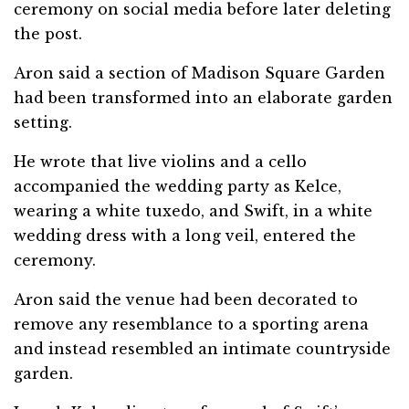
ceremony on social media before later deleting
the post.
Aron said a section of Madison Square Garden
had been transformed into an elaborate garden
setting.
He wrote that live violins and a cello
accompanied the wedding party as Kelce,
wearing a white tuxedo, and Swift, in a white
wedding dress with a long veil, entered the
ceremony.
Aron said the venue had been decorated to
remove any resemblance to a sporting arena
and instead resembled an intimate countryside
garden.