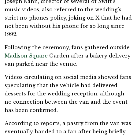
Joseph Kahn, director of several of Swift’s
music videos, also referred to the wedding’s
strict no-phones policy, joking on X that he had
not been without his phone for so long since
1992.
Following the ceremony, fans gathered outside
Madison Square
Garden after a bakery delivery
van parked near the venue.
Videos circulating on social media showed fans
speculating that the vehicle had delivered
desserts for the wedding reception, although
no connection between the van and the event
has been confirmed.
According to reports, a pastry from the van was
eventually handed to a fan after being briefly