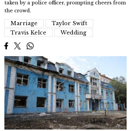
taken by a police officer, prompting cheers from
the crowd.
Marriage
Taylor Swift
Travis Kelce
Wedding