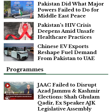
Pakistan Did What Major
Powers Failed to Do for
Middle East Peace
Pakistan’s HIV Crisis
Deepens Amid Unsafe
Healthcare Practices
Chinese EV Exports
Reshape Fuel Demand
From Pakistan to UAE
Programmes
JAAC Failed to Disrupt
Azad Jammu & Kashmir
Elections: Shah Ghulam
Qadir, Ex Speaker AJK
Legislative Assembly