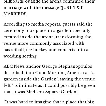
billboards outside the arena confirmed their
marriage with the message “JUST T&T
MARRIED!”.
According to media reports, guests said the
ceremony took place in a garden specially
created inside the arena, transforming the
venue more commonly associated with
basketball, ice hockey and concerts into a
wedding setting.
ABC News anchor George Stephanopoulos
described it on Good Morning America as “a
garden inside the Garden”, saying the venue
felt “as intimate as it could possibly be given
that it was Madison Square Garden”.
“It was hard to imagine that a place that big