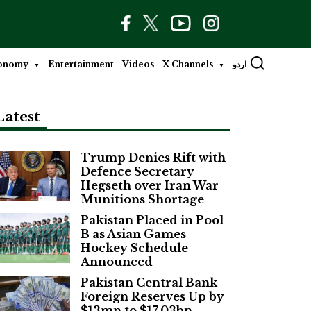
onomy
Entertainment
Videos
X Channels
اردو
Latest
Trump Denies Rift with
Defence Secretary
Hegseth over Iran War
Munitions Shortage
Pakistan Placed in Pool
B as Asian Games
Hockey Schedule
Announced
Pakistan Central Bank
Foreign Reserves Up by
$13mn to $17.03bn