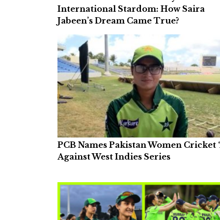
International Stardom: How Saira
Jabeen’s Dream Came True?
PCB Names Pakistan Women Cricket ‘
Against West Indies Series