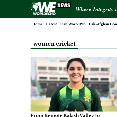
Where Integrity 
Home
Latest
Iran War 2026
Pak-Afghan Conf
women cricket
From Remote Kalash Valley to