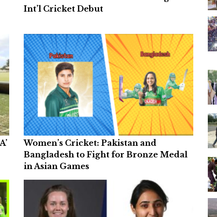
Int’l Cricket Debut
A’
Women’s Cricket: Pakistan and
Bangladesh to Fight for Bronze Medal
in Asian Games