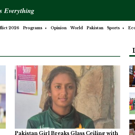
is Everything
lict 2026
Programs
Opinion
World
Pakistan
Sports
Ec
Pakistan Girl Breaks Glass Ceiling with