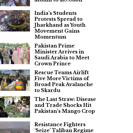
India’s Students
Protests Spread to
Jharkhand as Youth
Movement Gains
Momentum
Pakistan Prime
Minister Arrives in
Saudi Arabia to Meet
Crown Prince
Rescue Teams Airlift
Five More Victims of
Broad Peak Avalanche
to Skardu
The Last Straw: Disease
and Trade Shocks Hit
Pakistan’s Mango Crop
Resistance Fighters
‘Seize’ Taliban Regime