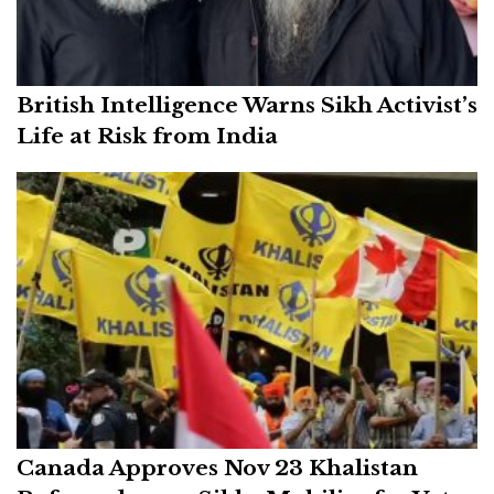
British Intelligence Warns Sikh Activist’s
Life at Risk from India
Canada Approves Nov 23 Khalistan