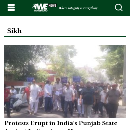
Where Integrity is Everything
Sikh
Protests Erupt in India’s Punjab State