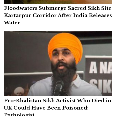
Floodwaters Submerge Sacred Sikh Site
Kartarpur Corridor After India Releases
Water
Pro-Khalistan Sikh Activist Who Died in
UK Could Have Been Poisoned:
Pathologist