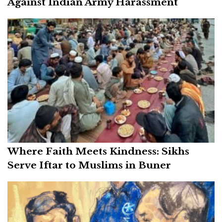
Against Indian Army Harassment
Where Faith Meets Kindness: Sikhs
Serve Iftar to Muslims in Buner