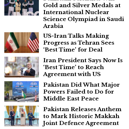
Gold and Silver Medals at
International Nuclear
Science Olympiad in Saudi
Arabia
US-Iran Talks Making
Progress as Tehran Sees
‘Best Time’ for Deal
Iran President Says Now Is
‘Best Time’ to Reach
Agreement with US
Pakistan Did What Major
Powers Failed to Do for
Middle East Peace
Pakistan Releases Anthem
to Mark Historic Makkah
Joint Defence Agreement