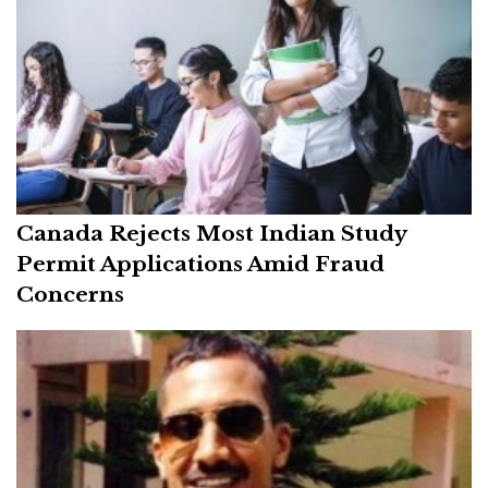
Canada Rejects Most Indian Study
Permit Applications Amid Fraud
Concerns