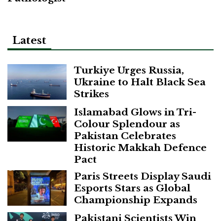
Latest
Turkiye Urges Russia,
Ukraine to Halt Black Sea
Strikes
Islamabad Glows in Tri-
Colour Splendour as
Pakistan Celebrates
Historic Makkah Defence
Pact
Paris Streets Display Saudi
Esports Stars as Global
Championship Expands
Pakistani Scientists Win