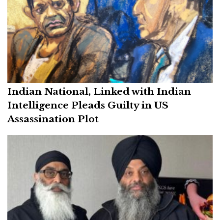
Indian National, Linked with Indian
Intelligence Pleads Guilty in US
Assassination Plot