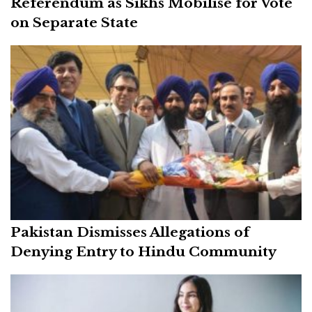
Referendum as Sikhs Mobilise for Vote
on Separate State
Pakistan Dismisses Allegations of
Denying Entry to Hindu Community