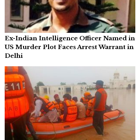
Ex-Indian Intelligence Officer Named in
US Murder Plot Faces Arrest Warrant in
Delhi