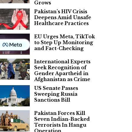
Grows
Pakistan’s HIV Crisis
Deepens Amid Unsafe
Healthcare Practices
EU Urges Meta, TikTok
to Step Up Monitoring
and Fact-Checking
International Experts
Seek Recognition of
Gender Apartheid in
Afghanistan as Crime
US Senate Passes
Sweeping Russia
Sanctions Bill
Pakistan Forces Kill
Seven Indian-Backed
Terrorists In Hangu
Operation