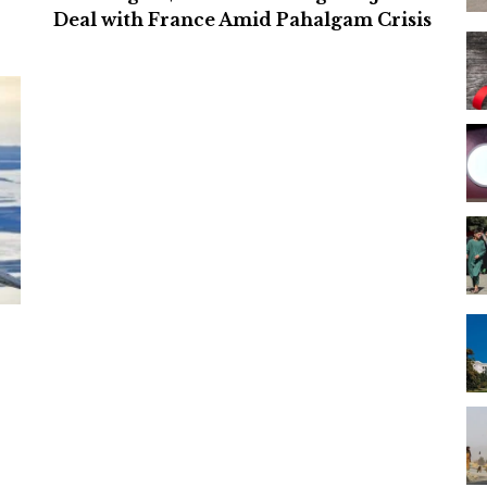
Deal with France Amid Pahalgam Crisis