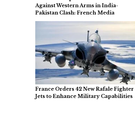
Against Western Arms in India-
Pakistan Clash: French Media
France Orders 42 New Rafale Fighter
Jets to Enhance Military Capabilities