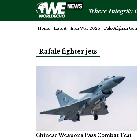
Where Integrity 
Home
Latest
Iran War 2026
Pak-Afghan Conf
Rafale fighter jets
Chinese Weapons Pass Combat Test