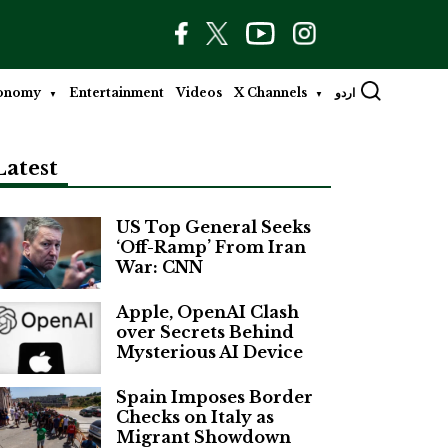
onomy
Entertainment
Videos
X Channels
اردو
Latest
US Top General Seeks
‘Off-Ramp’ From Iran
War: CNN
Apple, OpenAI Clash
over Secrets Behind
Mysterious AI Device
Spain Imposes Border
Checks on Italy as
Migrant Showdown