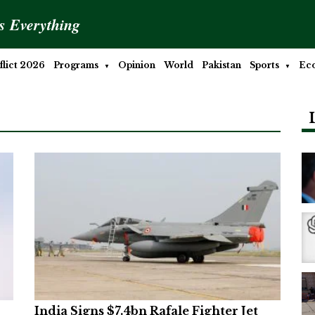
is Everything
lict 2026
Programs
Opinion
World
Pakistan
Sports
Ec
India Signs $7.4bn Rafale Fighter Jet