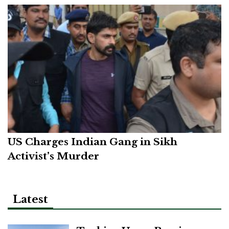
US Charges Indian Gang in Sikh
Activist’s Murder
Latest