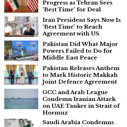
Progress as Tehran Sees
‘Best Time’ for Deal
Iran President Says Now Is
‘Best Time’ to Reach
Agreement with US
Pakistan Did What Major
Powers Failed to Do for
Middle East Peace
Pakistan Releases Anthem
to Mark Historic Makkah
Joint Defence Agreement
GCC and Arab League
Condemn Iranian Attack
on UAE Tanker in Strait of
Hormuz
Saudi Arabia Condemns