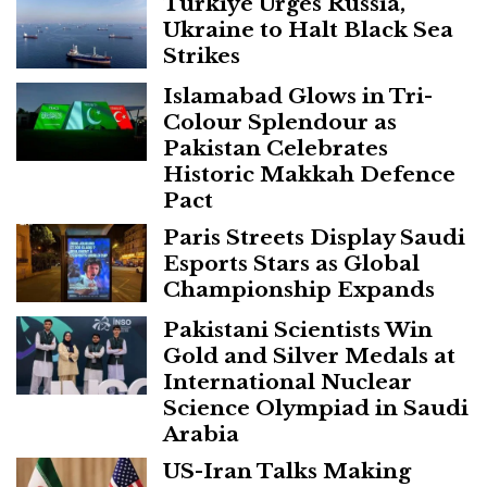
Turkiye Urges Russia,
Ukraine to Halt Black Sea
Strikes
Islamabad Glows in Tri-
Colour Splendour as
Pakistan Celebrates
Historic Makkah Defence
Pact
Paris Streets Display Saudi
Esports Stars as Global
Championship Expands
Pakistani Scientists Win
Gold and Silver Medals at
International Nuclear
Science Olympiad in Saudi
Arabia
US-Iran Talks Making