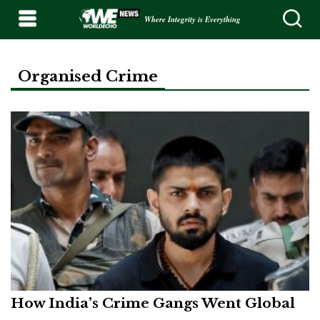
Where Integrity is Everything
Organised Crime
How India’s Crime Gangs Went Global