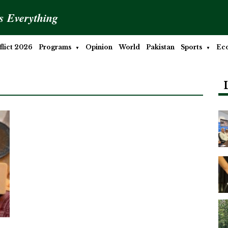
is Everything
lict 2026
Programs
Opinion
World
Pakistan
Sports
Ec