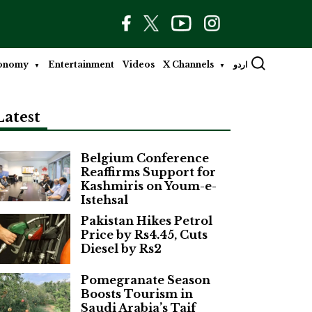
onomy
Entertainment
Videos
X Channels
اردو
Latest
Belgium Conference
Reaffirms Support for
Kashmiris on Youm-e-
Istehsal
Pakistan Hikes Petrol
Price by Rs4.45, Cuts
Diesel by Rs2
Pomegranate Season
Boosts Tourism in
Saudi Arabia’s Taif