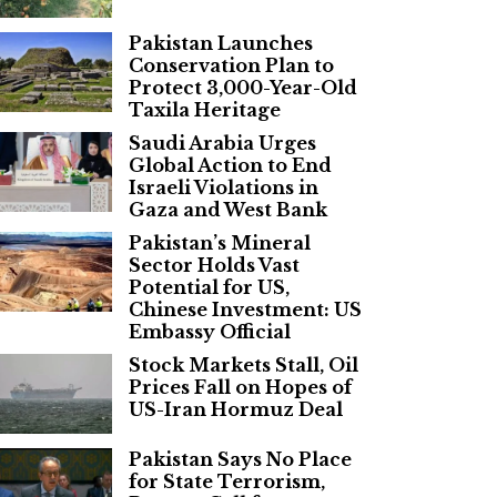
Pakistan Launches
Conservation Plan to
Protect 3,000-Year-Old
Taxila Heritage
Saudi Arabia Urges
Global Action to End
Israeli Violations in
Gaza and West Bank
Pakistan’s Mineral
Sector Holds Vast
Potential for US,
Chinese Investment: US
Embassy Official
Stock Markets Stall, Oil
Prices Fall on Hopes of
US-Iran Hormuz Deal
Pakistan Says No Place
for State Terrorism,