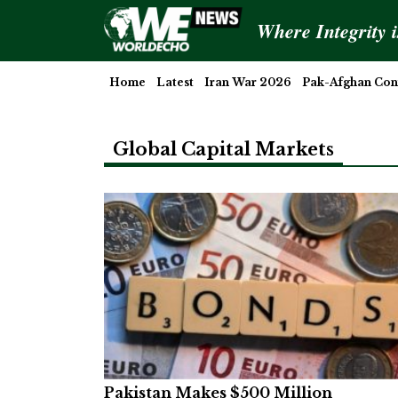
Where Integrity 
Home
Latest
Iran War 2026
Pak-Afghan Conf
Global Capital Markets
Pakistan Makes $500 Million