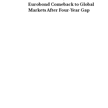
Eurobond Comeback to Global
Markets After Four-Year Gap