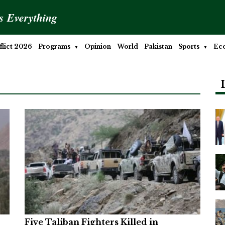
is Everything
lict 2026
Programs
Opinion
World
Pakistan
Sports
Ec
Five Taliban Fighters Killed in