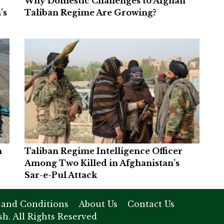
Why Domestic Challenges to Afghan
’s
Taliban Regime Are Growing?
n
Taliban Regime Intelligence Officer
Among Two Killed in Afghanistan’s
Sar-e-Pul Attack
 and Conditions
About Us
Contact Us
h. All Rights Reserved