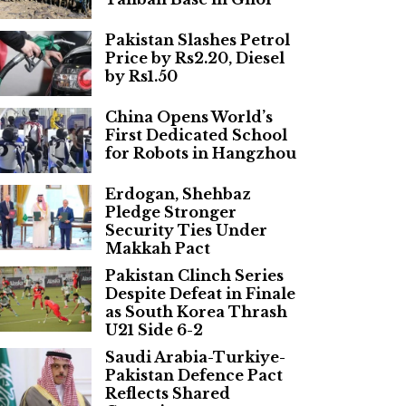
Pakistan Slashes Petrol
Price by Rs2.20, Diesel
by Rs1.50
China Opens World’s
First Dedicated School
for Robots in Hangzhou
Erdogan, Shehbaz
Pledge Stronger
Security Ties Under
Makkah Pact
Pakistan Clinch Series
Despite Defeat in Finale
as South Korea Thrash
U21 Side 6-2
Saudi Arabia-Turkiye-
Pakistan Defence Pact
Reflects Shared