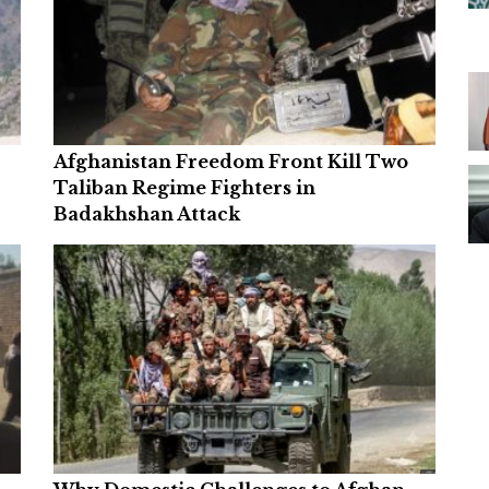
Afghanistan Freedom Front Kill Two
Taliban Regime Fighters in
Badakhshan Attack