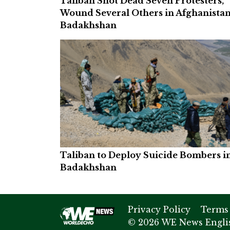
Taliban Shot Dead Seven Protesters,
Wound Several Others in Afghanistan
Badakhshan
Taliban to Deploy Suicide Bombers i
Badakhshan
Privacy Policy
Terms
© 2026 WE News Englis