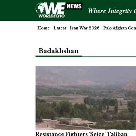
Where Integrity 
Home
Latest
Iran War 2026
Pak-Afghan Conf
Badakhshan
Resistance Fighters ‘Seize’ Taliban