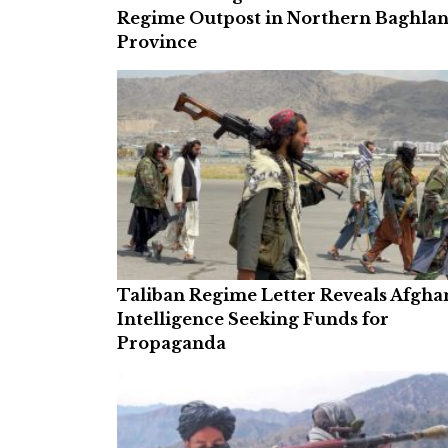
Regime Outpost in Northern Baghla
Province
Taliban Regime Letter Reveals Afgha
Intelligence Seeking Funds for
Propaganda