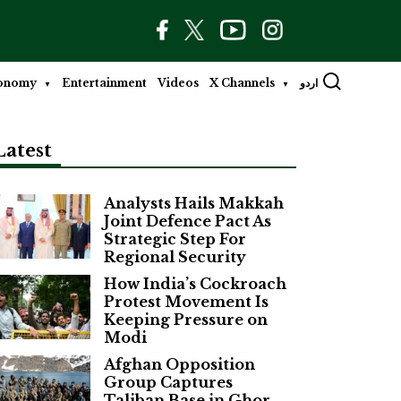
onomy
Entertainment
Videos
X Channels
اردو
Latest
Analysts Hails Makkah
Joint Defence Pact As
Strategic Step For
Regional Security
How India’s Cockroach
Protest Movement Is
Keeping Pressure on
Modi
Afghan Opposition
Group Captures
Taliban Base in Ghor