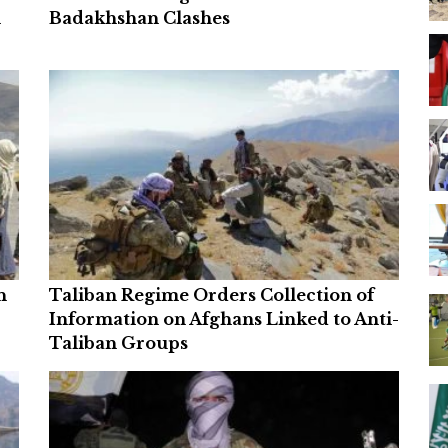
n
Badakhshan Clashes
n
Taliban Regime Orders Collection of
Information on Afghans Linked to Anti-
Taliban Groups