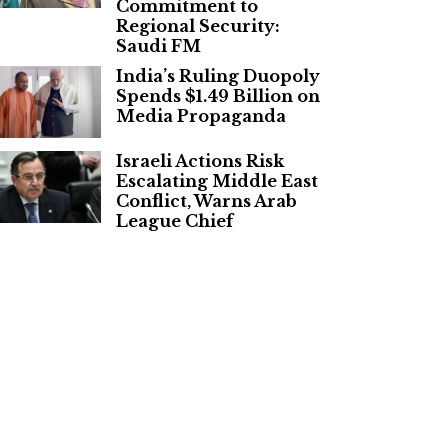
Commitment to
Regional Security:
Saudi FM
India’s Ruling Duopoly
Spends $1.49 Billion on
Media Propaganda
Israeli Actions Risk
Escalating Middle East
Conflict, Warns Arab
League Chief