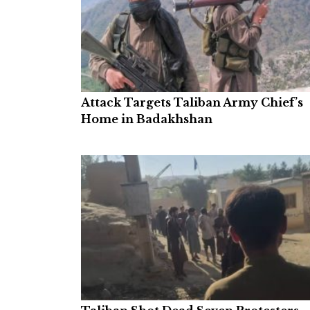
Attack Targets Taliban Army Chief’s
Home in Badakhshan