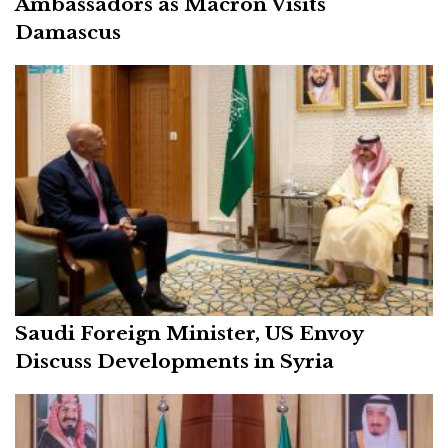
Ambassadors as Macron Visits
Damascus
Saudi Foreign Minister, US Envoy
Discuss Developments in Syria