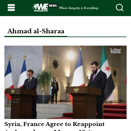
Where Integrity is Everything
Ahmad al-Sharaa
Syria, France Agree to Reappoint