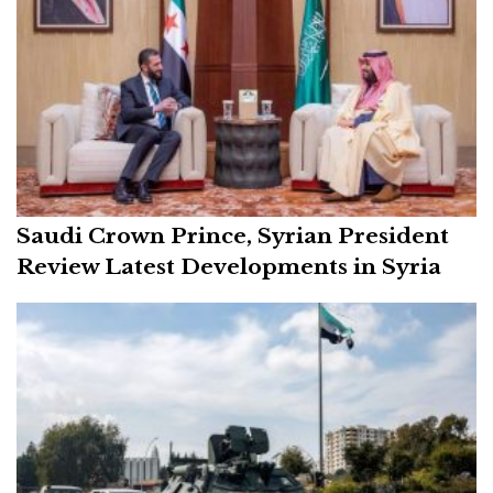
Saudi Crown Prince, Syrian President
Review Latest Developments in Syria