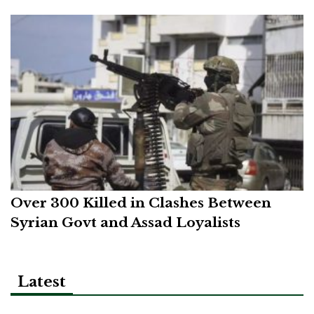
Over 300 Killed in Clashes Between
Syrian Govt and Assad Loyalists
Latest