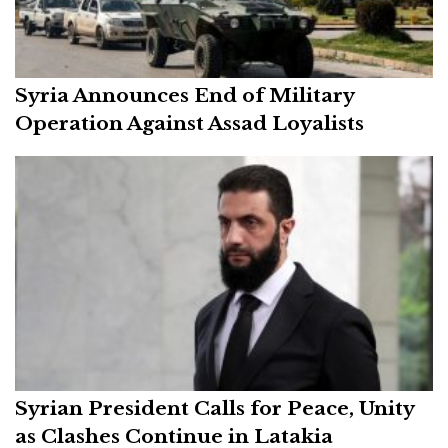
Syria Announces End of Military
Operation Against Assad Loyalists
Syrian President Calls for Peace, Unity
as Clashes Continue in Latakia