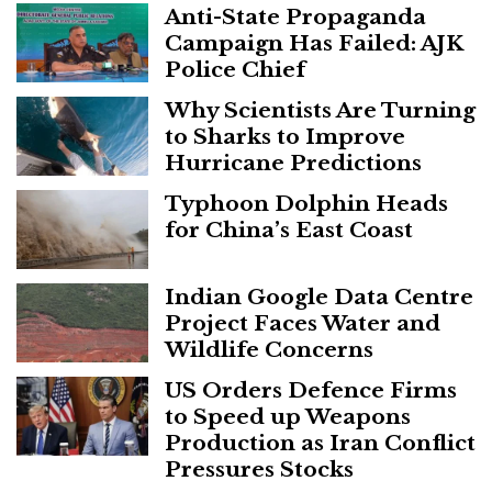
Anti-State Propaganda
Campaign Has Failed: AJK
Police Chief
Why Scientists Are Turning
to Sharks to Improve
Hurricane Predictions
Typhoon Dolphin Heads
for China’s East Coast
Indian Google Data Centre
Project Faces Water and
Wildlife Concerns
US Orders Defence Firms
to Speed up Weapons
Production as Iran Conflict
Pressures Stocks