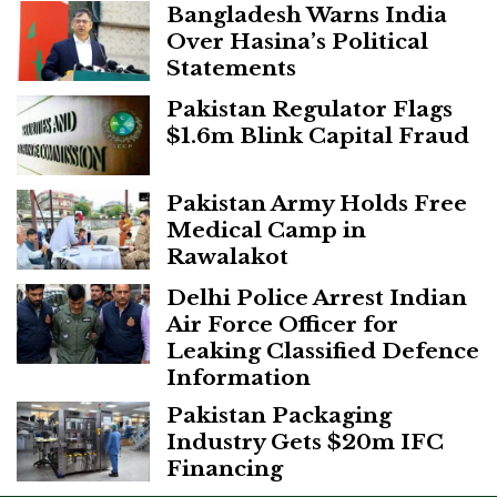
Bangladesh Warns India
Over Hasina’s Political
Statements
Pakistan Regulator Flags
$1.6m Blink Capital Fraud
Pakistan Army Holds Free
Medical Camp in
Rawalakot
Delhi Police Arrest Indian
Air Force Officer for
Leaking Classified Defence
Information
Pakistan Packaging
Industry Gets $20m IFC
Financing