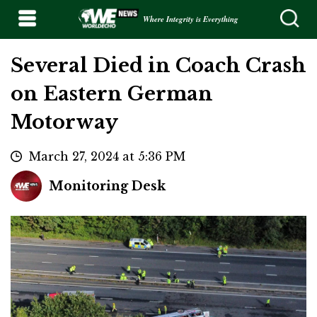
Where Integrity is Everything
Several Died in Coach Crash
on Eastern German
Motorway
March 27, 2024 at 5:36 PM
Monitoring Desk