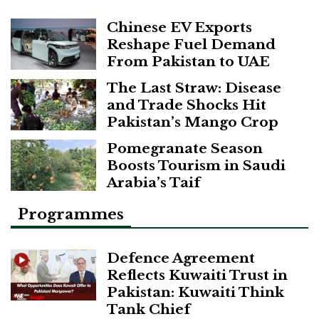
Chinese EV Exports
Reshape Fuel Demand
From Pakistan to UAE
The Last Straw: Disease
and Trade Shocks Hit
Pakistan’s Mango Crop
Pomegranate Season
Boosts Tourism in Saudi
Arabia’s Taif
Programmes
Defence Agreement
Reflects Kuwaiti Trust in
Pakistan: Kuwaiti Think
Tank Chief