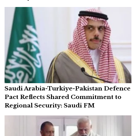
Saudi Arabia-Turkiye-Pakistan Defence
Pact Reflects Shared Commitment to
Regional Security: Saudi FM