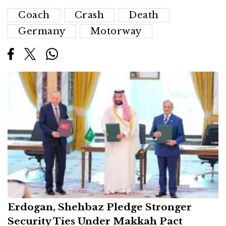
Coach
Crash
Death
Germany
Motorway
Erdogan, Shehbaz Pledge Stronger
Security Ties Under Makkah Pact