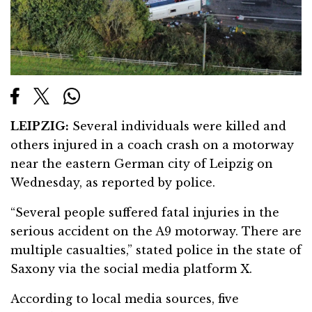
LEIPZIG:
Several individuals were killed and
others injured in a coach crash on a motorway
near the eastern German city of Leipzig on
Wednesday, as reported by police.
“Several people suffered fatal injuries in the
serious accident on the A9 motorway. There are
multiple casualties,” stated police in the state of
Saxony via the social media platform X.
According to local media sources, five