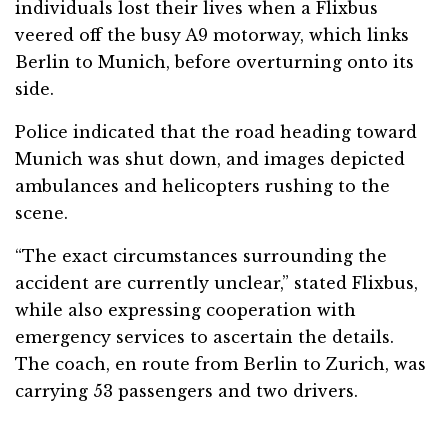
individuals lost their lives when a Flixbus
veered off the busy A9 motorway, which links
Berlin to Munich, before overturning onto its
side.
Police indicated that the road heading toward
Munich was shut down, and images depicted
ambulances and helicopters rushing to the
scene.
“The exact circumstances surrounding the
accident are currently unclear,” stated Flixbus,
while also expressing cooperation with
emergency services to ascertain the details.
The coach, en route from Berlin to Zurich, was
carrying 53 passengers and two drivers.