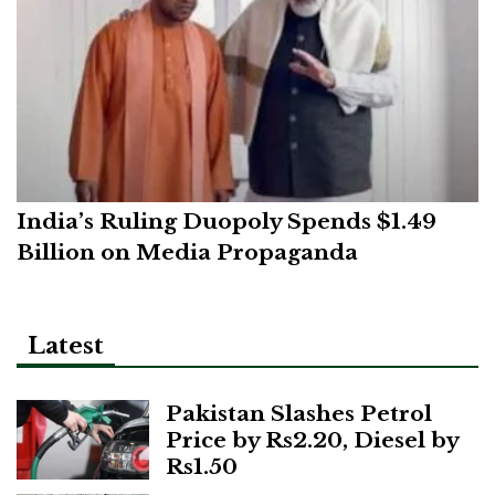
India’s Ruling Duopoly Spends $1.49
Billion on Media Propaganda
Latest
Pakistan Slashes Petrol
Price by Rs2.20, Diesel by
Rs1.50