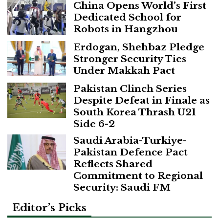
China Opens World’s First
Dedicated School for
Robots in Hangzhou
Erdogan, Shehbaz Pledge
Stronger Security Ties
Under Makkah Pact
Pakistan Clinch Series
Despite Defeat in Finale as
South Korea Thrash U21
Side 6-2
Saudi Arabia-Turkiye-
Pakistan Defence Pact
Reflects Shared
Commitment to Regional
Security: Saudi FM
Editor’s Picks