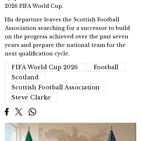
2026 FIFA World Cup.
His departure leaves the Scottish Football
Association searching for a successor to build
on the progress achieved over the past seven
years and prepare the national team for the
next qualification cycle.
FIFA World Cup 2026
Football
Scotland
Scottish Football Association
Steve Clarke