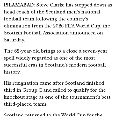
ISLAMABAD:
Steve Clarke has stepped down as
head coach of the Scotland men’s national
football team following the country’s
elimination from the 2026 FIFA World Cup, the
Scottish Football Association announced on
Saturday.
The 62-year-old brings to a close a seven-year
spell widely regarded as one of the most
successful eras in Scotland’s modern football
history.
His resignation came after Scotland finished
third in Group C and failed to qualify for the
knockout stage as one of the tournament’s best
third-placed teams.
Scotland returned to the World Cup for the