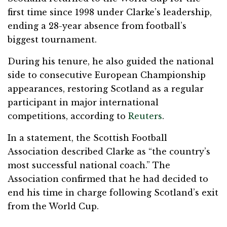
first time since 1998 under Clarke’s leadership,
ending a 28-year absence from football’s
biggest tournament.
During his tenure, he also guided the national
side to consecutive European Championship
appearances, restoring Scotland as a regular
participant in major international
competitions, according to
Reuters
.
In a statement, the Scottish Football
Association described Clarke as “the country’s
most successful national coach.” The
Association confirmed that he had decided to
end his time in charge following Scotland’s exit
from the World Cup.