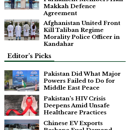
Makkah Defence
Agreement
Afghanistan United Front
Kill Taliban Regime
Morality Police Officer in
Kandahar
Editor’s Picks
Pakistan Did What Major
Powers Failed to Do for
Middle East Peace
Pakistan’s HIV Crisis
Deepens Amid Unsafe
Healthcare Practices
Chinese EV Exports