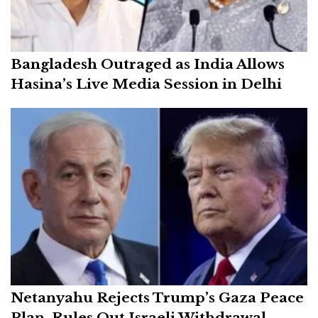
Bangladesh Outraged as India Allows
Hasina’s Live Media Session in Delhi
Netanyahu Rejects Trump’s Gaza Peace
Plan, Rules Out Israeli Withdrawal