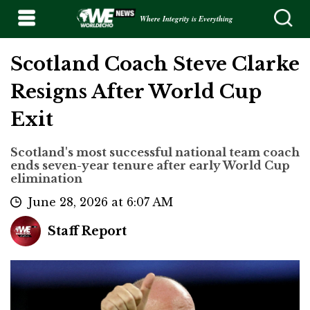
Where Integrity is Everything
Scotland Coach Steve Clarke
Resigns After World Cup
Exit
Scotland's most successful national team coach
ends seven-year tenure after early World Cup
elimination
June 28, 2026 at 6:07 AM
Staff Report