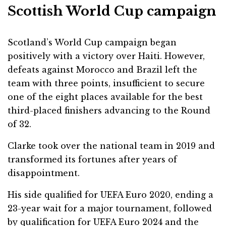
Scottish World Cup campaign
Scotland’s World Cup campaign began
positively with a victory over Haiti. However,
defeats against Morocco and Brazil left the
team with three points, insufficient to secure
one of the eight places available for the best
third-placed finishers advancing to the Round
of 32.
Clarke took over the national team in 2019 and
transformed its fortunes after years of
disappointment.
His side qualified for UEFA Euro 2020, ending a
23-year wait for a major tournament, followed
by qualification for UEFA Euro 2024 and the