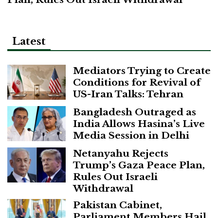
Latest
Mediators Trying to Create
Conditions for Revival of
US-Iran Talks: Tehran
Bangladesh Outraged as
India Allows Hasina’s Live
Media Session in Delhi
Netanyahu Rejects
Trump’s Gaza Peace Plan,
Rules Out Israeli
Withdrawal
Pakistan Cabinet,
Parliament Members Hail