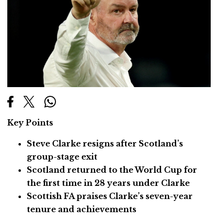
Key Points
Steve Clarke resigns after Scotland’s
group-stage exit
Scotland returned to the World Cup for
the first time in 28 years under Clarke
Scottish FA praises Clarke’s seven-year
tenure and achievements