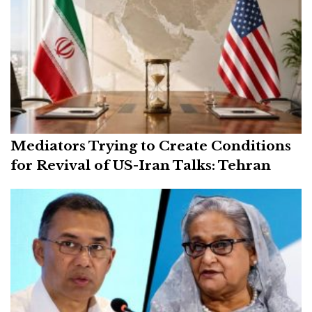
Mediators Trying to Create Conditions
for Revival of US-Iran Talks: Tehran