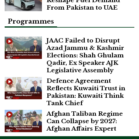
Reshape Fuel Demand
From Pakistan to UAE
Programmes
JAAC Failed to Disrupt
Azad Jammu & Kashmir
Elections: Shah Ghulam
Qadir, Ex Speaker AJK
Legislative Assembly
Defence Agreement
Reflects Kuwaiti Trust in
Pakistan: Kuwaiti Think
Tank Chief
Afghan Taliban Regime
Can Collapse by 2027:
Afghan Affairs Expert