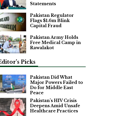
Statements
Pakistan Regulator
Flags $1.6m Blink
Capital Fraud
Pakistan Army Holds
Free Medical Camp in
Rawalakot
Editor’s Picks
Pakistan Did What
Major Powers Failed to
Do for Middle East
Peace
Pakistan’s HIV Crisis
Deepens Amid Unsafe
Healthcare Practices