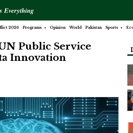
is Everything
lict 2026
Programs
Opinion
World
Pakistan
Sports
Ec
UN Public Service
ta Innovation