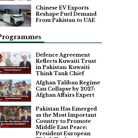
Chinese EV Exports
Reshape Fuel Demand
From Pakistan to UAE
Programmes
Defence Agreement
Reflects Kuwaiti Trust
in Pakistan: Kuwaiti
Think Tank Chief
Afghan Taliban Regime
Can Collapse by 2027:
Afghan Affairs Expert
Pakistan Has Emerged
as the Most Important
Country to Promote
Middle East Peace:
President European