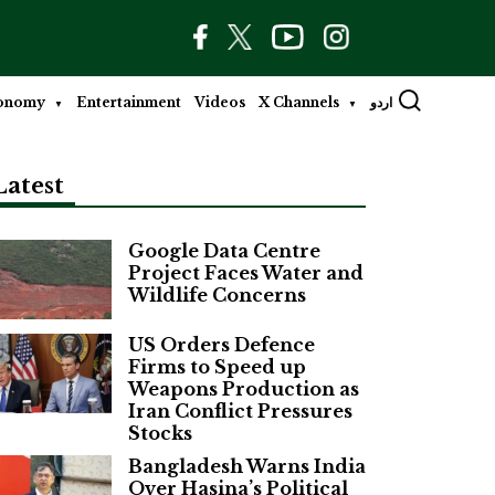
onomy
Entertainment
Videos
X Channels
اردو
Latest
Google Data Centre
Project Faces Water and
Wildlife Concerns
US Orders Defence
Firms to Speed up
Weapons Production as
Iran Conflict Pressures
Stocks
Bangladesh Warns India
Over Hasina’s Political