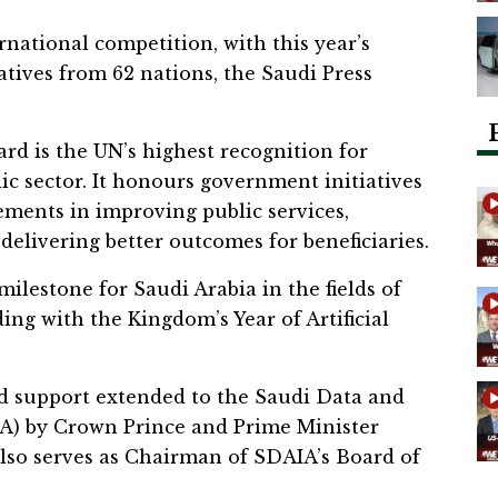
national competition, with this year’s
atives from 62 nations, the Saudi Press
rd is the UN’s highest recognition for
ic sector. It honours government initiatives
ments in improving public services,
delivering better outcomes for beneficiaries.
ilestone for Saudi Arabia in the fields of
iding with the Kingdom’s Year of Artificial
ed support extended to the Saudi Data and
AIA) by Crown Prince and Prime Minister
o serves as Chairman of SDAIA’s Board of