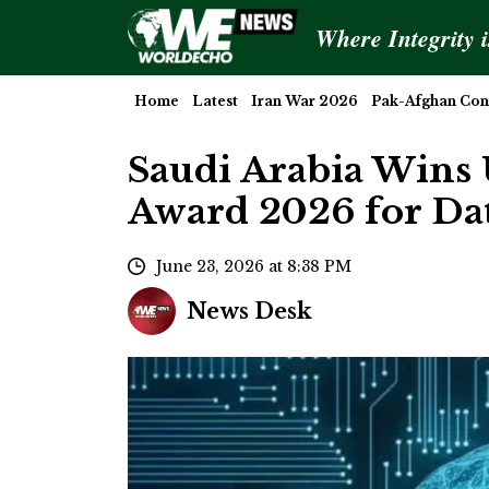
Where Integrity 
Home
Latest
Iran War 2026
Pak-Afghan Conf
Saudi Arabia Wins 
Award 2026 for Da
June 23, 2026 at 8:38 PM
News Desk