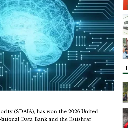
ority (SDAIA), has won the 2026 United
National Data Bank and the Estishraf