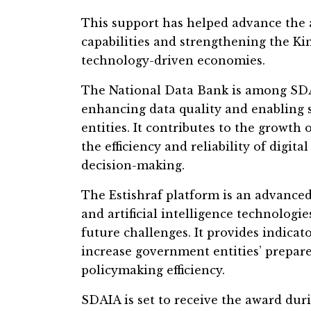
This support has helped advance the a
capabilities and strengthening the K
technology-driven economies.
The National Data Bank is among SDAIA
enhancing data quality and enabling
entities. It contributes to the growth
the efficiency and reliability of digit
decision-making.
The Estishraf platform is an advanced 
and artificial intelligence technologi
future challenges. It provides indicato
increase government entities’ prepa
policymaking efficiency.
SDAIA is set to receive the award duri