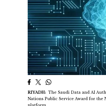
RIYADH:
The Saudi Data and AI Auth
Nations Public Service Award for the 
platform.