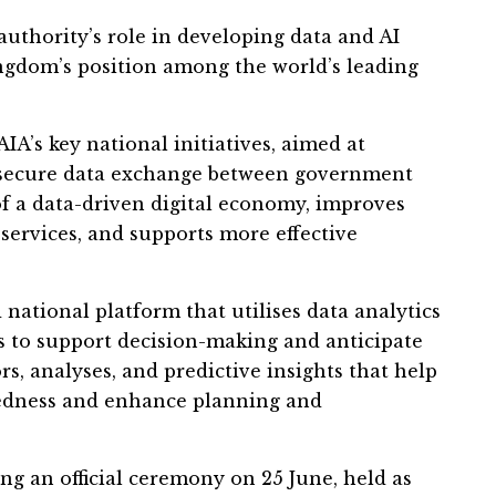
uthority’s role in developing data and AI
ingdom’s position among the world’s leading
’s key national initiatives, aimed at
 secure data exchange between government
 of a data-driven digital economy, improves
al services, and supports more effective
national platform that utilises data analytics
es to support decision-making and anticipate
rs, analyses, and predictive insights that help
redness and enhance planning and
ng an official ceremony on 25 June, held as