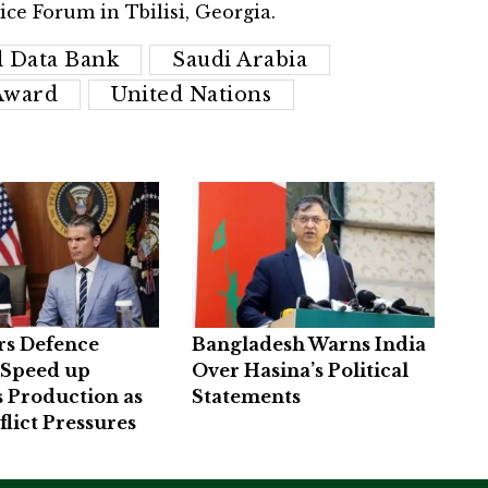
ice Forum in Tbilisi, Georgia.
l Data Bank
Saudi Arabia
Award
United Nations
rs Defence
Bangladesh Warns India
 Speed up
Over Hasina’s Political
 Production as
Statements
flict Pressures