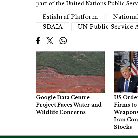
part of the United Nations Public Serv
Estishraf Platform
Nationa
SDAIA
UN Public Service 
Google Data Centre
US Orde
Project Faces Water and
Firms to
Wildlife Concerns
Weapons
Iran Con
Stocks