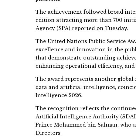
The achievement followed broad inter
edition attracting more than 700 initi
Agency (SPA) reported on Tuesday.
The United Nations Public Service Awa
excellence and innovation in the publ
that demonstrate outstanding achieve
enhancing operational efficiency, and 
The award represents another global m
data and artificial intelligence, coinc
Intelligence 2026.
The recognition reflects the continu
Artificial Intelligence Authority (SD
Prince Mohammed bin Salman, who als
Directors.