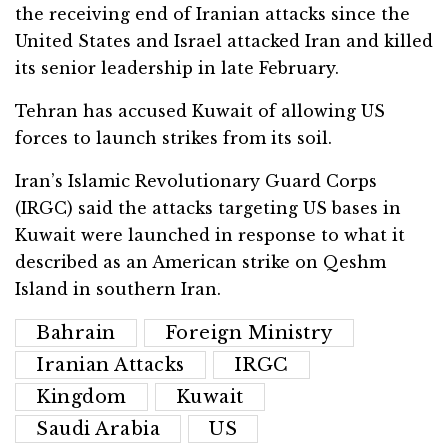
the receiving end of Iranian attacks since the
United States and Israel attacked Iran and killed
its senior leadership in late February.
Tehran has accused Kuwait of allowing US
forces to launch strikes from its soil.
Iran’s Islamic Revolutionary Guard Corps
(IRGC) said the attacks targeting US bases in
Kuwait were launched in response to what it
described as an American strike on Qeshm
Island in southern Iran.
Bahrain
Foreign Ministry
Iranian Attacks
IRGC
Kingdom
Kuwait
Saudi Arabia
US