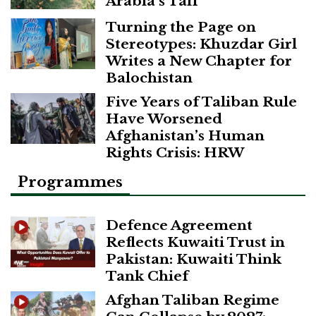
Arabia’s Taif
Turning the Page on
Stereotypes: Khuzdar Girl
Writes a New Chapter for
Balochistan
Five Years of Taliban Rule
Have Worsened
Afghanistan’s Human
Rights Crisis: HRW
Programmes
Defence Agreement
Reflects Kuwaiti Trust in
Pakistan: Kuwaiti Think
Tank Chief
Afghan Taliban Regime