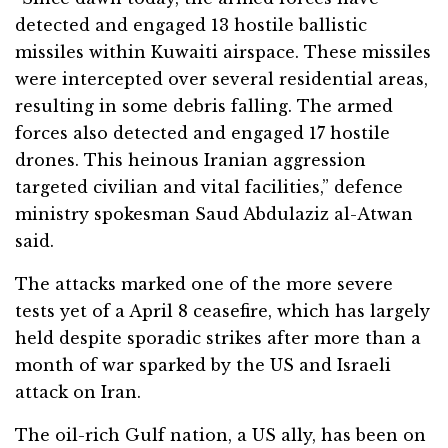
detected and engaged 13 hostile ballistic
missiles within Kuwaiti airspace. These missiles
were intercepted over several residential areas,
resulting in some debris falling. The armed
forces also detected and engaged 17 hostile
drones. This heinous Iranian aggression
targeted civilian and vital facilities,” defence
ministry spokesman Saud Abdulaziz al-Atwan
said.
The attacks marked one of the more severe
tests yet of a April 8 ceasefire, which has largely
held despite sporadic strikes after more than a
month of war sparked by the US and Israeli
attack on Iran.
The oil-rich Gulf nation, a US ally, has been on