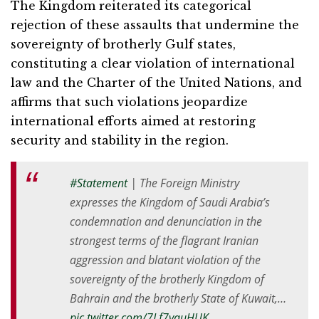
The Kingdom reiterated its categorical
rejection of these assaults that undermine the
sovereignty of brotherly Gulf states,
constituting a clear violation of international
law and the Charter of the United Nations, and
affirms that such violations jeopardize
international efforts aimed at restoring
security and stability in the region.
#Statement
| The Foreign Ministry
expresses the Kingdom of Saudi Arabia’s
condemnation and denunciation in the
strongest terms of the flagrant Iranian
aggression and blatant violation of the
sovereignty of the brotherly Kingdom of
Bahrain and the brotherly State of Kuwait,…
pic.twitter.com/7Lf7yauHUK