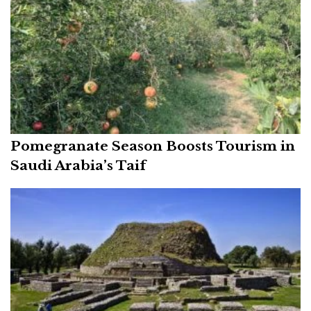
Pomegranate Season Boosts Tourism in
Saudi Arabia’s Taif