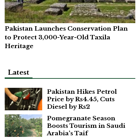
Pakistan Launches Conservation Plan
to Protect 3,000-Year-Old Taxila
Heritage
Latest
Pakistan Hikes Petrol
Price by Rs4.45, Cuts
Diesel by Rs2
Pomegranate Season
Boosts Tourism in Saudi
Arabia’s Taif