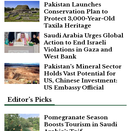
Pakistan Launches
Conservation Plan to
Protect 3,000-Year-Old
Taxila Heritage
Saudi Arabia Urges Global
Action to End Israeli
Violations in Gaza and
West Bank
Pakistan’s Mineral Sector
Holds Vast Potential for
US, Chinese Investment:
US Embassy Official
Editor’s Picks
Pomegranate Season
Boosts Tourism in Saudi