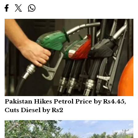
Pakistan Hikes Petrol Price by Rs4.45,
Cuts Diesel by Rs2