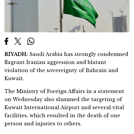
RIYADH:
Saudi Arabia has strongly condemned
flagrant Iranian aggression and blatant
violation of the sovereignty of Bahrain and
Kuwait.
The Ministry of Foreign Affairs in a statement
on Wednesday also slammed the targeting of
Kuwait International Airport and several vital
facilities, which resulted in the death of one
person and injuries to others.