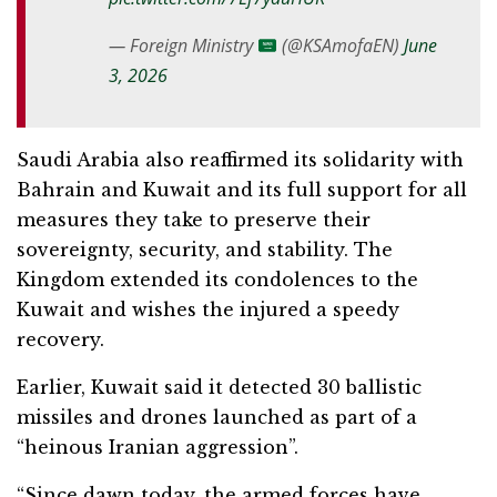
— Foreign Ministry
(@KSAmofaEN)
June
3, 2026
Saudi Arabia also reaffirmed its solidarity with
Bahrain and Kuwait and its full support for all
measures they take to preserve their
sovereignty, security, and stability. The
Kingdom extended its condolences to the
Kuwait and wishes the injured a speedy
recovery.
Earlier, Kuwait said it detected 30 ballistic
missiles and drones launched as part of a
“heinous Iranian aggression”.
“Since dawn today, the armed forces have