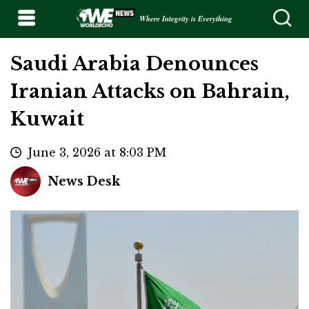
Where Integrity is Everything
Saudi Arabia Denounces
Iranian Attacks on Bahrain,
Kuwait
June 3, 2026 at 8:03 PM
News Desk